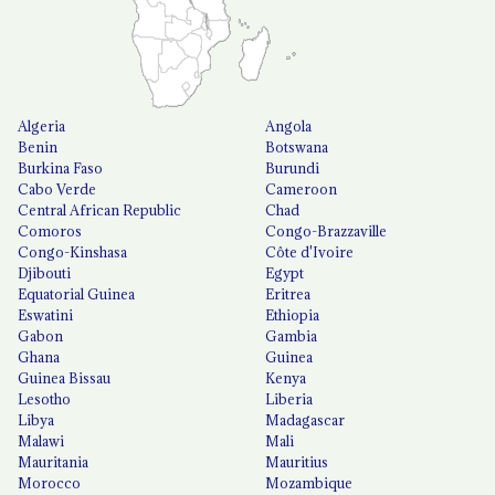
Algeria
Angola
Benin
Botswana
Burkina Faso
Burundi
Cabo Verde
Cameroon
Central African Republic
Chad
Comoros
Congo-Brazzaville
Congo-Kinshasa
Côte d'Ivoire
Djibouti
Egypt
Equatorial Guinea
Eritrea
Eswatini
Ethiopia
Gabon
Gambia
Ghana
Guinea
Guinea Bissau
Kenya
Lesotho
Liberia
Libya
Madagascar
Malawi
Mali
Mauritania
Mauritius
Morocco
Mozambique