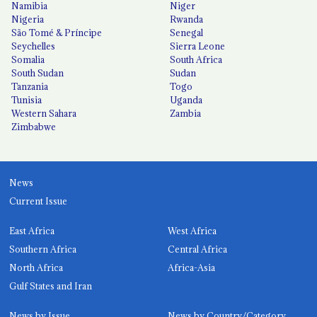
Namibia
Niger
Nigeria
Rwanda
São Tomé & Príncipe
Senegal
Seychelles
Sierra Leone
Somalia
South Africa
South Sudan
Sudan
Tanzania
Togo
Tunisia
Uganda
Western Sahara
Zambia
Zimbabwe
News
Current Issue
East Africa
West Africa
Southern Africa
Central Africa
North Africa
Africa-Asia
Gulf States and Iran
News by Issue
News by Country/Category