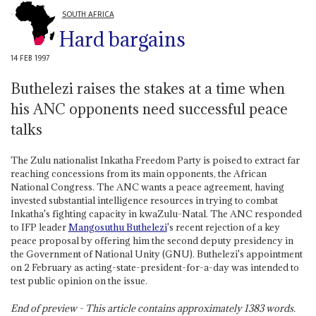
SOUTH AFRICA
Hard bargains
14 FEB 1997
Buthelezi raises the stakes at a time when
his ANC opponents need successful peace
talks
The Zulu nationalist Inkatha Freedom Party is poised to extract far
reaching concessions from its main opponents, the African
National Congress. The ANC wants a peace agreement, having
invested substantial intelligence resources in trying to combat
Inkatha's fighting capacity in kwaZulu-Natal. The ANC responded
to IFP leader
Mangosuthu Buthelezi
's recent rejection of a key
peace proposal by offering him the second deputy presidency in
the Government of National Unity (GNU). Buthelezi's appointment
on 2 February as acting-state-president-for-a-day was intended to
test public opinion on the issue.
End of preview - This article contains approximately
1383
words.