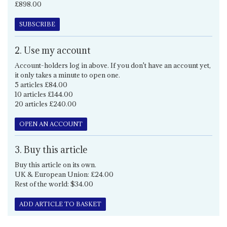
£898.00
SUBSCRIBE
2. Use my account
Account-holders log in above. If you don't have an account yet,
it only takes a minute to open one.
5 articles £84.00
10 articles £144.00
20 articles £240.00
OPEN AN ACCOUNT
3. Buy this article
Buy this article on its own.
UK & European Union: £24.00
Rest of the world: $34.00
ADD ARTICLE TO BASKET