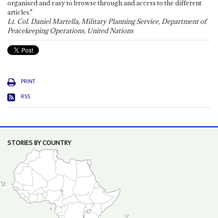
organised and easy to browse through and access to the different
articles."
Lt. Col. Daniel Martella, Military Planning Service, Department of
Peacekeeping Operations, United Nations
PRINT
RSS
STORIES BY COUNTRY