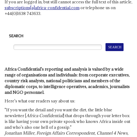
If you are logged in, but still cannot access the full text of this article,
subscriptions[a]africa-confidential.com
or telephone us on
+44(0)1638 743633.
SEARCH
Africa Confidential's reporting and analysis is valued by a wide
range of organisations and individuals: from corporate executives,
country risk analysts, national politicians and members of the
diplomatic corps, to intelligence operatives, academics, journalists
and NGO personnel.
Here's what our readers say about us:
"If you want the detail and you want the dirt, the little blue
newsletter [
Africa Confidential
] that drops through your letter box
is like having your own private spook who knows Africa inside out
and who's also one hell of a gossip."
Jonathan Miller, Foreign Affairs Correspondent, Channel 4 News,