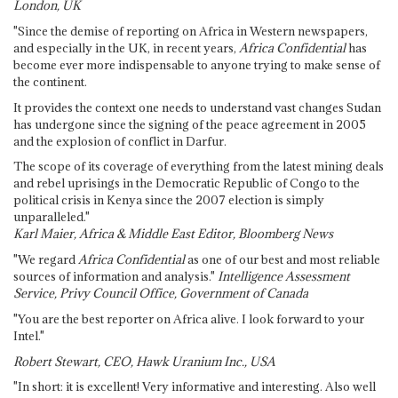
London, UK
"Since the demise of reporting on Africa in Western newspapers,
and especially in the UK, in recent years,
Africa Confidential
has
become ever more indispensable to anyone trying to make sense of
the continent.
It provides the context one needs to understand vast changes Sudan
has undergone since the signing of the peace agreement in 2005
and the explosion of conflict in Darfur.
The scope of its coverage of everything from the latest mining deals
and rebel uprisings in the Democratic Republic of Congo to the
political crisis in Kenya since the 2007 election is simply
unparalleled."
Karl Maier, Africa & Middle East Editor, Bloomberg News
"We regard
Africa Confidential
as one of our best and most reliable
sources of information and analysis."
Intelligence Assessment
Service, Privy Council Office, Government of Canada
"You are the best reporter on Africa alive. I look forward to your
Intel."
Robert Stewart, CEO, Hawk Uranium Inc., USA
"In short: it is excellent! Very informative and interesting. Also well