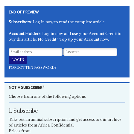
END OF PREVIEW
Subscribers
: Log in now to read the complete article.
Account Holders
: Log in now and use your Account Credit to
buy this article. No Credit? Top up your Account now.
FORGOTTEN PASSWORD?
NOT A SUBSCRIBER?
Choose from one of the following options
1. Subscribe
Take out an annual subscription and get access to our archive
of articles from Africa Confidential.
Prices from