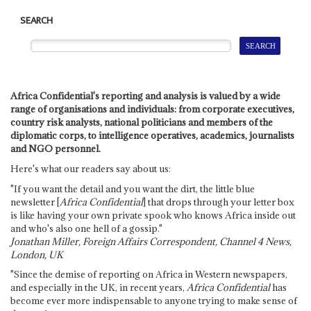
SEARCH
Africa Confidential's reporting and analysis is valued by a wide
range of organisations and individuals: from corporate executives,
country risk analysts, national politicians and members of the
diplomatic corps, to intelligence operatives, academics, journalists
and NGO personnel.
Here's what our readers say about us:
"If you want the detail and you want the dirt, the little blue
newsletter [
Africa Confidential
] that drops through your letter box
is like having your own private spook who knows Africa inside out
and who's also one hell of a gossip."
Jonathan Miller, Foreign Affairs Correspondent, Channel 4 News,
London, UK
"Since the demise of reporting on Africa in Western newspapers,
and especially in the UK, in recent years,
Africa Confidential
has
become ever more indispensable to anyone trying to make sense of