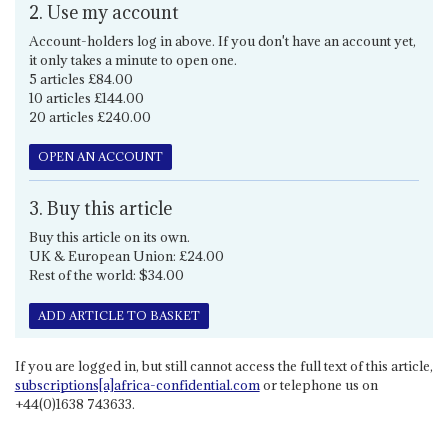
2. Use my account
Account-holders log in above. If you don't have an account yet,
it only takes a minute to open one.
5 articles £84.00
10 articles £144.00
20 articles £240.00
OPEN AN ACCOUNT
3. Buy this article
Buy this article on its own.
UK & European Union: £24.00
Rest of the world: $34.00
ADD ARTICLE TO BASKET
If you are logged in, but still cannot access the full text of this article,
subscriptions[a]africa-confidential.com
or telephone us on
+44(0)1638 743633.