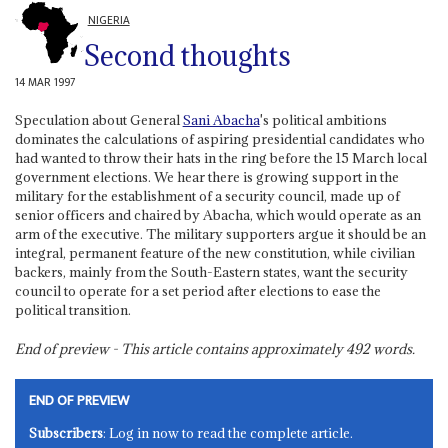
NIGERIA
Second thoughts
14 MAR 1997
Speculation about General
Sani Abacha
's political ambitions
dominates the calculations of aspiring presidential candidates who
had wanted to throw their hats in the ring before the 15 March local
government elections. We hear there is growing support in the
military for the establishment of a security council, made up of
senior officers and chaired by Abacha, which would operate as an
arm of the executive. The military supporters argue it should be an
integral, permanent feature of the new constitution, while civilian
backers, mainly from the South-Eastern states, want the security
council to operate for a set period after elections to ease the
political transition.
End of preview - This article contains approximately
492
words.
END OF PREVIEW
Subscribers
: Log in now to read the complete article.