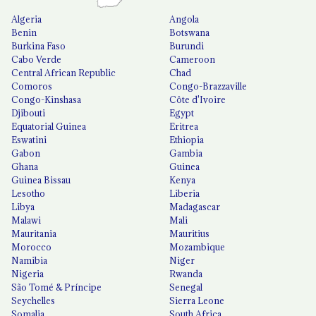
Algeria
Angola
Benin
Botswana
Burkina Faso
Burundi
Cabo Verde
Cameroon
Central African Republic
Chad
Comoros
Congo-Brazzaville
Congo-Kinshasa
Côte d'Ivoire
Djibouti
Egypt
Equatorial Guinea
Eritrea
Eswatini
Ethiopia
Gabon
Gambia
Ghana
Guinea
Guinea Bissau
Kenya
Lesotho
Liberia
Libya
Madagascar
Malawi
Mali
Mauritania
Mauritius
Morocco
Mozambique
Namibia
Niger
Nigeria
Rwanda
São Tomé & Príncipe
Senegal
Seychelles
Sierra Leone
Somalia
South Africa