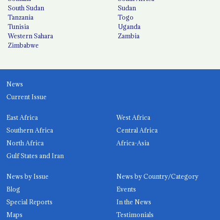
South Sudan
Sudan
Tanzania
Togo
Tunisia
Uganda
Western Sahara
Zambia
Zimbabwe
News
Current Issue
East Africa
West Africa
Southern Africa
Central Africa
North Africa
Africa-Asia
Gulf States and Iran
News by Issue
News by Country/Category
Blog
Events
Special Reports
In the News
Maps
Testimonials