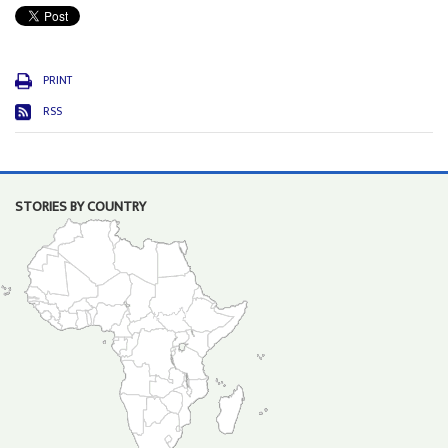
PRINT
RSS
STORIES BY COUNTRY