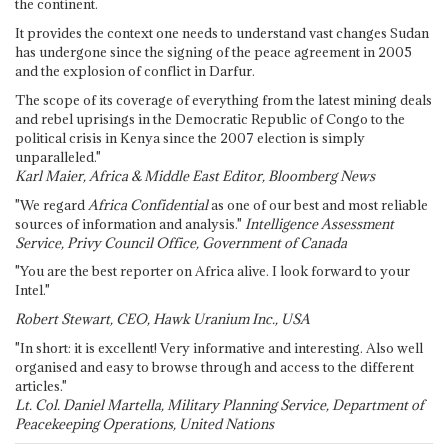
the continent.
It provides the context one needs to understand vast changes Sudan
has undergone since the signing of the peace agreement in 2005
and the explosion of conflict in Darfur.
The scope of its coverage of everything from the latest mining deals
and rebel uprisings in the Democratic Republic of Congo to the
political crisis in Kenya since the 2007 election is simply
unparalleled."
Karl Maier, Africa & Middle East Editor, Bloomberg News
"We regard
Africa Confidential
as one of our best and most reliable
sources of information and analysis."
Intelligence Assessment
Service, Privy Council Office, Government of Canada
"You are the best reporter on Africa alive. I look forward to your
Intel."
Robert Stewart, CEO, Hawk Uranium Inc., USA
"In short: it is excellent! Very informative and interesting. Also well
organised and easy to browse through and access to the different
articles."
Lt. Col. Daniel Martella, Military Planning Service, Department of
Peacekeeping Operations, United Nations