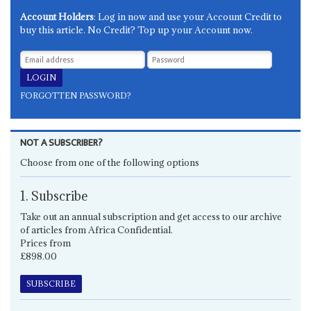
Account Holders
: Log in now and use your Account Credit to
buy this article. No Credit? Top up your Account now.
FORGOTTEN PASSWORD?
NOT A SUBSCRIBER?
Choose from one of the following options
1. Subscribe
Take out an annual subscription and get access to our archive
of articles from Africa Confidential.
Prices from
£898.00
SUBSCRIBE