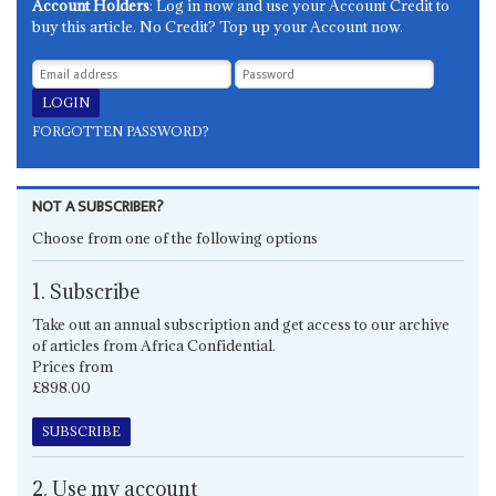
Account Holders
: Log in now and use your Account Credit to
buy this article. No Credit? Top up your Account now.
FORGOTTEN PASSWORD?
NOT A SUBSCRIBER?
Choose from one of the following options
1. Subscribe
Take out an annual subscription and get access to our archive
of articles from Africa Confidential.
Prices from
£898.00
SUBSCRIBE
2. Use my account