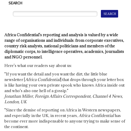
SEARCH
Africa Confidential's reporting and analysis is valued by a wide
range of organisations and individuals: from corporate executives,
country risk analysts, national politicians and members of the
diplomatic corps, to intelligence operatives, academics, journalists
and NGO personnel.
Here's what our readers say about us:
"If you want the detail and you want the dirt, the little blue
newsletter [
Africa Confidential
] that drops through your letter box
is like having your own private spook who knows Africa inside out
and who's also one hell of a gossip."
Jonathan Miller, Foreign Affairs Correspondent, Channel 4 News,
London, UK
"Since the demise of reporting on Africa in Western newspapers,
and especially in the UK, in recent years,
Africa Confidential
has
become ever more indispensable to anyone trying to make sense of
the continent.