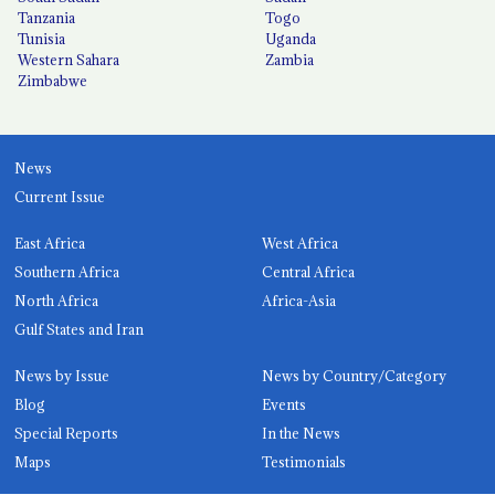
Tanzania
Togo
Tunisia
Uganda
Western Sahara
Zambia
Zimbabwe
News
Current Issue
East Africa
West Africa
Southern Africa
Central Africa
North Africa
Africa-Asia
Gulf States and Iran
News by Issue
News by Country/Category
Blog
Events
Special Reports
In the News
Maps
Testimonials