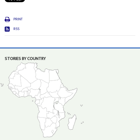
PRINT
RSS
STORIES BY COUNTRY