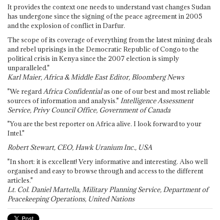
It provides the context one needs to understand vast changes Sudan
has undergone since the signing of the peace agreement in 2005
and the explosion of conflict in Darfur.
The scope of its coverage of everything from the latest mining deals
and rebel uprisings in the Democratic Republic of Congo to the
political crisis in Kenya since the 2007 election is simply
unparalleled."
Karl Maier, Africa & Middle East Editor, Bloomberg News
"We regard
Africa Confidential
as one of our best and most reliable
sources of information and analysis."
Intelligence Assessment
Service, Privy Council Office, Government of Canada
"You are the best reporter on Africa alive. I look forward to your
Intel."
Robert Stewart, CEO, Hawk Uranium Inc., USA
"In short: it is excellent! Very informative and interesting. Also well
organised and easy to browse through and access to the different
articles."
Lt. Col. Daniel Martella, Military Planning Service, Department of
Peacekeeping Operations, United Nations