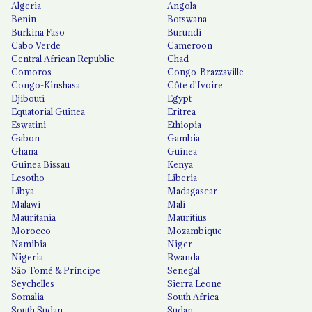
Algeria
Angola
Benin
Botswana
Burkina Faso
Burundi
Cabo Verde
Cameroon
Central African Republic
Chad
Comoros
Congo-Brazzaville
Congo-Kinshasa
Côte d'Ivoire
Djibouti
Egypt
Equatorial Guinea
Eritrea
Eswatini
Ethiopia
Gabon
Gambia
Ghana
Guinea
Guinea Bissau
Kenya
Lesotho
Liberia
Libya
Madagascar
Malawi
Mali
Mauritania
Mauritius
Morocco
Mozambique
Namibia
Niger
Nigeria
Rwanda
São Tomé & Príncipe
Senegal
Seychelles
Sierra Leone
Somalia
South Africa
South Sudan
Sudan