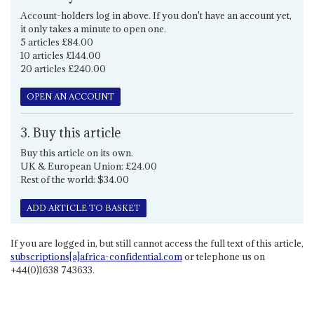
Account-holders log in above. If you don't have an account yet,
it only takes a minute to open one.
5 articles £84.00
10 articles £144.00
20 articles £240.00
OPEN AN ACCOUNT
3. Buy this article
Buy this article on its own.
UK & European Union: £24.00
Rest of the world: $34.00
ADD ARTICLE TO BASKET
If you are logged in, but still cannot access the full text of this article,
subscriptions[a]africa-confidential.com
or telephone us on
+44(0)1638 743633.