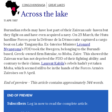
CONGO-KINSHASA
GREAT LAKES
Across the lake
11 APR 1997
Burundian rebels may have lost part of their Zaïrean safe-haven but
they fight on and have even acquired a navy. On 25 March, the Hutu
hardline Forces pour la Défense de la Démocratie captured a cargo
boat on Lake Tanganyika. Ex-Interior Minister
Léonard
Nyangoma
's FDD took the Rwegera, belonging to the Burundi-
based, Greek-owned firm Batralac, to Moba, Zaïre. This showed the
Zaïrean war has not deprived the FDD of their fighting ability; and
contrary to their claims,
Laurent Kabila
's rebels hadn't yet taken
Moba, which seemed still to be in the hands of the Forces Armées
Zaïroises on 9 April.
End of preview - This article contains approximately
544
words.
END OF PREVIEW
Subscribers
: Log in now to read the complete article.