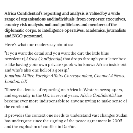
Africa Confidential's reporting and analysis is valued by a wide
range of organisations and individuals: from corporate executives,
country risk analysts, national politicians and members of the
diplomatic corps, to intelligence operatives, academics, journalists
and NGO personnel.
Here's what our readers say about us:
"If you want the detail and you want the dirt, the little blue
newsletter [
Africa Confidential
] that drops through your letter box
is like having your own private spook who knows Africa inside out
and who's also one hell of a gossip."
Jonathan Miller, Foreign Affairs Correspondent, Channel 4 News,
London, UK
"Since the demise of reporting on Africa in Western newspapers,
and especially in the UK, in recent years,
Africa Confidential
has
become ever more indispensable to anyone trying to make sense of
the continent.
It provides the context one needs to understand vast changes Sudan
has undergone since the signing of the peace agreement in 2005
and the explosion of conflict in Darfur.