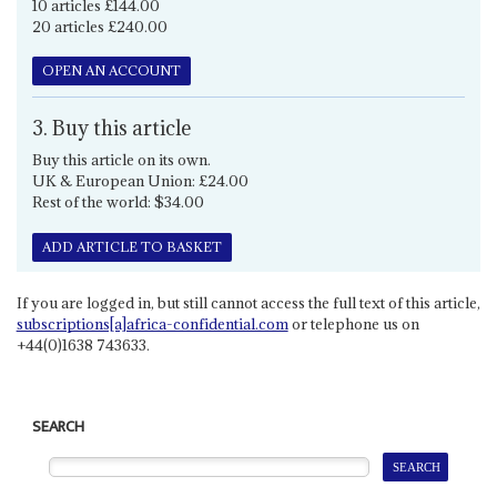
10 articles £144.00
20 articles £240.00
OPEN AN ACCOUNT
3. Buy this article
Buy this article on its own.
UK & European Union: £24.00
Rest of the world: $34.00
ADD ARTICLE TO BASKET
If you are logged in, but still cannot access the full text of this article,
subscriptions[a]africa-confidential.com
or telephone us on
+44(0)1638 743633.
SEARCH