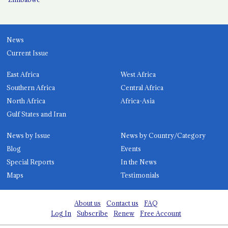
News
Current Issue
East Africa
West Africa
Southern Africa
Central Africa
North Africa
Africa-Asia
Gulf States and Iran
News by Issue
News by Country/Category
Blog
Events
Special Reports
In the News
Maps
Testimonials
About us
Contact us
FAQ
Log In
Subscribe
Renew
Free Account