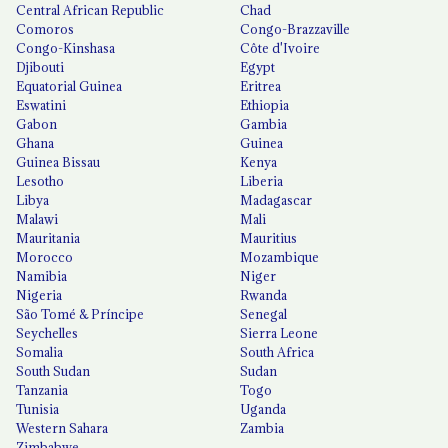
Central African Republic
Chad
Comoros
Congo-Brazzaville
Congo-Kinshasa
Côte d'Ivoire
Djibouti
Egypt
Equatorial Guinea
Eritrea
Eswatini
Ethiopia
Gabon
Gambia
Ghana
Guinea
Guinea Bissau
Kenya
Lesotho
Liberia
Libya
Madagascar
Malawi
Mali
Mauritania
Mauritius
Morocco
Mozambique
Namibia
Niger
Nigeria
Rwanda
São Tomé & Príncipe
Senegal
Seychelles
Sierra Leone
Somalia
South Africa
South Sudan
Sudan
Tanzania
Togo
Tunisia
Uganda
Western Sahara
Zambia
Zimbabwe