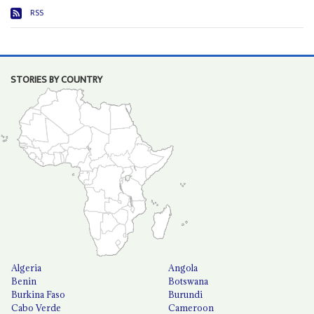
RSS
STORIES BY COUNTRY
Algeria
Angola
Benin
Botswana
Burkina Faso
Burundi
Cabo Verde
Cameroon