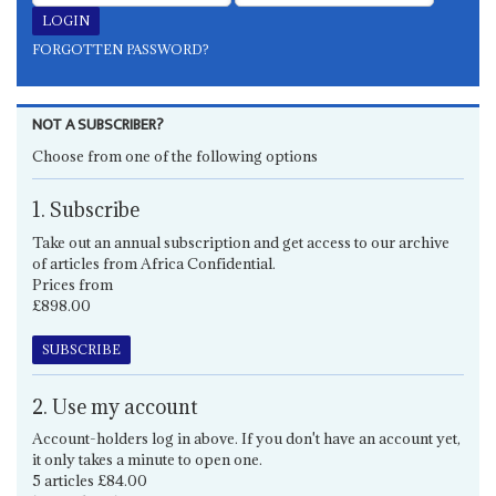
FORGOTTEN PASSWORD?
NOT A SUBSCRIBER?
Choose from one of the following options
1. Subscribe
Take out an annual subscription and get access to our archive
of articles from Africa Confidential.
Prices from
£898.00
SUBSCRIBE
2. Use my account
Account-holders log in above. If you don't have an account yet,
it only takes a minute to open one.
5 articles £84.00