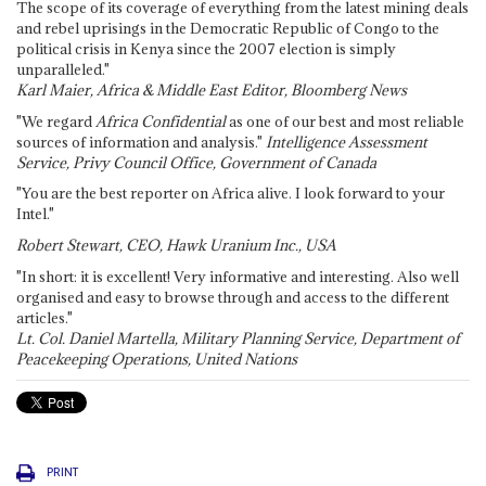
The scope of its coverage of everything from the latest mining deals
and rebel uprisings in the Democratic Republic of Congo to the
political crisis in Kenya since the 2007 election is simply
unparalleled."
Karl Maier, Africa & Middle East Editor, Bloomberg News
"We regard
Africa Confidential
as one of our best and most reliable
sources of information and analysis."
Intelligence Assessment
Service, Privy Council Office, Government of Canada
"You are the best reporter on Africa alive. I look forward to your
Intel."
Robert Stewart, CEO, Hawk Uranium Inc., USA
"In short: it is excellent! Very informative and interesting. Also well
organised and easy to browse through and access to the different
articles."
Lt. Col. Daniel Martella, Military Planning Service, Department of
Peacekeeping Operations, United Nations
PRINT