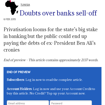
TUNISIA
Doubts over banks sell-off
6 FEB 2015
Privatisation looms for the state’s big stake
in banking but the public could end up
paying the debts of ex-President Ben Ali’s
cronies
End of preview - This article contains approximately
2137
words.
END OF PREVIEW
Subscribers
: Log in now to read the complete article.
Account Holders
: Log in now and use your Account Credit to
buy this article. No Credit? Top up your Account now.