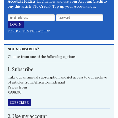
Account Holders
: Log in now and use your Account Credit to
buy this article. No Credit? Top up your Account now.
FORGOTTEN PASSWORD?
NOT A SUBSCRIBER?
Choose from one of the following options
1. Subscribe
Take out an annual subscription and get access to our archive
of articles from Africa Confidential.
Prices from
£898.00
SUBSCRIBE
2. Use my account