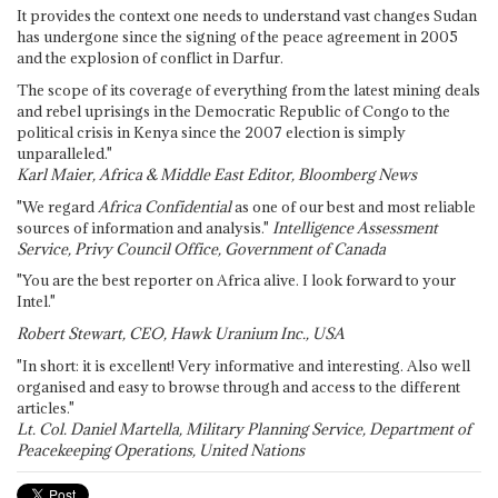
It provides the context one needs to understand vast changes Sudan
has undergone since the signing of the peace agreement in 2005
and the explosion of conflict in Darfur.
The scope of its coverage of everything from the latest mining deals
and rebel uprisings in the Democratic Republic of Congo to the
political crisis in Kenya since the 2007 election is simply
unparalleled."
Karl Maier, Africa & Middle East Editor, Bloomberg News
"We regard
Africa Confidential
as one of our best and most reliable
sources of information and analysis."
Intelligence Assessment
Service, Privy Council Office, Government of Canada
"You are the best reporter on Africa alive. I look forward to your
Intel."
Robert Stewart, CEO, Hawk Uranium Inc., USA
"In short: it is excellent! Very informative and interesting. Also well
organised and easy to browse through and access to the different
articles."
Lt. Col. Daniel Martella, Military Planning Service, Department of
Peacekeeping Operations, United Nations