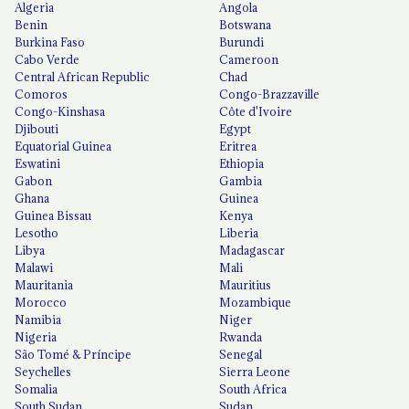
Algeria
Angola
Benin
Botswana
Burkina Faso
Burundi
Cabo Verde
Cameroon
Central African Republic
Chad
Comoros
Congo-Brazzaville
Congo-Kinshasa
Côte d'Ivoire
Djibouti
Egypt
Equatorial Guinea
Eritrea
Eswatini
Ethiopia
Gabon
Gambia
Ghana
Guinea
Guinea Bissau
Kenya
Lesotho
Liberia
Libya
Madagascar
Malawi
Mali
Mauritania
Mauritius
Morocco
Mozambique
Namibia
Niger
Nigeria
Rwanda
São Tomé & Príncipe
Senegal
Seychelles
Sierra Leone
Somalia
South Africa
South Sudan
Sudan