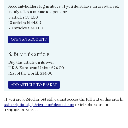
Account-holders log in above. If you don't have an account yet,
it only takes a minute to open one.
5 articles £84.00
10 articles £144.00
20 articles £240.00
OPEN AN ACCOUNT
3. Buy this article
Buy this article on its own.
UK & European Union: £24.00
Rest of the world: $34.00
ADD ARTICLE TO BASKET
If you are logged in, but still cannot access the full text of this article,
subscriptions[a]africa-confidential.com
or telephone us on
+44(0)1638 743633.