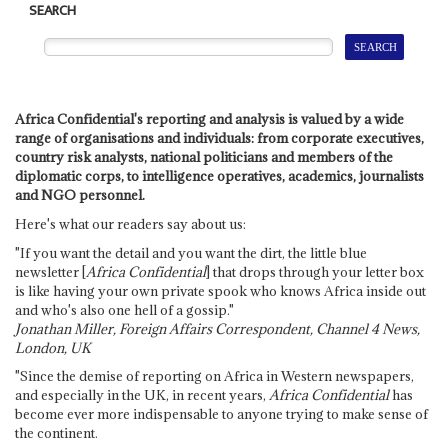
SEARCH
Africa Confidential's reporting and analysis is valued by a wide
range of organisations and individuals: from corporate executives,
country risk analysts, national politicians and members of the
diplomatic corps, to intelligence operatives, academics, journalists
and NGO personnel.
Here's what our readers say about us:
"If you want the detail and you want the dirt, the little blue
newsletter [
Africa Confidential
] that drops through your letter box
is like having your own private spook who knows Africa inside out
and who's also one hell of a gossip."
Jonathan Miller, Foreign Affairs Correspondent, Channel 4 News,
London, UK
"Since the demise of reporting on Africa in Western newspapers,
and especially in the UK, in recent years,
Africa Confidential
has
become ever more indispensable to anyone trying to make sense of
the continent.