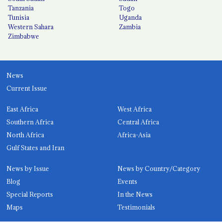
Tanzania
Togo
Tunisia
Uganda
Western Sahara
Zambia
Zimbabwe
News
Current Issue
East Africa
West Africa
Southern Africa
Central Africa
North Africa
Africa-Asia
Gulf States and Iran
News by Issue
News by Country/Category
Blog
Events
Special Reports
In the News
Maps
Testimonials