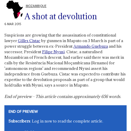
MOZAMBIQUE
A shot at devolution
6 MAR 2015
Suspicions are growing that the assassination of constitutional
lawyer
Gilles Cistac
by gunmen in Maputo on 3 March is part of a
power struggle between ex-President
Armando Guebuza
and his
successor, President
Filipe Nyusi
. Cistac, a naturalised
Mozambican of French descent, had earlier said there was merit in
calls by the Resistência Nacional Moçambicana (Renamo) for
'autonomous regions' and recommended Nyusi assert his
independence from Guebuza. Cistac was expected to contribute his
expertise to the devolution proposals as part of a group that would
hold talks with Nyusi, says a source in Maputo.
End of preview - This article contains approximately
656
words.
END OF PREVIEW
Subscribers
: Log in now to read the complete article.