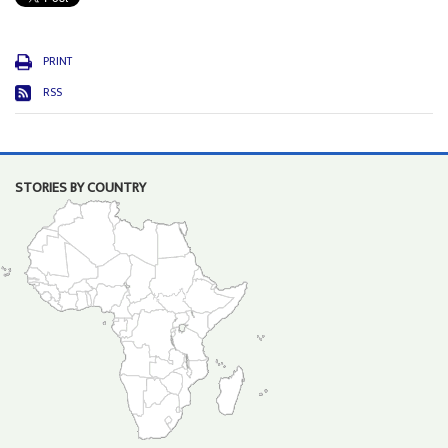
PRINT
RSS
STORIES BY COUNTRY