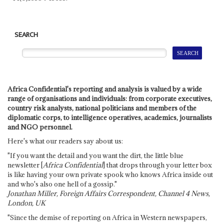
SEARCH
Africa Confidential's reporting and analysis is valued by a wide
range of organisations and individuals: from corporate executives,
country risk analysts, national politicians and members of the
diplomatic corps, to intelligence operatives, academics, journalists
and NGO personnel.
Here's what our readers say about us:
"If you want the detail and you want the dirt, the little blue
newsletter [
Africa Confidential
] that drops through your letter box
is like having your own private spook who knows Africa inside out
and who's also one hell of a gossip."
Jonathan Miller, Foreign Affairs Correspondent, Channel 4 News,
London, UK
"Since the demise of reporting on Africa in Western newspapers,