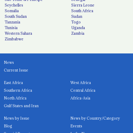
Seychelles
Sierra Leone
Somalia
South Africa
South Sudan
Sudan
Tanzania
Togo
Tunisia
Uganda
Western Sahara
Zambia
Zimbabwe
News
Current Issue
East Africa
West Africa
Southern Africa
Central Africa
North Africa
Africa-Asia
Gulf States and Iran
News by Issue
News by Country/Category
Blog
Events