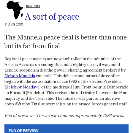
BURUNDI
A sort of peace
31 AUG 2001
The Mandela peace deal is better than none
but its far from final
Regional peacemakers are now embroiled in the minutiae of the
Arusha Accords on ending Burundi's eight-year civil war, amid
general scepticism that the power-sharing agreement brokered by
Nelson Mandela
can hold. This delicate and intractable conflict
began with the assassination in late 1993 of the elected President,
Melchior Ndadaye
, of the moderate Hutu Front pour la Démocratie
au Burundi (Frodebu). This revived the old rivalry between the Hutu
majority and the Tutsi elite. The murder was part of an abortive
coup d'état by Tutsi supremacists on the armed forces general staff.
End of preview - This article contains approximately
1283
words.
END OF PREVIEW