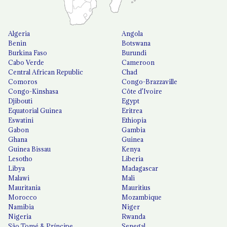
Algeria
Angola
Benin
Botswana
Burkina Faso
Burundi
Cabo Verde
Cameroon
Central African Republic
Chad
Comoros
Congo-Brazzaville
Congo-Kinshasa
Côte d'Ivoire
Djibouti
Egypt
Equatorial Guinea
Eritrea
Eswatini
Ethiopia
Gabon
Gambia
Ghana
Guinea
Guinea Bissau
Kenya
Lesotho
Liberia
Libya
Madagascar
Malawi
Mali
Mauritania
Mauritius
Morocco
Mozambique
Namibia
Niger
Nigeria
Rwanda
São Tomé & Príncipe
Senegal