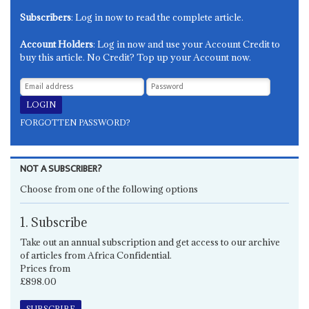
Subscribers
: Log in now to read the complete article.
Account Holders
: Log in now and use your Account Credit to
buy this article. No Credit? Top up your Account now.
FORGOTTEN PASSWORD?
NOT A SUBSCRIBER?
Choose from one of the following options
1. Subscribe
Take out an annual subscription and get access to our archive
of articles from Africa Confidential.
Prices from
£898.00
SUBSCRIBE