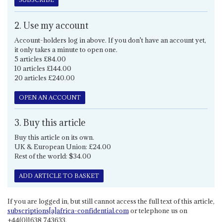
2. Use my account
Account-holders log in above. If you don't have an account yet,
it only takes a minute to open one.
5 articles £84.00
10 articles £144.00
20 articles £240.00
OPEN AN ACCOUNT
3. Buy this article
Buy this article on its own.
UK & European Union: £24.00
Rest of the world: $34.00
ADD ARTICLE TO BASKET
If you are logged in, but still cannot access the full text of this article,
subscriptions[a]africa-confidential.com
or telephone us on
+44(0)1638 743633.