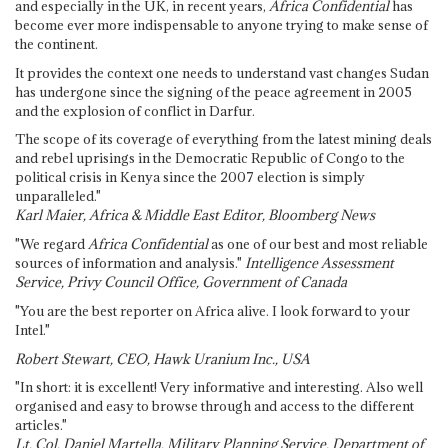
and especially in the UK, in recent years,
Africa Confidential
has
become ever more indispensable to anyone trying to make sense of
the continent.
It provides the context one needs to understand vast changes Sudan
has undergone since the signing of the peace agreement in 2005
and the explosion of conflict in Darfur.
The scope of its coverage of everything from the latest mining deals
and rebel uprisings in the Democratic Republic of Congo to the
political crisis in Kenya since the 2007 election is simply
unparalleled."
Karl Maier, Africa & Middle East Editor, Bloomberg News
"We regard
Africa Confidential
as one of our best and most reliable
sources of information and analysis."
Intelligence Assessment
Service, Privy Council Office, Government of Canada
"You are the best reporter on Africa alive. I look forward to your
Intel."
Robert Stewart, CEO, Hawk Uranium Inc., USA
"In short: it is excellent! Very informative and interesting. Also well
organised and easy to browse through and access to the different
articles."
Lt. Col. Daniel Martella, Military Planning Service, Department of