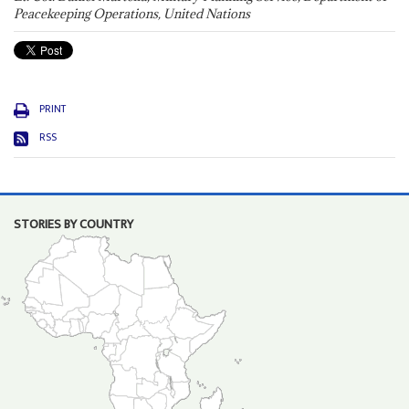
Peacekeeping Operations, United Nations
PRINT
RSS
STORIES BY COUNTRY