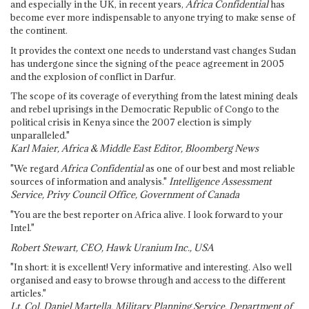
and especially in the UK, in recent years,
Africa Confidential
has
become ever more indispensable to anyone trying to make sense of
the continent.
It provides the context one needs to understand vast changes Sudan
has undergone since the signing of the peace agreement in 2005
and the explosion of conflict in Darfur.
The scope of its coverage of everything from the latest mining deals
and rebel uprisings in the Democratic Republic of Congo to the
political crisis in Kenya since the 2007 election is simply
unparalleled."
Karl Maier, Africa & Middle East Editor, Bloomberg News
"We regard
Africa Confidential
as one of our best and most reliable
sources of information and analysis."
Intelligence Assessment
Service, Privy Council Office, Government of Canada
"You are the best reporter on Africa alive. I look forward to your
Intel."
Robert Stewart, CEO, Hawk Uranium Inc., USA
"In short: it is excellent! Very informative and interesting. Also well
organised and easy to browse through and access to the different
articles."
Lt. Col. Daniel Martella, Military Planning Service, Department of