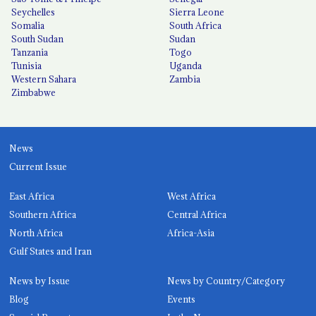
Seychelles
Sierra Leone
Somalia
South Africa
South Sudan
Sudan
Tanzania
Togo
Tunisia
Uganda
Western Sahara
Zambia
Zimbabwe
News
Current Issue
East Africa
West Africa
Southern Africa
Central Africa
North Africa
Africa-Asia
Gulf States and Iran
News by Issue
News by Country/Category
Blog
Events