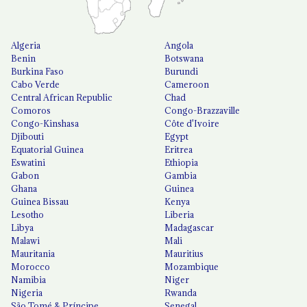
Algeria
Angola
Benin
Botswana
Burkina Faso
Burundi
Cabo Verde
Cameroon
Central African Republic
Chad
Comoros
Congo-Brazzaville
Congo-Kinshasa
Côte d'Ivoire
Djibouti
Egypt
Equatorial Guinea
Eritrea
Eswatini
Ethiopia
Gabon
Gambia
Ghana
Guinea
Guinea Bissau
Kenya
Lesotho
Liberia
Libya
Madagascar
Malawi
Mali
Mauritania
Mauritius
Morocco
Mozambique
Namibia
Niger
Nigeria
Rwanda
São Tomé & Príncipe
Senegal