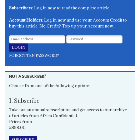
Subscribers
: Log in now to read the complete article.
Account Holders
: Log in now and use your Account Credit to
buy this article. No Credit? Top up your Account now.
FORGOTTEN PASSWORD?
NOT A SUBSCRIBER?
Choose from one of the following options
1. Subscribe
Take out an annual subscription and get access to our archive
of articles from Africa Confidential.
Prices from
£898.00
SUBSCRIBE