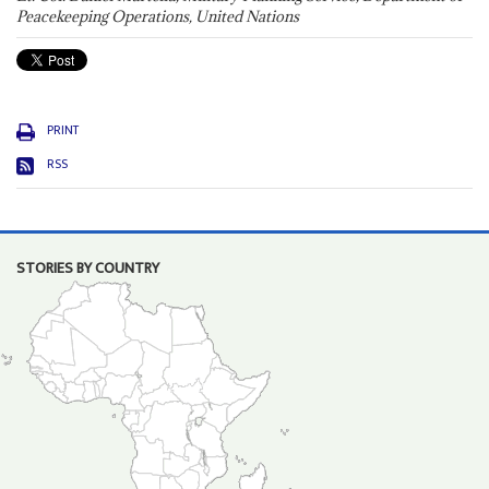
Peacekeeping Operations, United Nations
PRINT
RSS
STORIES BY COUNTRY