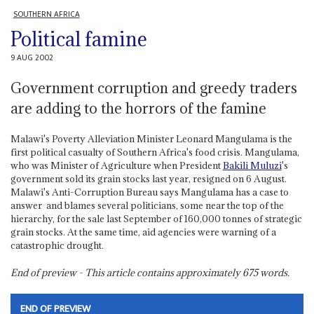
SOUTHERN AFRICA
Political famine
9 AUG 2002
Government corruption and greedy traders
are adding to the horrors of the famine
Malawi's Poverty Alleviation Minister Leonard Mangulama is the
first political casualty of Southern Africa's food crisis. Mangulama,
who was Minister of Agriculture when President
Bakili Muluzi
's
government sold its grain stocks last year, resigned on 6 August.
Malawi's Anti-Corruption Bureau says Mangulama has a case to
answer ­ and blames several politicians, some near the top of the
hierarchy, for the sale last September of 160,000 tonnes of strategic
grain stocks. At the same time, aid agencies were warning of a
catastrophic drought.
End of preview - This article contains approximately
675
words.
END OF PREVIEW