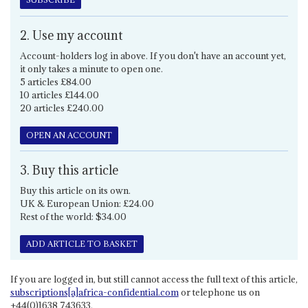
2. Use my account
Account-holders log in above. If you don't have an account yet,
it only takes a minute to open one.
5 articles £84.00
10 articles £144.00
20 articles £240.00
OPEN AN ACCOUNT
3. Buy this article
Buy this article on its own.
UK & European Union: £24.00
Rest of the world: $34.00
ADD ARTICLE TO BASKET
If you are logged in, but still cannot access the full text of this article,
subscriptions[a]africa-confidential.com
or telephone us on
+44(0)1638 743633.