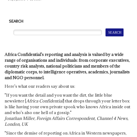
SEARCH
Africa Confidential's reporting and analysis is valued by a wide
range of organisations and individuals: from corporate executives,
country risk analysts, national politicians and members of the
diplomatic corps, to intelligence operatives, academics, journalists
and NGO personnel.
Here's what our readers say about us:
"If you want the detail and you want the dirt, the little blue
newsletter [
Africa Confidential
] that drops through your letter box
is like having your own private spook who knows Africa inside out
and who's also one hell of a gossip."
Jonathan Miller, Foreign Affairs Correspondent, Channel 4 News,
London, UK
"Since the demise of reporting on Africa in Western newspapers,