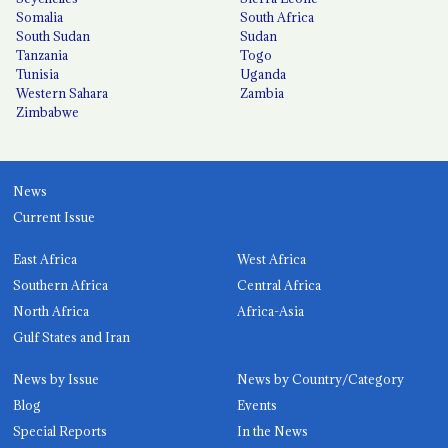
Somalia
South Africa
South Sudan
Sudan
Tanzania
Togo
Tunisia
Uganda
Western Sahara
Zambia
Zimbabwe
News
Current Issue
East Africa
West Africa
Southern Africa
Central Africa
North Africa
Africa-Asia
Gulf States and Iran
News by Issue
News by Country/Category
Blog
Events
Special Reports
In the News