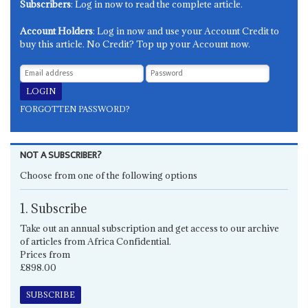
Subscribers
: Log in now to read the complete article.
Account Holders
: Log in now and use your Account Credit to
buy this article. No Credit? Top up your Account now.
FORGOTTEN PASSWORD?
NOT A SUBSCRIBER?
Choose from one of the following options
1. Subscribe
Take out an annual subscription and get access to our archive
of articles from Africa Confidential.
Prices from
£898.00
SUBSCRIBE