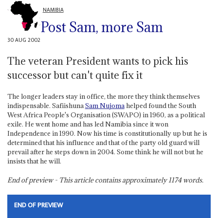
NAMIBIA
Post Sam, more Sam
30 AUG 2002
The veteran President wants to pick his
successor but can't quite fix it
The longer leaders stay in office, the more they think themselves
indispensable. Safiishuna
Sam Nujoma
helped found the South
West Africa People's Organisation (SWAPO) in 1960, as a political
exile. He went home and has led Namibia since it won
Independence in 1990. Now his time is constitutionally up but he is
determined that his influence and that of the party old guard will
prevail after he steps down in 2004. Some think he will not but he
insists that he will.
End of preview - This article contains approximately
1174
words.
END OF PREVIEW