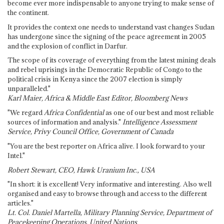
become ever more indispensable to anyone trying to make sense of
the continent.
It provides the context one needs to understand vast changes Sudan
has undergone since the signing of the peace agreement in 2005
and the explosion of conflict in Darfur.
The scope of its coverage of everything from the latest mining deals
and rebel uprisings in the Democratic Republic of Congo to the
political crisis in Kenya since the 2007 election is simply
unparalleled."
Karl Maier, Africa & Middle East Editor, Bloomberg News
"We regard
Africa Confidential
as one of our best and most reliable
sources of information and analysis."
Intelligence Assessment
Service, Privy Council Office, Government of Canada
"You are the best reporter on Africa alive. I look forward to your
Intel."
Robert Stewart, CEO, Hawk Uranium Inc., USA
"In short: it is excellent! Very informative and interesting. Also well
organised and easy to browse through and access to the different
articles."
Lt. Col. Daniel Martella, Military Planning Service, Department of
Peacekeeping Operations, United Nations