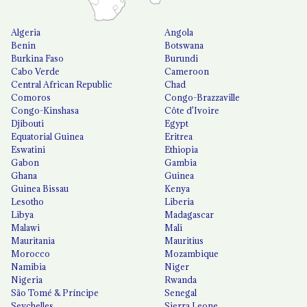
Algeria
Angola
Benin
Botswana
Burkina Faso
Burundi
Cabo Verde
Cameroon
Central African Republic
Chad
Comoros
Congo-Brazzaville
Congo-Kinshasa
Côte d'Ivoire
Djibouti
Egypt
Equatorial Guinea
Eritrea
Eswatini
Ethiopia
Gabon
Gambia
Ghana
Guinea
Guinea Bissau
Kenya
Lesotho
Liberia
Libya
Madagascar
Malawi
Mali
Mauritania
Mauritius
Morocco
Mozambique
Namibia
Niger
Nigeria
Rwanda
São Tomé & Príncipe
Senegal
Seychelles
Sierra Leone