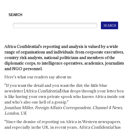
SEARCH
Africa Confidential's reporting and analysis is valued by a wide
range of organisations and individuals: from corporate executives,
country risk analysts, national politicians and members of the
diplomatic corps, to intelligence operatives, academics, journalists
and NGO personnel.
Here's what our readers say about us:
"If you want the detail and you want the dirt, the little blue
newsletter [
Africa Confidential
] that drops through your letter box
is like having your own private spook who knows Africa inside out
and who's also one hell of a gossip."
Jonathan Miller, Foreign Affairs Correspondent, Channel 4 News,
London, UK
"Since the demise of reporting on Africa in Western newspapers,
and especially in the UK, in recent years,
Africa Confidential
has