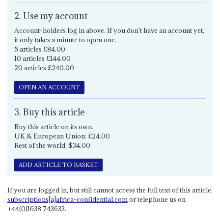
2. Use my account
Account-holders log in above. If you don't have an account yet,
it only takes a minute to open one.
5 articles £84.00
10 articles £144.00
20 articles £240.00
OPEN AN ACCOUNT
3. Buy this article
Buy this article on its own.
UK & European Union: £24.00
Rest of the world: $34.00
ADD ARTICLE TO BASKET
If you are logged in, but still cannot access the full text of this article,
subscriptions[a]africa-confidential.com
or telephone us on
+44(0)1638 743633.