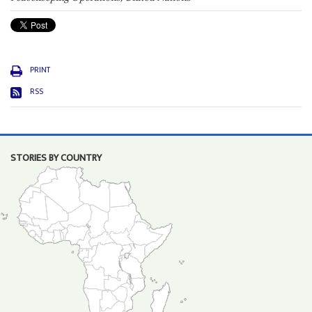
PRINT
RSS
STORIES BY COUNTRY