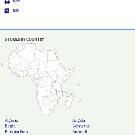
PRINT
RSS
STORIES BY COUNTRY
Algeria
Angola
Benin
Botswana
Burkina Faso
Burundi