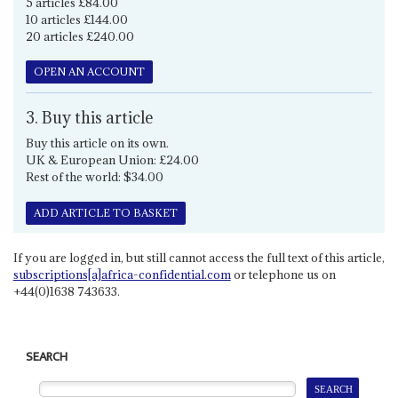
5 articles £84.00
10 articles £144.00
20 articles £240.00
OPEN AN ACCOUNT
3. Buy this article
Buy this article on its own.
UK & European Union: £24.00
Rest of the world: $34.00
ADD ARTICLE TO BASKET
If you are logged in, but still cannot access the full text of this article,
subscriptions[a]africa-confidential.com
or telephone us on
+44(0)1638 743633.
SEARCH