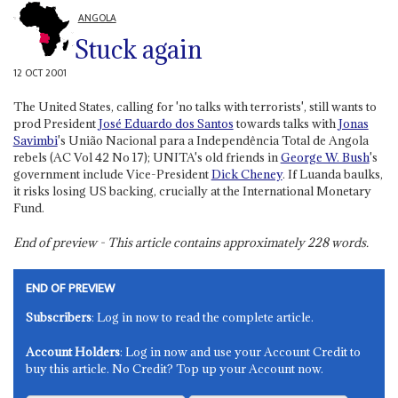
ANGOLA
Stuck again
12 OCT 2001
The United States, calling for 'no talks with terrorists', still wants to
prod President
José Eduardo dos Santos
towards talks with
Jonas
Savimbi
's União Nacional para a Independência Total de Angola
rebels (AC Vol 42 No 17); UNITA's old friends in
George W. Bush
's
government include Vice-President
Dick Cheney
. If Luanda baulks,
it risks losing US backing, crucially at the International Monetary
Fund.
End of preview - This article contains approximately
228
words.
END OF PREVIEW
Subscribers
: Log in now to read the complete article.
Account Holders
: Log in now and use your Account Credit to
buy this article. No Credit? Top up your Account now.