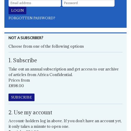
FORGOTTEN PASSWORD?
NOT A SUBSCRIBER?
Choose from one of the following options
1. Subscribe
Take out an annual subscription and get access to our archive
of articles from Africa Confidential.
Prices from
£898.00
SUBSCRIBE
2. Use my account
Account-holders log in above. If you don't have an account yet,
it only takes a minute to open one.