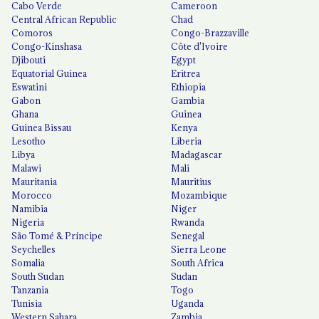
Cabo Verde
Cameroon
Central African Republic
Chad
Comoros
Congo-Brazzaville
Congo-Kinshasa
Côte d'Ivoire
Djibouti
Egypt
Equatorial Guinea
Eritrea
Eswatini
Ethiopia
Gabon
Gambia
Ghana
Guinea
Guinea Bissau
Kenya
Lesotho
Liberia
Libya
Madagascar
Malawi
Mali
Mauritania
Mauritius
Morocco
Mozambique
Namibia
Niger
Nigeria
Rwanda
São Tomé & Príncipe
Senegal
Seychelles
Sierra Leone
Somalia
South Africa
South Sudan
Sudan
Tanzania
Togo
Tunisia
Uganda
Western Sahara
Zambia