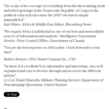
The scope of its coverage of everything from the latest mining deals
and rebel uprisings in the Democratic Republic of Congo to the
political crisis in Kenya since the 2007 election is simply
unparalleled."
Karl Maier, Africa & Middle East Editor, Bloomberg News
"We regard
Africa Confidential
as one of our best and most reliable
sources of information and analysis."
Intelligence Assessment
Service, Privy Council Office, Government of Canada
"You are the best reporter on Africa alive. I look forward to your
Intel."
Robert Stewart, CEO, Hawk Uranium Inc., USA
"In short: it is excellent! Very informative and interesting. Also well
organised and easy to browse through and access to the different
articles."
Lt. Col. Daniel Martella, Military Planning Service, Department of
Peacekeeping Operations, United Nations