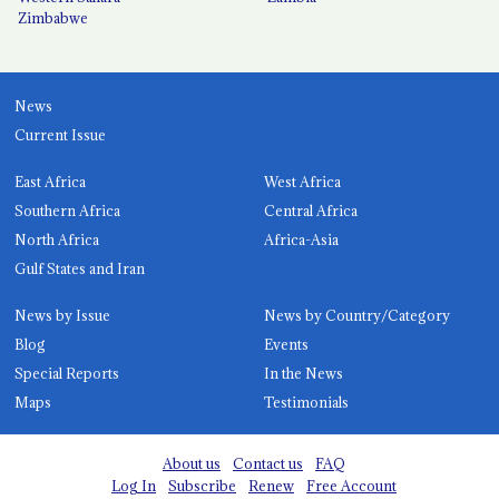
Zimbabwe
News
Current Issue
East Africa
West Africa
Southern Africa
Central Africa
North Africa
Africa-Asia
Gulf States and Iran
News by Issue
News by Country/Category
Blog
Events
Special Reports
In the News
Maps
Testimonials
About us
Contact us
FAQ
Log In
Subscribe
Renew
Free Account