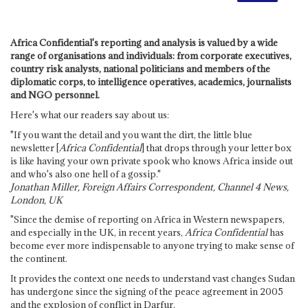
Africa Confidential's reporting and analysis is valued by a wide
range of organisations and individuals: from corporate executives,
country risk analysts, national politicians and members of the
diplomatic corps, to intelligence operatives, academics, journalists
and NGO personnel.
Here's what our readers say about us:
"If you want the detail and you want the dirt, the little blue
newsletter [
Africa Confidential
] that drops through your letter box
is like having your own private spook who knows Africa inside out
and who's also one hell of a gossip."
Jonathan Miller, Foreign Affairs Correspondent, Channel 4 News,
London, UK
"Since the demise of reporting on Africa in Western newspapers,
and especially in the UK, in recent years,
Africa Confidential
has
become ever more indispensable to anyone trying to make sense of
the continent.
It provides the context one needs to understand vast changes Sudan
has undergone since the signing of the peace agreement in 2005
and the explosion of conflict in Darfur.