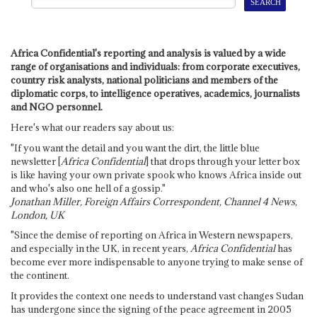
Africa Confidential's reporting and analysis is valued by a wide
range of organisations and individuals: from corporate executives,
country risk analysts, national politicians and members of the
diplomatic corps, to intelligence operatives, academics, journalists
and NGO personnel.
Here's what our readers say about us:
"If you want the detail and you want the dirt, the little blue
newsletter [
Africa Confidential
] that drops through your letter box
is like having your own private spook who knows Africa inside out
and who's also one hell of a gossip."
Jonathan Miller, Foreign Affairs Correspondent, Channel 4 News,
London, UK
"Since the demise of reporting on Africa in Western newspapers,
and especially in the UK, in recent years,
Africa Confidential
has
become ever more indispensable to anyone trying to make sense of
the continent.
It provides the context one needs to understand vast changes Sudan
has undergone since the signing of the peace agreement in 2005