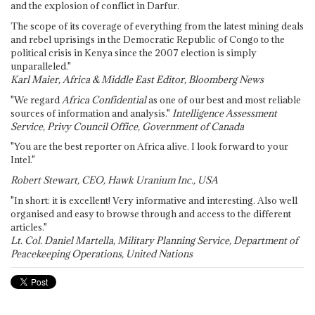
and the explosion of conflict in Darfur.
The scope of its coverage of everything from the latest mining deals
and rebel uprisings in the Democratic Republic of Congo to the
political crisis in Kenya since the 2007 election is simply
unparalleled."
Karl Maier, Africa & Middle East Editor, Bloomberg News
"We regard
Africa Confidential
as one of our best and most reliable
sources of information and analysis."
Intelligence Assessment
Service, Privy Council Office, Government of Canada
"You are the best reporter on Africa alive. I look forward to your
Intel."
Robert Stewart, CEO, Hawk Uranium Inc., USA
"In short: it is excellent! Very informative and interesting. Also well
organised and easy to browse through and access to the different
articles."
Lt. Col. Daniel Martella, Military Planning Service, Department of
Peacekeeping Operations, United Nations