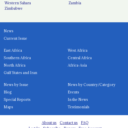
Western Sahara
Zambia
Zimbabwe
News
Current Issue
East Africa
West Africa
Southern Africa
Central Africa
North Africa
Africa-Asia
Gulf States and Iran
News by Issue
News by Country/Category
Blog
Events
Special Reports
In the News
Maps
Testimonials
About us
Contact us
FAQ