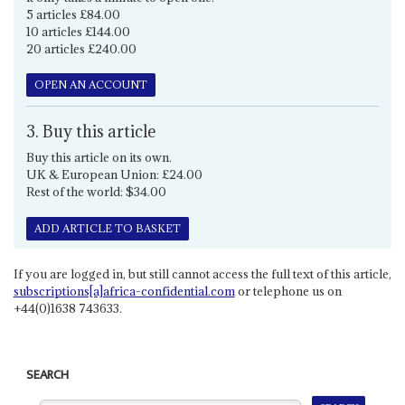
5 articles £84.00
10 articles £144.00
20 articles £240.00
OPEN AN ACCOUNT
3. Buy this article
Buy this article on its own.
UK & European Union: £24.00
Rest of the world: $34.00
ADD ARTICLE TO BASKET
If you are logged in, but still cannot access the full text of this article,
subscriptions[a]africa-confidential.com
or telephone us on
+44(0)1638 743633.
SEARCH