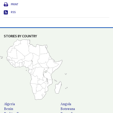
PRINT
RSS
STORIES BY COUNTRY
Algeria
Angola
Benin
Botswana