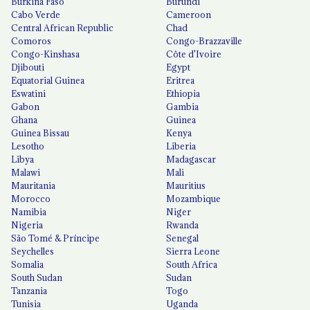
Burkina Faso
Burundi
Cabo Verde
Cameroon
Central African Republic
Chad
Comoros
Congo-Brazzaville
Congo-Kinshasa
Côte d'Ivoire
Djibouti
Egypt
Equatorial Guinea
Eritrea
Eswatini
Ethiopia
Gabon
Gambia
Ghana
Guinea
Guinea Bissau
Kenya
Lesotho
Liberia
Libya
Madagascar
Malawi
Mali
Mauritania
Mauritius
Morocco
Mozambique
Namibia
Niger
Nigeria
Rwanda
São Tomé & Príncipe
Senegal
Seychelles
Sierra Leone
Somalia
South Africa
South Sudan
Sudan
Tanzania
Togo
Tunisia
Uganda