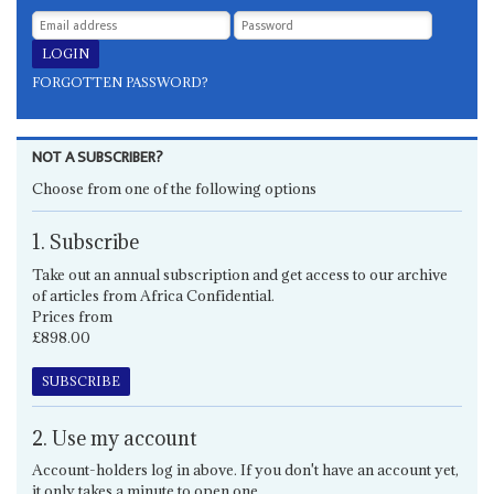
FORGOTTEN PASSWORD?
NOT A SUBSCRIBER?
Choose from one of the following options
1. Subscribe
Take out an annual subscription and get access to our archive
of articles from Africa Confidential.
Prices from
£898.00
SUBSCRIBE
2. Use my account
Account-holders log in above. If you don't have an account yet,
it only takes a minute to open one.