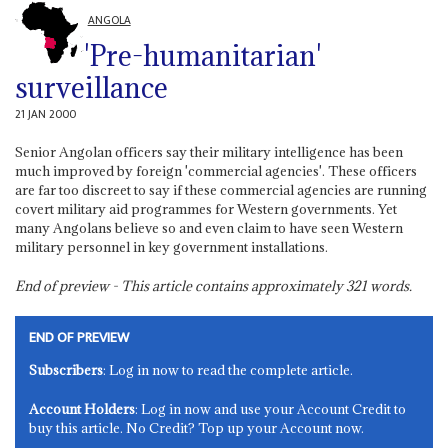
ANGOLA
'Pre-humanitarian'
surveillance
21 JAN 2000
Senior Angolan officers say their military intelligence has been
much improved by foreign 'commercial agencies'. These officers
are far too discreet to say if these commercial agencies are running
covert military aid programmes for Western governments. Yet
many Angolans believe so and even claim to have seen Western
military personnel in key government installations.
End of preview - This article contains approximately
321
words.
END OF PREVIEW
Subscribers
: Log in now to read the complete article.
Account Holders
: Log in now and use your Account Credit to
buy this article. No Credit? Top up your Account now.