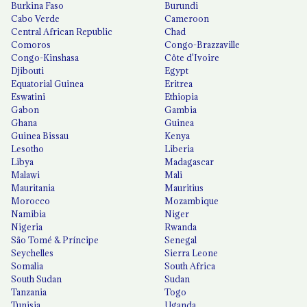
Burkina Faso
Burundi
Cabo Verde
Cameroon
Central African Republic
Chad
Comoros
Congo-Brazzaville
Congo-Kinshasa
Côte d'Ivoire
Djibouti
Egypt
Equatorial Guinea
Eritrea
Eswatini
Ethiopia
Gabon
Gambia
Ghana
Guinea
Guinea Bissau
Kenya
Lesotho
Liberia
Libya
Madagascar
Malawi
Mali
Mauritania
Mauritius
Morocco
Mozambique
Namibia
Niger
Nigeria
Rwanda
São Tomé & Príncipe
Senegal
Seychelles
Sierra Leone
Somalia
South Africa
South Sudan
Sudan
Tanzania
Togo
Tunisia
Uganda