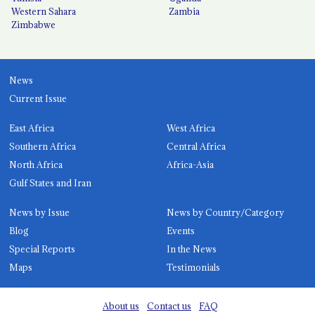
Western Sahara
Zambia
Zimbabwe
News
Current Issue
East Africa
West Africa
Southern Africa
Central Africa
North Africa
Africa-Asia
Gulf States and Iran
News by Issue
News by Country/Category
Blog
Events
Special Reports
In the News
Maps
Testimonials
About us
Contact us
FAQ