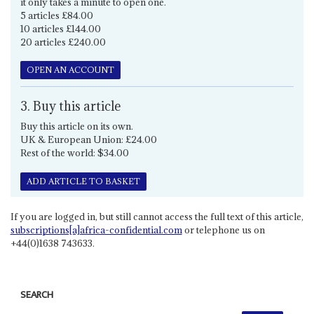
it only takes a minute to open one.
5 articles £84.00
10 articles £144.00
20 articles £240.00
OPEN AN ACCOUNT
3. Buy this article
Buy this article on its own.
UK & European Union: £24.00
Rest of the world: $34.00
ADD ARTICLE TO BASKET
If you are logged in, but still cannot access the full text of this article,
subscriptions[a]africa-confidential.com
or telephone us on
+44(0)1638 743633.
SEARCH