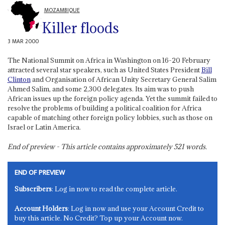
MOZAMBIQUE
Killer floods
3 MAR 2000
The National Summit on Africa in Washington on 16-20 February
attracted several star speakers, such as United States President
Bill
Clinton
and Organisation of African Unity Secretary General Salim
Ahmed Salim, and some 2,300 delegates. Its aim was to push
African issues up the foreign policy agenda. Yet the summit failed to
resolve the problems of building a political coalition for Africa
capable of matching other foreign policy lobbies, such as those on
Israel or Latin America.
End of preview - This article contains approximately
521
words.
END OF PREVIEW
Subscribers
: Log in now to read the complete article.
Account Holders
: Log in now and use your Account Credit to
buy this article. No Credit? Top up your Account now.