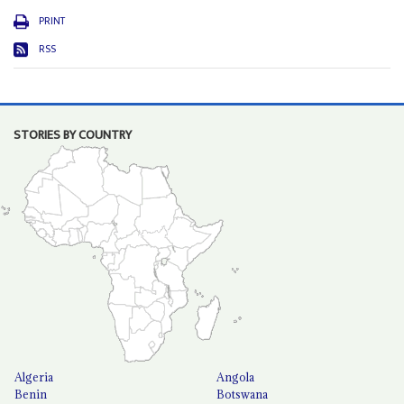
PRINT
RSS
STORIES BY COUNTRY
Algeria
Angola
Benin
Botswana