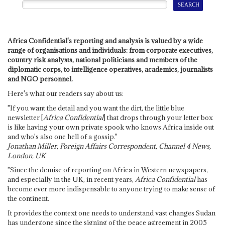
Africa Confidential's reporting and analysis is valued by a wide
range of organisations and individuals: from corporate executives,
country risk analysts, national politicians and members of the
diplomatic corps, to intelligence operatives, academics, journalists
and NGO personnel.
Here's what our readers say about us:
"If you want the detail and you want the dirt, the little blue
newsletter [
Africa Confidential
] that drops through your letter box
is like having your own private spook who knows Africa inside out
and who's also one hell of a gossip."
Jonathan Miller, Foreign Affairs Correspondent, Channel 4 News,
London, UK
"Since the demise of reporting on Africa in Western newspapers,
and especially in the UK, in recent years,
Africa Confidential
has
become ever more indispensable to anyone trying to make sense of
the continent.
It provides the context one needs to understand vast changes Sudan
has undergone since the signing of the peace agreement in 2005