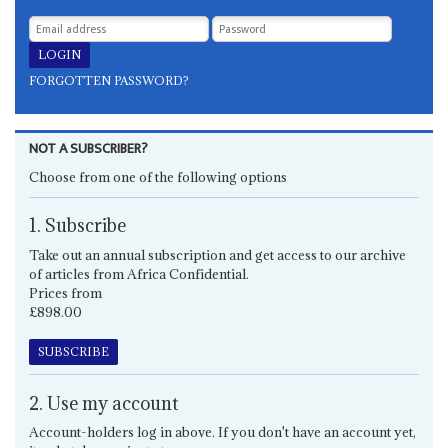
FORGOTTEN PASSWORD?
NOT A SUBSCRIBER?
Choose from one of the following options
1. Subscribe
Take out an annual subscription and get access to our archive
of articles from Africa Confidential.
Prices from
£898.00
SUBSCRIBE
2. Use my account
Account-holders log in above. If you don't have an account yet,