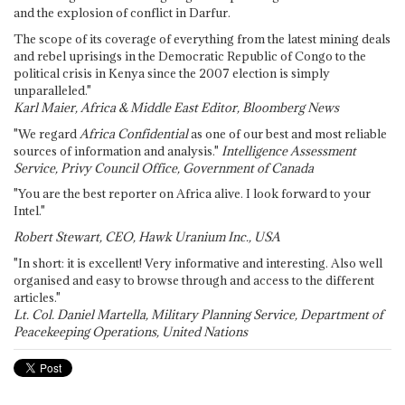
and the explosion of conflict in Darfur.
The scope of its coverage of everything from the latest mining deals
and rebel uprisings in the Democratic Republic of Congo to the
political crisis in Kenya since the 2007 election is simply
unparalleled."
Karl Maier, Africa & Middle East Editor, Bloomberg News
"We regard
Africa Confidential
as one of our best and most reliable
sources of information and analysis."
Intelligence Assessment
Service, Privy Council Office, Government of Canada
"You are the best reporter on Africa alive. I look forward to your
Intel."
Robert Stewart, CEO, Hawk Uranium Inc., USA
"In short: it is excellent! Very informative and interesting. Also well
organised and easy to browse through and access to the different
articles."
Lt. Col. Daniel Martella, Military Planning Service, Department of
Peacekeeping Operations, United Nations