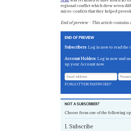
Seko
was reckoned to have stolen $5 bn.
regional conflict which drew seven dif
micro-conficts that they helped provok
End of preview - This article contain
END OF PREVIEW
Subscribers
: Log in now to read the 
Account Holders
: Log in now and us
up your Account now.
FORGOTTEN PASSWORD?
NOT A SUBSCRIBER?
Choose from one of the following op
1. Subscribe