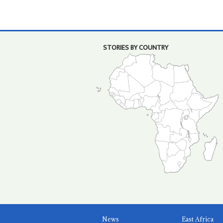
STORIES BY COUNTRY
News
East Africa