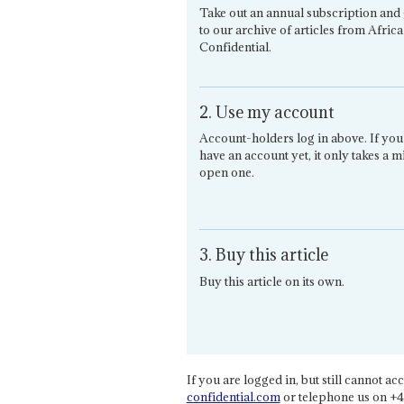
Take out an annual subscription and 
to our archive of articles from Africa
Confidential.
2. Use my account
Account-holders log in above. If you
have an account yet, it only takes a m
open one.
3. Buy this article
Buy this article on its own.
If you are logged in, but still cannot acce
confidential.com
or telephone us on +4