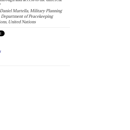
"
 Daniel Martella, Military Planning
, Department of Peacekeeping
ons, United Nations
T