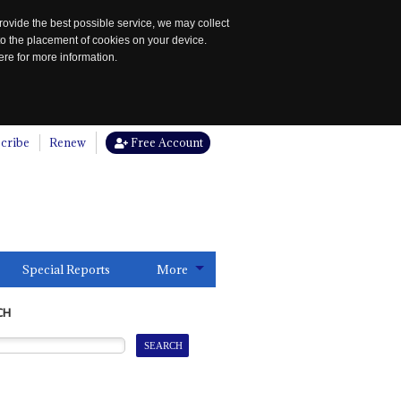
rovide the best possible service, we may collect
to the placement of cookies on your device.
re for more information.
cribe
Renew
Free Account
Special Reports
More
CH