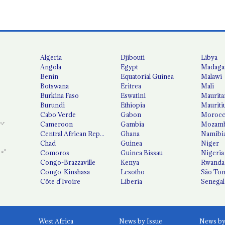
Algeria
Djibouti
Libya
Angola
Egypt
Madaga
Benin
Equatorial Guinea
Malawi
Botswana
Eritrea
Mali
Burkina Faso
Eswatini
Maurita
Burundi
Ethiopia
Mauriti
Cabo Verde
Gabon
Moroc
Cameroon
Gambia
Mozamb
Central African Republic
Ghana
Namibi
Chad
Guinea
Niger
Comoros
Guinea Bissau
Nigeria
Congo-Brazzaville
Kenya
Rwanda
Congo-Kinshasa
Lesotho
São Tom
Côte d'Ivoire
Liberia
Senegal
West Africa
News by Issue