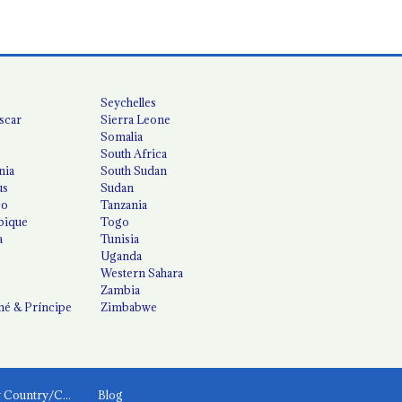
Seychelles
scar
Sierra Leone
Somalia
South Africa
nia
South Sudan
us
Sudan
co
Tanzania
ique
Togo
a
Tunisia
Uganda
Western Sahara
Zambia
é & Príncipe
Zimbabwe
News by Country/Category
Blog