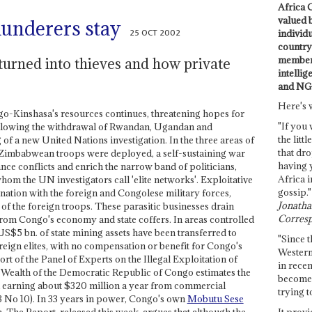
Africa C
valued 
plunderers stay
25 OCT 2002
individ
country 
members
urned into thieves and how private
intellig
and NG
Here's 
ngo-Kinshasa's resources continues, threatening hopes for
"If you 
llowing the withdrawal of Rwandan, Ugandan and
the littl
of a new United Nations investigation. In the three areas of
that dro
mbabwean troops were deployed, a self-sustaining war
having 
nce conflicts and enrich the narrow band of politicians,
Africa i
hom the UN investigators call 'elite networks'. Exploitative
gossip."
nation with the foreign and Congolese military forces,
Jonathan
of the foreign troops. These parasitic businesses drain
Corresp
from Congo's economy and state coffers. In areas controlled
S$5 bn. of state mining assets have been transferred to
"Since t
reign elites, with no compensation or benefit for Congo's
Western
t of the Panel of Experts on the Illegal Exploitation of
in recen
Wealth of the Democratic Republic of Congo estimates the
become 
 earning about $320 million a year from commercial
trying t
3 No 10). In 33 years in power, Congo's own
Mobutu Sese
It provi