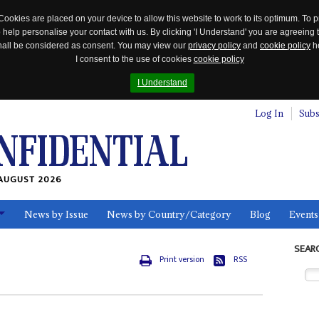
Cookies are placed on your device to allow this website to work to its optimum. To p
 help personalise your contact with us. By clicking 'I Understand' you are agreeing 
 shall be considered as consent. You may view our
privacy policy
and
cookie policy
he
I consent to the use of cookies
cookie policy
I Understand
Log In
Subs
AUGUST 2026
News by Issue
News by Country/Category
Blog
Events
ls
SEAR
Print version
RSS