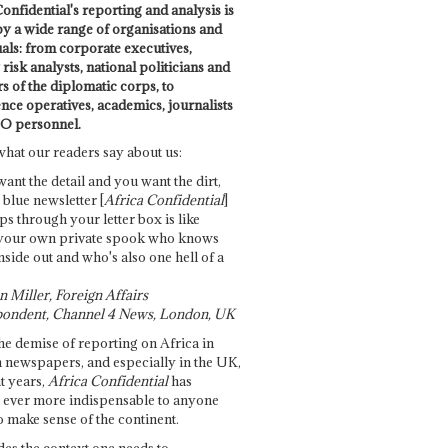
onfidential's reporting and analysis is
by a wide range of organisations and
uals: from corporate executives,
risk analysts, national politicians and
 of the diplomatic corps, to
ence operatives, academics, journalists
O personnel.
what our readers say about us:
want the detail and you want the dirt,
e blue newsletter [
Africa Confidential
]
ps through your letter box is like
your own private spook who knows
nside out and who's also one hell of a
 Miller, Foreign Affairs
ondent, Channel 4 News, London, UK
he demise of reporting on Africa in
 newspapers, and especially in the UK,
t years,
Africa Confidential
has
ever more indispensable to anyone
o make sense of the continent.
des the context one needs to