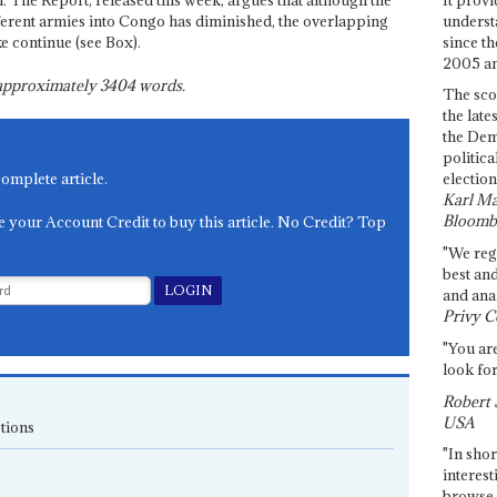
 The Report, released this week, argues that although the
underst
ferent armies into Congo has diminished, the overlapping
since th
e continue (see Box).
2005 and
s approximately
3404
words.
The sco
the late
the Dem
politica
complete article.
election
Karl Ma
Bloomb
e your Account Credit to buy this article. No Credit? Top
"We re
best an
and anal
Privy C
"You are
look for
Robert 
USA
tions
"In shor
interest
browse 