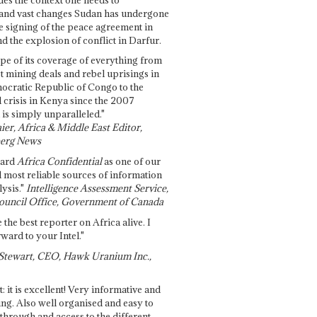
and vast changes Sudan has undergone
e signing of the peace agreement in
 the explosion of conflict in Darfur.
pe of its coverage of everything from
st mining deals and rebel uprisings in
ocratic Republic of Congo to the
l crisis in Kenya since the 2007
 is simply unparalleled."
ier, Africa & Middle East Editor,
erg News
gard
Africa Confidential
as one of our
d most reliable sources of information
ysis."
Intelligence Assessment Service,
ouncil Office, Government of Canada
 the best reporter on Africa alive. I
ward to your Intel."
Stewart, CEO, Hawk Uranium Inc.,
t: it is excellent! Very informative and
ing. Also well organised and easy to
through and access to the different