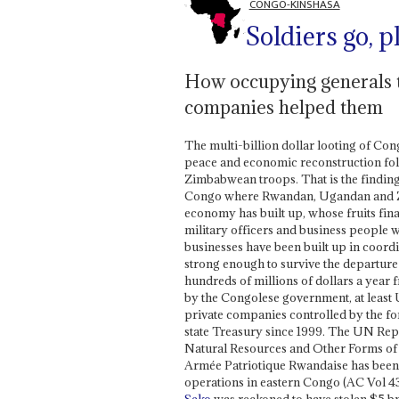
CONGO-KINSHASA
Soldiers go, 
How occupying generals t
companies helped them
The multi-billion dollar looting of Co
peace and economic reconstruction fo
Zimbabwean troops. That is the finding 
Congo where Rwandan, Ugandan and Zi
economy has built up, whose fruits fina
military officers and business people w
businesses have been built up in coordi
strong enough to survive the departure 
hundreds of millions of dollars a year 
by the Congolese government, at least U
private companies controlled by the fo
state Treasury since 1999. The UN Repor
Natural Resources and Other Forms of 
Armée Patriotique Rwandaise has been
operations in eastern Congo (AC Vol 4