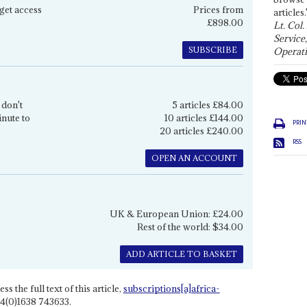
get access
Prices from
articles.
£898.00
Lt. Col.
Service
SUBSCRIBE
Operati
 don't
5 articles £84.00
inute to
10 articles £144.00
PRIN
20 articles £240.00
RSS
OPEN AN ACCOUNT
UK & European Union: £24.00
Rest of the world: $34.00
ADD ARTICLE TO BASKET
ss the full text of this article,
subscriptions[a]africa-
4(0)1638 743633.