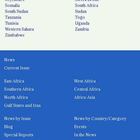
Somalia
South Africa
South Sudan
Sudan
Tanzania
Togo
Tunisia
Uganda
Western Sahara
Zambia
Zimbabwe
News
Current Issue
East Africa
West Africa
Southern Africa
Central Africa
North Africa
Africa-Asia
Gulf States and Iran
News by Issue
News by Country/Category
Blog
Events
Special Reports
In the News