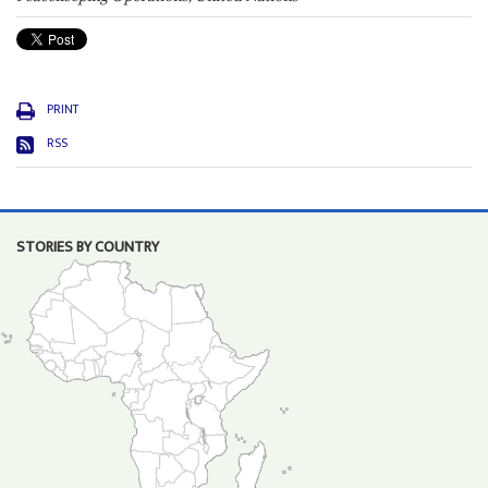
PRINT
RSS
STORIES BY COUNTRY