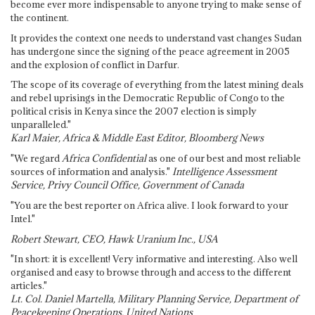
become ever more indispensable to anyone trying to make sense of
the continent.
It provides the context one needs to understand vast changes Sudan
has undergone since the signing of the peace agreement in 2005
and the explosion of conflict in Darfur.
The scope of its coverage of everything from the latest mining deals
and rebel uprisings in the Democratic Republic of Congo to the
political crisis in Kenya since the 2007 election is simply
unparalleled."
Karl Maier, Africa & Middle East Editor, Bloomberg News
"We regard
Africa Confidential
as one of our best and most reliable
sources of information and analysis."
Intelligence Assessment
Service, Privy Council Office, Government of Canada
"You are the best reporter on Africa alive. I look forward to your
Intel."
Robert Stewart, CEO, Hawk Uranium Inc., USA
"In short: it is excellent! Very informative and interesting. Also well
organised and easy to browse through and access to the different
articles."
Lt. Col. Daniel Martella, Military Planning Service, Department of
Peacekeeping Operations, United Nations