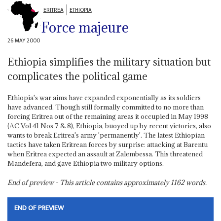
ERITREA
ETHIOPIA
Force majeure
26 MAY 2000
Ethiopia simplifies the military situation but
complicates the political game
Ethiopia's war aims have expanded exponentially as its soldiers
have advanced. Though still formally committed to no more than
forcing Eritrea out of the remaining areas it occupied in May 1998
(AC Vol 41 Nos 7 & 8), Ethiopia, buoyed up by recent victories, also
wants to break Eritrea's army 'permanently'. The latest Ethiopian
tactics have taken Eritrean forces by surprise: attacking at Barentu
when Eritrea expected an assault at Zalembessa. This threatened
Mandefera, and gave Ethiopia two military options.
End of preview - This article contains approximately
1162
words.
END OF PREVIEW