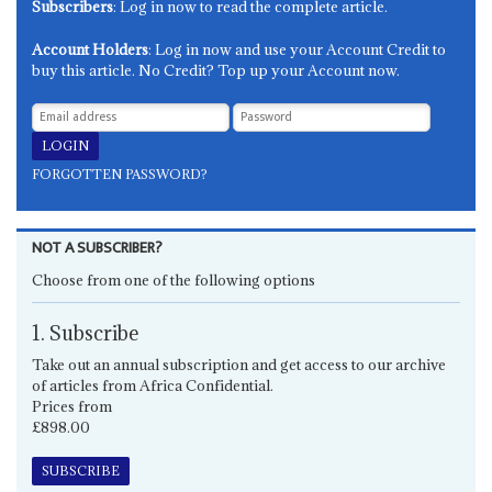
Subscribers
: Log in now to read the complete article.
Account Holders
: Log in now and use your Account Credit to
buy this article. No Credit? Top up your Account now.
FORGOTTEN PASSWORD?
NOT A SUBSCRIBER?
Choose from one of the following options
1. Subscribe
Take out an annual subscription and get access to our archive
of articles from Africa Confidential.
Prices from
£898.00
SUBSCRIBE