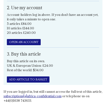
2. Use my account
Account-holders log in above. If you don't have an account yet,
it only takes a minute to open one.
5 articles £84.00
10 articles £144.00
20 articles £240.00
OPEN AN ACCOUNT
3. Buy this article
Buy this article on its own.
UK & European Union: £24.00
Rest of the world: $34.00
ADD ARTICLE TO BASKET
If you are logged in, but still cannot access the full text of this article,
subscriptions[a]africa-confidential.com
or telephone us on
+44(0)1638 743633.