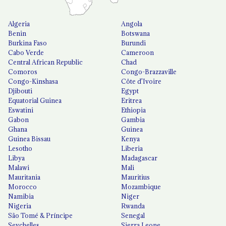
Algeria
Angola
Benin
Botswana
Burkina Faso
Burundi
Cabo Verde
Cameroon
Central African Republic
Chad
Comoros
Congo-Brazzaville
Congo-Kinshasa
Côte d'Ivoire
Djibouti
Egypt
Equatorial Guinea
Eritrea
Eswatini
Ethiopia
Gabon
Gambia
Ghana
Guinea
Guinea Bissau
Kenya
Lesotho
Liberia
Libya
Madagascar
Malawi
Mali
Mauritania
Mauritius
Morocco
Mozambique
Namibia
Niger
Nigeria
Rwanda
São Tomé & Príncipe
Senegal
Seychelles
Sierra Leone