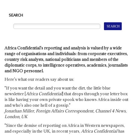
SEARCH
Africa Confidential's reporting and analysis is valued by a wide
range of organisations and individuals: from corporate executives,
country risk analysts, national politicians and members of the
diplomatic corps, to intelligence operatives, academics, journalists
and NGO personnel.
Here's what our readers say about us:
"If you want the detail and you want the dirt, the little blue
newsletter [
Africa Confidential
] that drops through your letter box
is like having your own private spook who knows Africa inside out
and who's also one hell of a gossip."
Jonathan Miller, Foreign Affairs Correspondent, Channel 4 News,
London, UK
"Since the demise of reporting on Africa in Western newspapers,
and especially in the UK, in recent years,
Africa Confidential
has