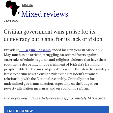
NIGERIA
Mixed reviews
9 JUN 2000
Civilian government wins praise for its
democracy but blame for its lack of vision
President
Olusegun Obasanjo
ended his first year in office on 29
May much as he arrived, struggling on several fronts against
outbreaks of ethnic, regional and religious violence that have their
roots in the deepening impoverishment of Nigeria's 118 million
people. Added to the myriad problems which threaten the country's
latest experiment with civilian rule is the President's strained
relationship with the National Assembly. Critically, that has
undermined government action, especially on the budget, on
poverty alleviation measures and on economic reform.
End of preview - This article contains approximately
1471
words.
END OF PREVIEW