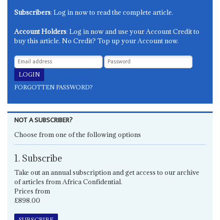
Subscribers
: Log in now to read the complete article.
Account Holders
: Log in now and use your Account Credit to
buy this article. No Credit? Top up your Account now.
FORGOTTEN PASSWORD?
NOT A SUBSCRIBER?
Choose from one of the following options
1. Subscribe
Take out an annual subscription and get access to our archive
of articles from Africa Confidential.
Prices from
£898.00
SUBSCRIBE