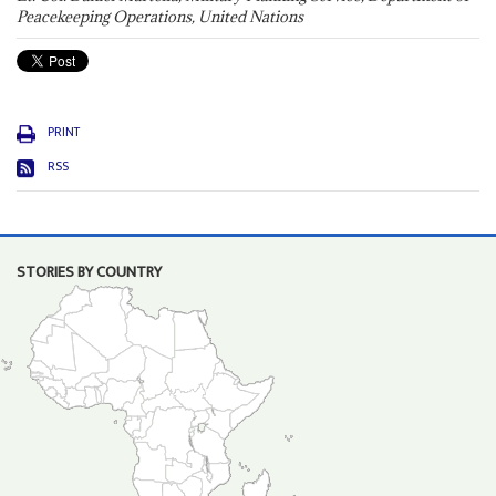
Peacekeeping Operations, United Nations
PRINT
RSS
STORIES BY COUNTRY