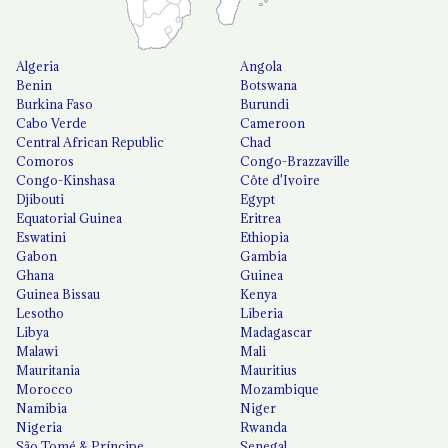
Algeria
Angola
Benin
Botswana
Burkina Faso
Burundi
Cabo Verde
Cameroon
Central African Republic
Chad
Comoros
Congo-Brazzaville
Congo-Kinshasa
Côte d'Ivoire
Djibouti
Egypt
Equatorial Guinea
Eritrea
Eswatini
Ethiopia
Gabon
Gambia
Ghana
Guinea
Guinea Bissau
Kenya
Lesotho
Liberia
Libya
Madagascar
Malawi
Mali
Mauritania
Mauritius
Morocco
Mozambique
Namibia
Niger
Nigeria
Rwanda
São Tomé & Príncipe
Senegal