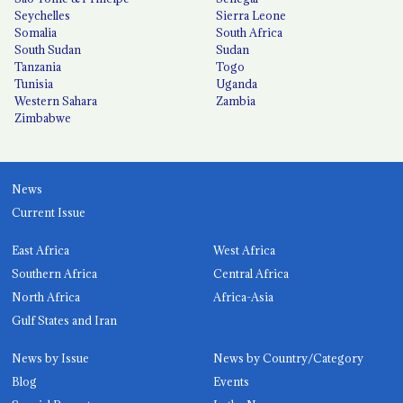
Seychelles
Sierra Leone
Somalia
South Africa
South Sudan
Sudan
Tanzania
Togo
Tunisia
Uganda
Western Sahara
Zambia
Zimbabwe
News
Current Issue
East Africa
West Africa
Southern Africa
Central Africa
North Africa
Africa-Asia
Gulf States and Iran
News by Issue
News by Country/Category
Blog
Events