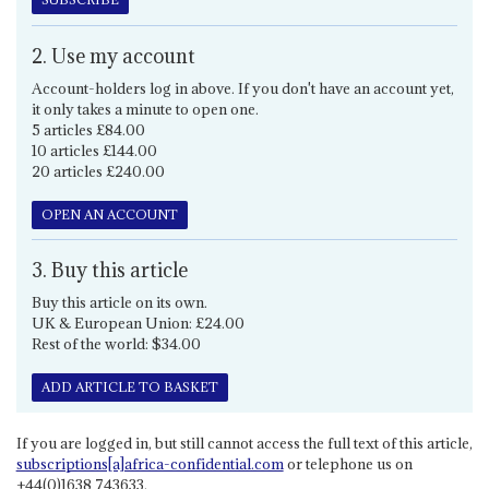
2. Use my account
Account-holders log in above. If you don't have an account yet,
it only takes a minute to open one.
5 articles £84.00
10 articles £144.00
20 articles £240.00
OPEN AN ACCOUNT
3. Buy this article
Buy this article on its own.
UK & European Union: £24.00
Rest of the world: $34.00
ADD ARTICLE TO BASKET
If you are logged in, but still cannot access the full text of this article,
subscriptions[a]africa-confidential.com
or telephone us on
+44(0)1638 743633.