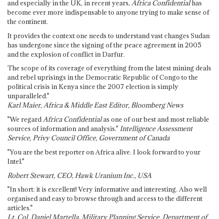
and especially in the UK, in recent years,
Africa Confidential
has
become ever more indispensable to anyone trying to make sense of
the continent.
It provides the context one needs to understand vast changes Sudan
has undergone since the signing of the peace agreement in 2005
and the explosion of conflict in Darfur.
The scope of its coverage of everything from the latest mining deals
and rebel uprisings in the Democratic Republic of Congo to the
political crisis in Kenya since the 2007 election is simply
unparalleled."
Karl Maier, Africa & Middle East Editor, Bloomberg News
"We regard
Africa Confidential
as one of our best and most reliable
sources of information and analysis."
Intelligence Assessment
Service, Privy Council Office, Government of Canada
"You are the best reporter on Africa alive. I look forward to your
Intel."
Robert Stewart, CEO, Hawk Uranium Inc., USA
"In short: it is excellent! Very informative and interesting. Also well
organised and easy to browse through and access to the different
articles."
Lt. Col. Daniel Martella, Military Planning Service, Department of