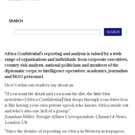
SEARCH
Africa Confidential's reporting and analysis is valued by a wide
range of organisations and individuals: from corporate executives,
country risk analysts, national politicians and members of the
diplomatic corps, to intelligence operatives, academics, journalists
and NGO personnel.
Here's what our readers say about us:
"If you want the detail and you want the dirt, the little blue
newsletter [
Africa Confidential
] that drops through your letter box
is like having your own private spook who knows Africa inside out
and who's also one hell of a gossip."
Jonathan Miller, Foreign Affairs Correspondent, Channel 4 News,
London, UK
"Since the demise of reporting on Africa in Western newspapers,