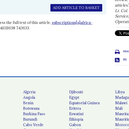
articles.
ADD ARTICLE TO BASKET
Lt. Col.
Service
Operati
ss the full text of this article,
subscriptions[a]africa-
4(0)1638 743633.
PRIN
RSS
Algeria
Djibouti
Libya
Angola
Egypt
Madaga
Benin
Equatorial Guinea
Malawi
Botswana
Eritrea
Mali
Burkina Faso
Eswatini
Maurita
Burundi
Ethiopia
Mauriti
Cabo Verde
Gabon
Moroc