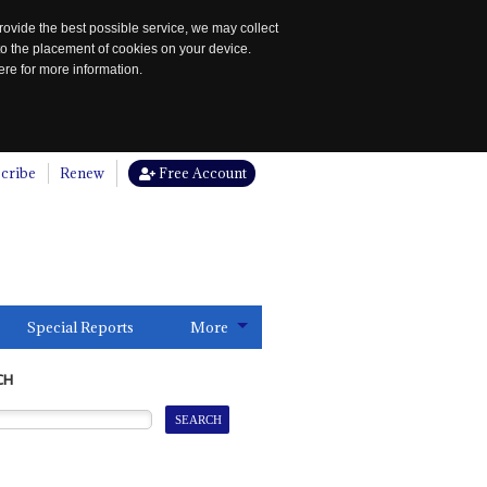
rovide the best possible service, we may collect
to the placement of cookies on your device.
re for more information.
cribe
Renew
Free Account
Special Reports
More
CH