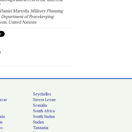
"
 Daniel Martella, Military Planning
, Department of Peacekeeping
ons, United Nations
T
Seychelles
scar
Sierra Leone
Somalia
South Africa
nia
South Sudan
us
Sudan
co
Tanzania