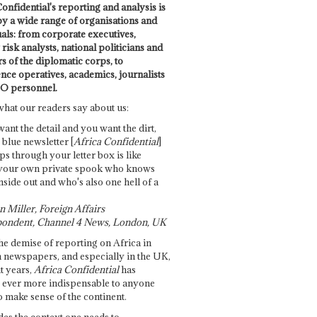
onfidential's reporting and analysis is
by a wide range of organisations and
uals: from corporate executives,
risk analysts, national politicians and
 of the diplomatic corps, to
ence operatives, academics, journalists
O personnel.
what our readers say about us:
want the detail and you want the dirt,
e blue newsletter [
Africa Confidential
]
ps through your letter box is like
your own private spook who knows
nside out and who's also one hell of a
 Miller, Foreign Affairs
ondent, Channel 4 News, London, UK
he demise of reporting on Africa in
 newspapers, and especially in the UK,
t years,
Africa Confidential
has
ever more indispensable to anyone
o make sense of the continent.
des the context one needs to