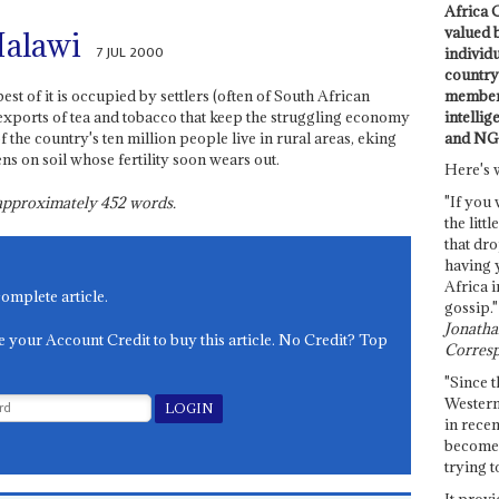
Africa C
valued 
Malawi
7 JUL 2000
individ
country 
members
st of it is occupied by settlers (often of South African
intellig
exports of tea and tobacco that keep the struggling economy
and NG
 the country's ten million people live in rural areas, eking
s on soil whose fertility soon wears out.
Here's 
"If you 
s approximately
452
words.
the littl
that dro
having 
Africa i
complete article.
gossip."
Jonathan
e your Account Credit to buy this article. No Credit? Top
Corresp
"Since t
Western
in recen
become 
trying t
It provi