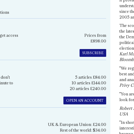
underst
since th
tions
2005 and
The sco
the late
get access
Prices from
the Dem
£898.00
politica
election
SUBSCRIBE
Karl Ma
Bloomb
"We re
best an
 don't
5 articles £84.00
and anal
inute to
10 articles £144.00
Privy C
20 articles £240.00
"You are
look for
OPEN AN ACCOUNT
Robert 
USA
"In shor
UK & European Union: £24.00
interest
Rest of the world: $34.00
browse 