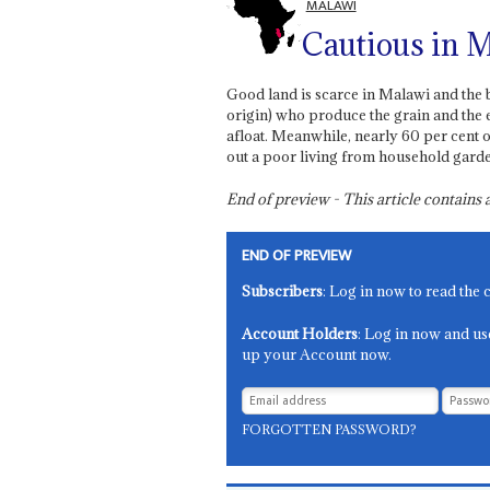
MALAWI
Cautious in 
Good land is scarce in Malawi and the be
origin) who produce the grain and the 
afloat. Meanwhile, nearly 60 per cent of
out a poor living from household garden
End of preview - This article contain
END OF PREVIEW
Subscribers
: Log in now to read the 
Account Holders
: Log in now and us
up your Account now.
FORGOTTEN PASSWORD?