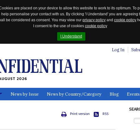
Cookies are placed on your device to allow this website to work to its optimum. To p
 help personalise your contact with us. By clicking 'I Understand' you are agreeing 
 shall be considered as consent. You may view our
privacy policy
and
cookie policy
he
I consent to the use of cookies
cookie policy
I Understand
Log In
Subs
AUGUST 2026
News by Issue
News by Country/Category
Blog
Events
ls
SEAR
Print version
RSS