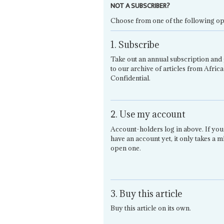
NOT A SUBSCRIBER?
Choose from one of the following op
1. Subscribe
Take out an annual subscription and 
to our archive of articles from Africa
Confidential.
2. Use my account
Account-holders log in above. If you
have an account yet, it only takes a m
open one.
3. Buy this article
Buy this article on its own.