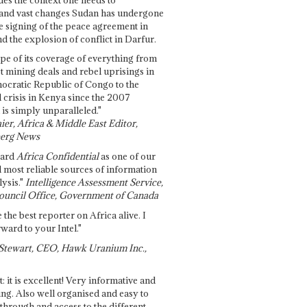
and vast changes Sudan has undergone
e signing of the peace agreement in
 the explosion of conflict in Darfur.
pe of its coverage of everything from
st mining deals and rebel uprisings in
ocratic Republic of Congo to the
l crisis in Kenya since the 2007
 is simply unparalleled."
ier, Africa & Middle East Editor,
erg News
gard
Africa Confidential
as one of our
d most reliable sources of information
ysis."
Intelligence Assessment Service,
ouncil Office, Government of Canada
 the best reporter on Africa alive. I
ward to your Intel."
Stewart, CEO, Hawk Uranium Inc.,
t: it is excellent! Very informative and
ing. Also well organised and easy to
through and access to the different