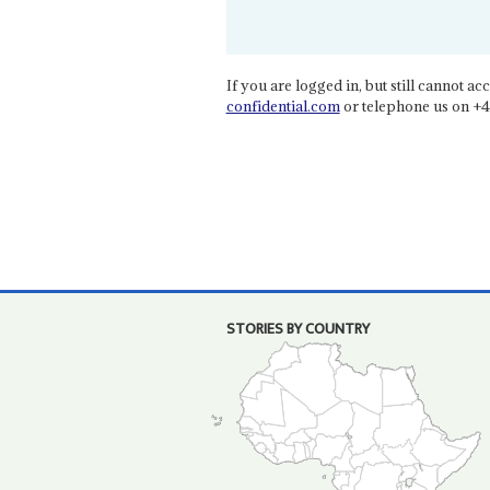
If you are logged in, but still cannot acce
confidential.com
or telephone us on +4
STORIES BY COUNTRY