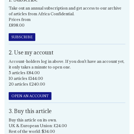
Take out an annual subscription and get access to our archive
of articles from Africa Confidential.
Prices from
£898.00
SUBSCRIBE
2. Use my account
Account-holders log in above. If you don't have an account yet,
it only takes a minute to open one.
5 articles £84.00
10 articles £144.00
20 articles £240.00
OPEN AN ACCOUNT
3. Buy this article
Buy this article on its own.
UK & European Union: £24.00
Rest of the world: $34.00