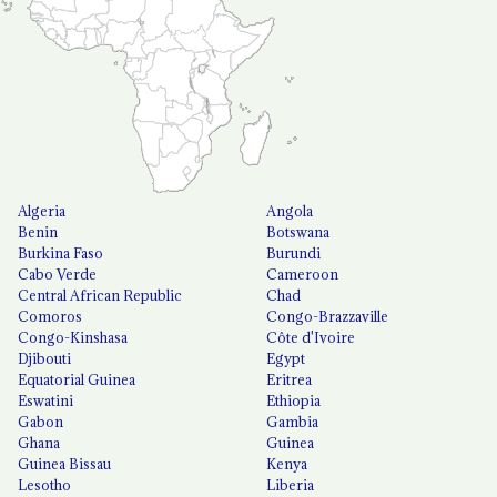
Algeria
Angola
Benin
Botswana
Burkina Faso
Burundi
Cabo Verde
Cameroon
Central African Republic
Chad
Comoros
Congo-Brazzaville
Congo-Kinshasa
Côte d'Ivoire
Djibouti
Egypt
Equatorial Guinea
Eritrea
Eswatini
Ethiopia
Gabon
Gambia
Ghana
Guinea
Guinea Bissau
Kenya
Lesotho
Liberia