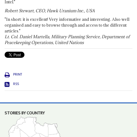
Intel."
Robert Stewart, CEO, Hawk Uranium Inc., USA
"In short: it is excellent! Very informative and interesting. Also well
organised and easy to browse through and access to the different
articles."
Lt. Col. Daniel Martella, Military Planning Service, Department of
Peacekeeping Operations, United Nations
PRINT
RSS
STORIES BY COUNTRY