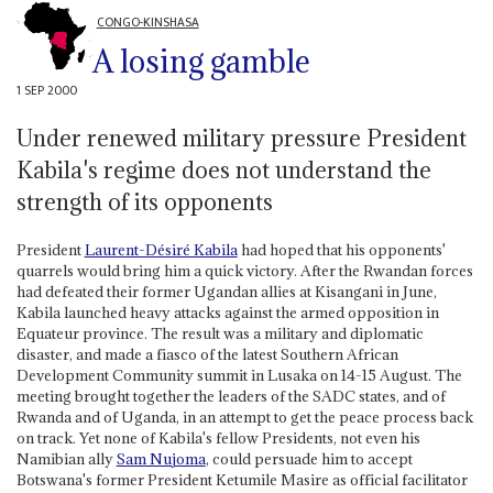
CONGO-KINSHASA
A losing gamble
1 SEP 2000
Under renewed military pressure President
Kabila's regime does not understand the
strength of its opponents
President
Laurent-Désiré Kabila
had hoped that his opponents'
quarrels would bring him a quick victory. After the Rwandan forces
had defeated their former Ugandan allies at Kisangani in June,
Kabila launched heavy attacks against the armed opposition in
Equateur province. The result was a military and diplomatic
disaster, and made a fiasco of the latest Southern African
Development Community summit in Lusaka on 14-15 August. The
meeting brought together the leaders of the SADC states, and of
Rwanda and of Uganda, in an attempt to get the peace process back
on track. Yet none of Kabila's fellow Presidents, not even his
Namibian ally
Sam Nujoma
, could persuade him to accept
Botswana's former President Ketumile Masire as official facilitator