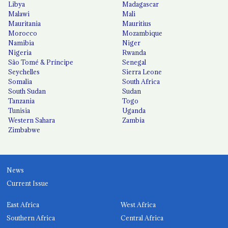
Libya
Madagascar
Malawi
Mali
Mauritania
Mauritius
Morocco
Mozambique
Namibia
Niger
Nigeria
Rwanda
São Tomé & Príncipe
Senegal
Seychelles
Sierra Leone
Somalia
South Africa
South Sudan
Sudan
Tanzania
Togo
Tunisia
Uganda
Western Sahara
Zambia
Zimbabwe
News
Current Issue
East Africa
West Africa
Southern Africa
Central Africa