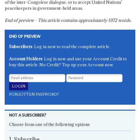
of the inter-Congolese dialogue, or to accept United Nations'
peacekeepers in government-held areas.
End of preview - This article contains approximately
1972
words.
END OF PREVIEW
Subscribers
: Log in now to read the complete article.
Account Holders
: Log in now and use your Account Credit to
buy this article. No Credit? Top up your Account now.
FORGOTTEN PASSWORD?
NOT A SUBSCRIBER?
Choose from one of the following options
1. Subscribe