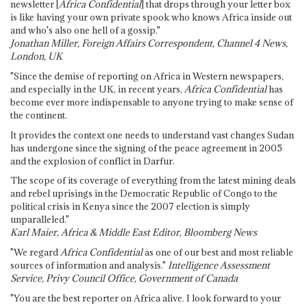
newsletter [
Africa Confidential
] that drops through your letter box
is like having your own private spook who knows Africa inside out
and who's also one hell of a gossip."
Jonathan Miller, Foreign Affairs Correspondent, Channel 4 News,
London, UK
"Since the demise of reporting on Africa in Western newspapers,
and especially in the UK, in recent years,
Africa Confidential
has
become ever more indispensable to anyone trying to make sense of
the continent.
It provides the context one needs to understand vast changes Sudan
has undergone since the signing of the peace agreement in 2005
and the explosion of conflict in Darfur.
The scope of its coverage of everything from the latest mining deals
and rebel uprisings in the Democratic Republic of Congo to the
political crisis in Kenya since the 2007 election is simply
unparalleled."
Karl Maier, Africa & Middle East Editor, Bloomberg News
"We regard
Africa Confidential
as one of our best and most reliable
sources of information and analysis."
Intelligence Assessment
Service, Privy Council Office, Government of Canada
"You are the best reporter on Africa alive. I look forward to your