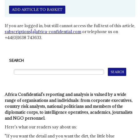
ADD ARTICLE TO BASKET
If you are logged in, but still cannot access the full text of this article,
subscriptions[a]africa-confidential.com
or telephone us on
+44(0)1638 743633.
SEARCH
Africa Confidential's reporting and analysis is valued by a wide
range of organisations and individuals: from corporate executives,
country risk analysts, national politicians and members of the
diplomatic corps, to intelligence operatives, academics, journalists
and NGO personnel.
Here's what our readers say about us:
"If you want the detail and you want the dirt, the little blue