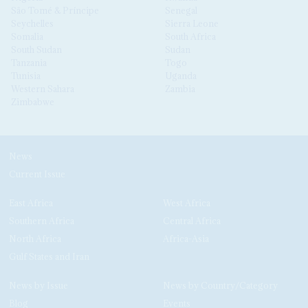
São Tomé & Príncipe
Senegal
Seychelles
Sierra Leone
Somalia
South Africa
South Sudan
Sudan
Tanzania
Togo
Tunisia
Uganda
Western Sahara
Zambia
Zimbabwe
News
Current Issue
East Africa
West Africa
Southern Africa
Central Africa
North Africa
Africa-Asia
Gulf States and Iran
News by Issue
News by Country/Category
Blog
Events