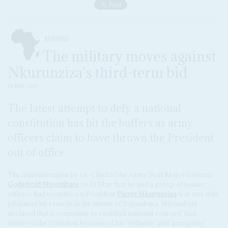
BURUNDI
The military moves against
Nkurunziza's third-term bid
14 MAY 2015
The latest attempt to defy a national
constitution has hit the buffers as army
officers claim to have thrown the President
out of office
The announcement by ex-Chief of the Army Staff Major General
Godefroid Niyombare
on 13 May that he and a group of senior
officers had overthrown President
Pierre Nkurunziza
was met with
jubilation by crowds in the streets of Bujumbura. Niyombare
declared that a 'committee to establish national concord' had
removed the President because of his 'defiance' and 'arrogance'