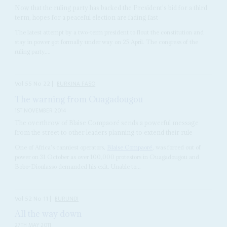
Now that the ruling party has backed the President’s bid for a third
term, hopes for a peaceful election are fading fast
The latest attempt by a two-term president to flout the constitution and
stay in power got formally under way on 25 April. The congress of the
ruling party,...
Vol
55
No
22
|
BURKINA FASO
The warning from Ouagadougou
1ST NOVEMBER 2014
The overthrow of Blaise Compaoré sends a powerful message
from the street to other leaders planning to extend their rule
One of Africa's canniest operators,
Blaise Compaoré
, was forced out of
power on 31 October as over 100,000 protestors in Ouagadougou and
Bobo-Dioulasso demanded his exit. Unable to...
Vol
52
No
11
|
BURUNDI
All the way down
27TH MAY 2011