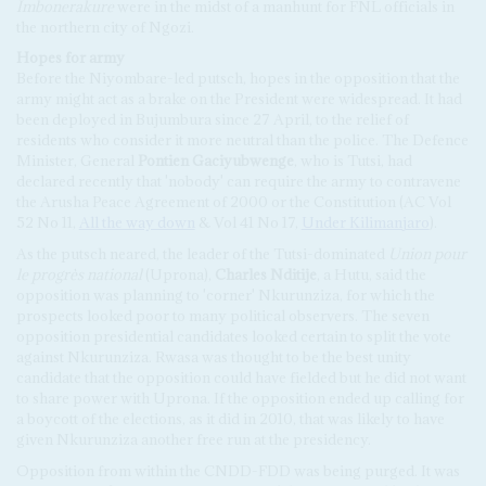
Imbonerakure
were in the midst of a manhunt for FNL officials in
the northern city of Ngozi.
Hopes for army
Before the Niyombare-led putsch, hopes in the opposition that the
army might act as a brake on the President were widespread. It had
been deployed in Bujumbura since 27 April, to the relief of
residents who consider it more neutral than the police. The Defence
Minister, General
Pontien Gaciyubwenge
, who is Tutsi, had
declared recently that 'nobody' can require the army to contravene
the Arusha Peace Agreement of 2000 or the Constitution (AC Vol
52 No 11,
All the way down
& Vol 41 No 17,
Under Kilimanjaro
).
As the putsch neared, the leader of the Tutsi-dominated
Union pour
le progrès national
(Uprona),
Charles Nditije
, a Hutu, said the
opposition was planning to 'corner' Nkurunziza, for which the
prospects looked poor to many political observers. The seven
opposition presidential candidates looked certain to split the vote
against Nkurunziza. Rwasa was thought to be the best unity
candidate that the opposition could have fielded but he did not want
to share power with Uprona. If the opposition ended up calling for
a boycott of the elections, as it did in 2010, that was likely to have
given Nkurunziza another free run at the presidency.
Opposition from within the CNDD-FDD was being purged. It was