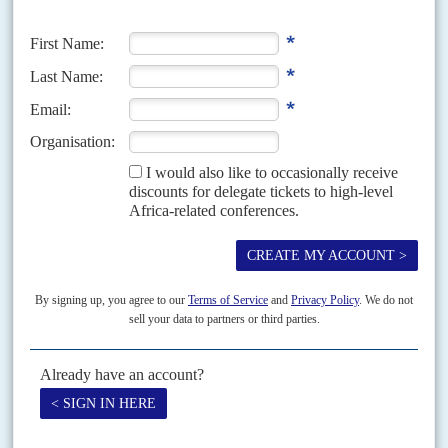
One of the most recent cases concerns the disappearance from the
national budget of 39 billion Burundi francs ($25 mn.) which the
United Nations paid towards salaries and expenses of the
Burundian soldiers serving in the African Union Mission in
Somalia
. Some people in or close to the President's Office have
been plundering the country's resources for years (AC Vol 55 No 7,
Taxing troubles
).
The clamour of diplomats, foreign leaders and government
ministers was not getting through to Nkurunziza. Earlier, the
United States Assistant Secretary of State for Democracy, Human
Rights and Labor,
Tom Malinowski
, urged Nkurunziza to allow
peaceful criticism, while the US Ambassador to the United Nations,
Samantha Power
, said that Nkurunziza had violated the Arusha
Agreement. Belgian Foreign Minister
Didier Reynders
declared that
those who commit violence or human rights violations will be held
personally responsible.
China
and
Russia
, both Permanent
Members of the UN Security Council, thwarted attempts to
increase pressure on Nkurunziza. They consistently block what
they call interference in other countries' internal affairs.
'God's gift'
Despite all the pressure, Nkurunziza refused to budge. Those who
know 'Peter', as many call him, say he often does not even listen to
ministers in cabinet meetings. They say he can't concentrate for