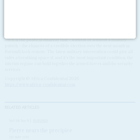
long periods and appeared more concerned about the fortunes of
his Hallelujah football club than the business of government.
Because he narrowly escaped death during the guerrilla war,
Nkurunziza, who is a 'born-again' Christian pastor, was convinced
that God has chosen him to become Burundi's leader.
Such is the political disarray that – without or without a military
putsch – the chances of a credible election over the next month in
Burundi look remote. The latest military intervention could give all
sides a breathing space if, and it's the most important condition, the
interim regime can hold together the armed forces and the security
services.
Copyright © Africa Confidential 2026
https://www.africa-confidential.com
RELATED ARTICLES
Vol
56
No
9
|
BURUNDI
Pierre nears the precipice
1ST MAY 2015