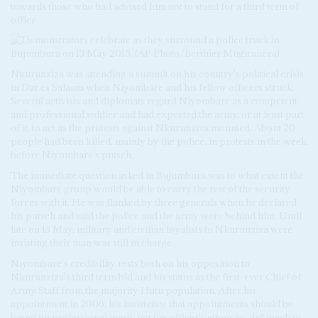
towards those who had advised him not to stand for a third term of
office.
Nkurunziza was attending a summit on his country's political crisis
in Dar es Salaam when Niyombare and his fellow officers struck.
Several activists and diplomats regard Niyombare as a competent
and professional soldier and had expected the army, or at least part
of it, to act as the protests against Nkurunziza mounted. About 20
people had been killed, mainly by the police, in protests in the week
before Niyombare's putsch.
The immediate question asked in Bujumbura was to what extent the
Niyombare group would be able to carry the rest of the security
forces with it. He was flanked by three generals when he declared
his putsch and said the police and the army were behind him. Until
late on 13 May, military and civilian loyalists to Nkurunziza were
insisting their man was still in charge.
Niyombare's credibility rests both on his opposition to
Nkurunziza's third term bid and his status as the first-ever Chief of
Army Staff from the majority Hutu population. After his
appointment in 2006, his insistence that appointments should be
based on professional merit, not the officer's ethnicity, did much to