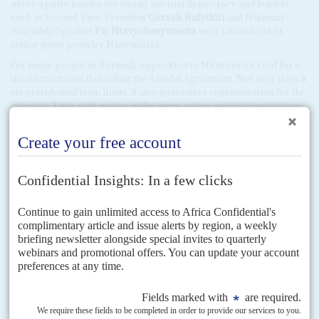
never a party known for strong internal democracy and leaders
such as Second Vice-President
Gervais Rufyikiri
and National
Assembly Speaker
Pie Ntavyohanyumana
were cleared out of
senior party posts by Nkurunziza.
For many people in Burundi, opposition to Nkurunziza's bid for a
third term meant defending the Arusha Agreement. Not only does it
set presidential term limits, it also guarantees representation for the
minority Tutsi, with quotas in the army, police and civil institutions
that have broad support. Many felt Arusha was under threat when
the pro-CNDD-FDD Radio Rema began to incite hatred of Tutsi by
claiming that the campaign against a third mandate was cover for a
Tutsi plot to regain their lost power (AC Vol 51 No 13,
Single party
rules again
). In February, Nkurunziza gave a speech declaring that
Tutsi wanted a return to power, as in the time of the military
dictatorship if 1966-1993. Most of the 50,000 people who have
recently fled the country are Tutsi.
Many of those opposed to Nkurunziza's plans, especially well-
wishers abroad, deplored the opposition's inability to unite. It is not
as if there was not enough social and economic frustration about his
rule, they said. The government's record on health and education is
disastrous and the extreme corruption at the top is well-known and
much deplored throughout society.