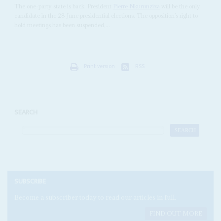
The one-party state is back. President
Pierre Nkurunziza
will be the only
candidate in the 28 June presidential elections. The opposition’s right to
hold meetings has been suspended,...
Print version
RSS
SEARCH
SUBSCRIBE
Become a subscriber today to read our articles in full.
FIND OUT MORE