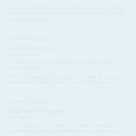
Burundi has a few things in common with Rwanda. One is United States’
gratitude for its soldiers’ work in peacekeeping: Rwandans serve in Darfur,
Sudan, and Burundians in...
Vol
41
No
17
|
BURUNDI
Under Kilimanjaro
1ST SEPTEMBER 2000
This rushed peace accord with little political will behind it may
worsen the conflict
The clearest thing about the accord signed in Arusha on 28 August is its
lack of finality and substance. None of the key issues - such as the...
Vol
51
No
13
|
BURUNDI
Single party rules again
25TH JUNE 2010
Democracy has not been established despite international
encouragement and the presidential election is a one-horse race