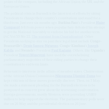
points of the compass, including the African Union, the
US
, and the
European Union.
The political crisis in Burundi is the latest test of efforts by sitting
Presidents to change their country's constitutions and stand for a
third term. Just over six months ago,
Burkina Faso
's President
Blaise
Compaoré
fell from power when popular fury defeated his attempt
to get the National Assembly to endorse his bid for another term
(AC Vol 55 No 22,
The warning from Ouagadougou
). Other
Presidents seeking to stay on past their legal limit include
Congo-
Brazzaville
's
Denis Sassou-Nguesso
,
Congo-Kinshasa
's
Joseph
Kabila
, and
Rwanda
's President
Paul Kagame
. Others, like
Uganda
's
President
Yoweri Museveni
, have used the overwhelming
parliamentary majorities of their ruling parties to change their
constitution to end term limits.
Reluctant to intervene in the affairs of member states, Chairwoman
of the African Union Commission
Nkosazana Dlamini-Zuma
has
kept criticism of these moves generally discreet. Then, on 7 May,
she made a statement pleading for the Burundi elections to be
postponed as concern grew about the worsening confrontation.
Foreign governments, mostly Western, were providing US$19
million to help support the elections. The parliamentary polls were
due on 26 May and the presidential election on 26 June.