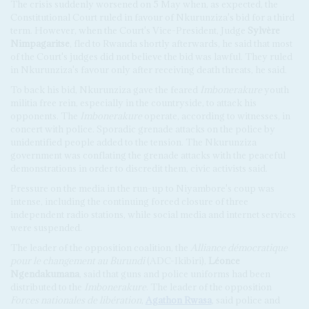
The crisis suddenly worsened on 5 May when, as expected, the
Constitutional Court ruled in favour of Nkurunziza's bid for a third
term. However, when the Court's Vice-President, Judge
Sylvère
Nimpagaritse
, fled to Rwanda shortly afterwards, he said that most
of the Court's judges did not believe the bid was lawful. They ruled
in Nkurunziza's favour only after receiving death threats, he said.
To back his bid, Nkurunziza gave the feared
Imbonerakure
youth
militia free rein, especially in the countryside, to attack his
opponents. The
Imbonerakure
operate, according to witnesses, in
concert with police. Sporadic grenade attacks on the police by
unidentified people added to the tension. The Nkurunziza
government was conflating the grenade attacks with the peaceful
demonstrations in order to discredit them, civic activists said.
Pressure on the media in the run-up to Niyambore's coup was
intense, including the continuing forced closure of three
independent radio stations, while social media and internet services
were suspended.
The leader of the opposition coalition, the
Alliance démocratique
pour le changement au Burundi
(ADC-Ikibiri),
Léonce
Ngendakumana
, said that guns and police uniforms had been
distributed to the
Imbonerakure
. The leader of the opposition
Forces nationales de libération
,
Agathon Rwasa
, said police and