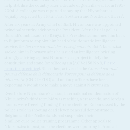
help stabilise the country after a decade of guerrilla war from 1995-
2004. A colleague was reported as saying that Niyombare is
'equally respected by Hutu, Tutsi, Southern and Northern officers'.
After six years as Army Chief of Staff, Niyombare was appointed
principal security advisor to the President. After a brief spell as
Burundi's ambassador to
Kenya
, the President summoned him back
to Bujumbura to appoint him head of the domestic intelligence
service, the
Service national des renseignements
. But Nkurunziza
sacked him in February after he issued an intelligence briefing
strongly advising against Nkurunziza's project to defy the
constitution and stand for office again (AC Vol 56 No 9,
Pierre
nears the precipice
). Since then, activists in the
Conseil national
pour la défense de la démocratie-Forces pour la défense de la
démocratie
(CNDD-FDD) and military officers have been
expecting Niyombare to make a move against Nkurunziza.
Even before Niyombare's action, international condemnation of
Nkurunziza's third term bid was reaching a crescendo, and foreign
donors were freezing funding for the elections. Embarrassed by the
police's role in shooting dead eleven peaceful demonstrators,
Belgium
and the
Netherlands
had suspended their
5 million euro police training programme. Other appeals to
Nkurunziza to postpone the elections were pouring in from all