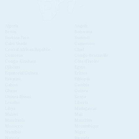
Algeria
Angola
Benin
Botswana
Burkina Faso
Burundi
Cabo Verde
Cameroon
Central African Republic
Chad
Comoros
Congo-Brazzaville
Congo-Kinshasa
Côte d'Ivoire
Djibouti
Egypt
Equatorial Guinea
Eritrea
Eswatini
Ethiopia
Gabon
Gambia
Ghana
Guinea
Guinea Bissau
Kenya
Lesotho
Liberia
Libya
Madagascar
Malawi
Mali
Mauritania
Mauritius
Morocco
Mozambique
Namibia
Niger
Nigeria
Rwanda