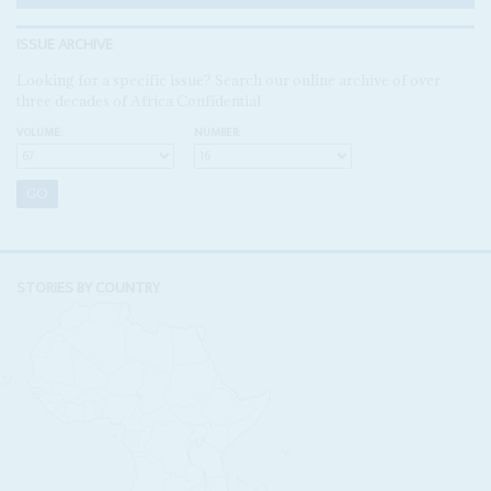
ISSUE ARCHIVE
Looking for a specific issue? Search our online archive of over
three decades of Africa Confidential
VOLUME:
NUMBER:
STORIES BY COUNTRY