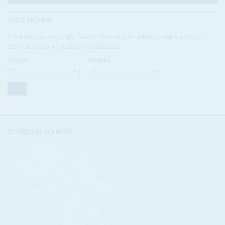
ISSUE ARCHIVE
Looking for a specific issue? Search our online archive of over
three decades of Africa Confidential
VOLUME:
NUMBER:
STORIES BY COUNTRY