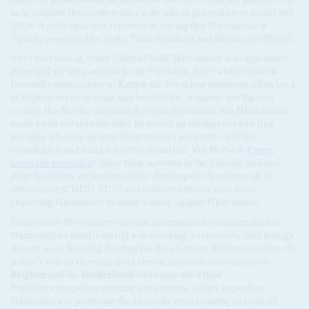
help stabilise the country after a decade of guerrilla war from 1995-
2004. A colleague was reported as saying that Niyombare is
'equally respected by Hutu, Tutsi, Southern and Northern officers'.
After six years as Army Chief of Staff, Niyombare was appointed
principal security advisor to the President. After a brief spell as
Burundi's ambassador to
Kenya
, the President summoned him back
to Bujumbura to appoint him head of the domestic intelligence
service, the
Service national des renseignements
. But Nkurunziza
sacked him in February after he issued an intelligence briefing
strongly advising against Nkurunziza's project to defy the
constitution and stand for office again (AC Vol 56 No 9,
Pierre
nears the precipice
). Since then, activists in the
Conseil national
pour la défense de la démocratie-Forces pour la défense de la
démocratie
(CNDD-FDD) and military officers have been
expecting Niyombare to make a move against Nkurunziza.
Even before Niyombare's action, international condemnation of
Nkurunziza's third term bid was reaching a crescendo, and foreign
donors were freezing funding for the elections. Embarrassed by the
police's role in shooting dead eleven peaceful demonstrators,
Belgium
and the
Netherlands
had suspended their
5 million euro police training programme. Other appeals to
Nkurunziza to postpone the elections were pouring in from all