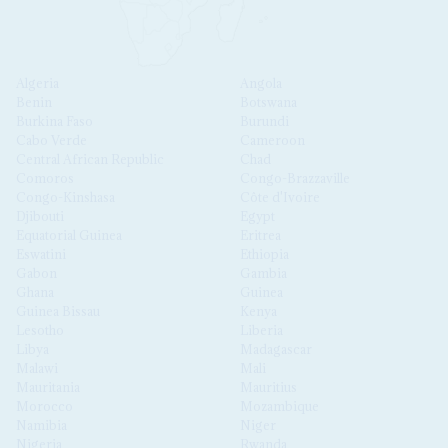
Algeria
Angola
Benin
Botswana
Burkina Faso
Burundi
Cabo Verde
Cameroon
Central African Republic
Chad
Comoros
Congo-Brazzaville
Congo-Kinshasa
Côte d'Ivoire
Djibouti
Egypt
Equatorial Guinea
Eritrea
Eswatini
Ethiopia
Gabon
Gambia
Ghana
Guinea
Guinea Bissau
Kenya
Lesotho
Liberia
Libya
Madagascar
Malawi
Mali
Mauritania
Mauritius
Morocco
Mozambique
Namibia
Niger
Nigeria
Rwanda