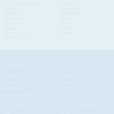
São Tomé & Príncipe
Senegal
Seychelles
Sierra Leone
Somalia
South Africa
South Sudan
Sudan
Tanzania
Togo
Tunisia
Uganda
Western Sahara
Zambia
Zimbabwe
News
Current Issue
East Africa
West Africa
Southern Africa
Central Africa
North Africa
Africa-Asia
Gulf States and Iran
News by Issue
News by Country/Category
Blog
Events