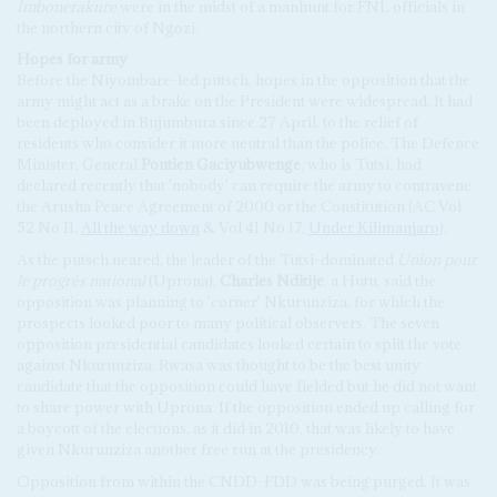
Imbonerakure
were in the midst of a manhunt for FNL officials in
the northern city of Ngozi.
Hopes for army
Before the Niyombare-led putsch, hopes in the opposition that the
army might act as a brake on the President were widespread. It had
been deployed in Bujumbura since 27 April, to the relief of
residents who consider it more neutral than the police. The Defence
Minister, General
Pontien Gaciyubwenge
, who is Tutsi, had
declared recently that 'nobody' can require the army to contravene
the Arusha Peace Agreement of 2000 or the Constitution (AC Vol
52 No 11,
All the way down
& Vol 41 No 17,
Under Kilimanjaro
).
As the putsch neared, the leader of the Tutsi-dominated
Union pour
le progrès national
(Uprona),
Charles Nditije
, a Hutu, said the
opposition was planning to 'corner' Nkurunziza, for which the
prospects looked poor to many political observers. The seven
opposition presidential candidates looked certain to split the vote
against Nkurunziza. Rwasa was thought to be the best unity
candidate that the opposition could have fielded but he did not want
to share power with Uprona. If the opposition ended up calling for
a boycott of the elections, as it did in 2010, that was likely to have
given Nkurunziza another free run at the presidency.
Opposition from within the CNDD-FDD was being purged. It was