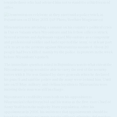
towards those who had advised him not to stand for a third term of
office.
Nkurunziza was attending a summit on his country's political crisis
in Dar es Salaam when Niyombare and his fellow officers struck.
Several activists and diplomats regard Niyombare as a competent
and professional soldier and had expected the army, or at least part
of it, to act as the protests against Nkurunziza mounted. About 20
people had been killed, mainly by the police, in protests in the week
before Niyombare's putsch.
The immediate question asked in Bujumbura was to what extent the
Niyombare group would be able to carry the rest of the security
forces with it. He was flanked by three generals when he declared
his putsch and said the police and the army were behind him. Until
late on 13 May, military and civilian loyalists to Nkurunziza were
insisting their man was still in charge.
Niyombare's credibility rests both on his opposition to
Nkurunziza's third term bid and his status as the first-ever Chief of
Army Staff from the majority Hutu population. After his
appointment in 2006, his insistence that appointments should be
based on professional merit, not the officer's ethnicity, did much to