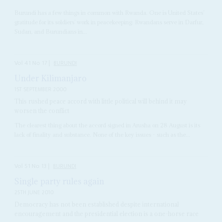
Burundi has a few things in common with Rwanda. One is United States’
gratitude for its soldiers’ work in peacekeeping: Rwandans serve in Darfur,
Sudan, and Burundians in...
Vol
41
No
17
|
BURUNDI
Under Kilimanjaro
1ST SEPTEMBER 2000
This rushed peace accord with little political will behind it may
worsen the conflict
The clearest thing about the accord signed in Arusha on 28 August is its
lack of finality and substance. None of the key issues - such as the...
Vol
51
No
13
|
BURUNDI
Single party rules again
25TH JUNE 2010
Democracy has not been established despite international
encouragement and the presidential election is a one-horse race