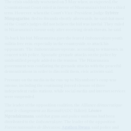
The crisis suddenly worsened on 5 May when, as expected, the
Constitutional Court ruled in favour of Nkurunziza's bid for a third
term. However, when the Court's Vice-President, Judge
Sylvère
Nimpagaritse
, fled to Rwanda shortly afterwards, he said that most
of the Court's judges did not believe the bid was lawful. They ruled
in Nkurunziza's favour only after receiving death threats, he said.
To back his bid, Nkurunziza gave the feared
Imbonerakure
youth
militia free rein, especially in the countryside, to attack his
opponents. The
Imbonerakure
operate, according to witnesses, in
concert with police. Sporadic grenade attacks on the police by
unidentified people added to the tension. The Nkurunziza
government was conflating the grenade attacks with the peaceful
demonstrations in order to discredit them, civic activists said.
Pressure on the media in the run-up to Niyambore's coup was
intense, including the continuing forced closure of three
independent radio stations, while social media and internet services
were suspended.
The leader of the opposition coalition, the
Alliance démocratique
pour le changement au Burundi
(ADC-Ikibiri),
Léonce
Ngendakumana
, said that guns and police uniforms had been
distributed to the
Imbonerakure
. The leader of the opposition
Forces nationales de libération
,
Agathon Rwasa
, said police and