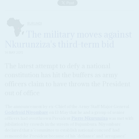
BURUNDI
The military moves against
Nkurunziza's third-term bid
14 MAY 2015
The latest attempt to defy a national
constitution has hit the buffers as army
officers claim to have thrown the President
out of office
The announcement by ex-Chief of the Army Staff Major General
Godefroid Niyombare
on 13 May that he and a group of senior
officers had overthrown President
Pierre Nkurunziza
was met with
jubilation by crowds in the streets of Bujumbura. Niyombare
declared that a 'committee to establish national concord' had
removed the President because of his 'defiance' and 'arrogance'