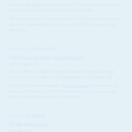
Now that the ruling party has backed the President’s bid for a third
term, hopes for a peaceful election are fading fast
The latest attempt by a two-term president to flout the constitution and
stay in power got formally under way on 25 April. The congress of the
ruling party,...
Vol
55
No
22
|
BURKINA FASO
The warning from Ouagadougou
1ST NOVEMBER 2014
The overthrow of Blaise Compaoré sends a powerful message
from the street to other leaders planning to extend their rule
One of Africa's canniest operators,
Blaise Compaoré
, was forced out of
power on 31 October as over 100,000 protestors in Ouagadougou and
Bobo-Dioulasso demanded his exit. Unable to...
Vol
52
No
11
|
BURUNDI
All the way down
27TH MAY 2011