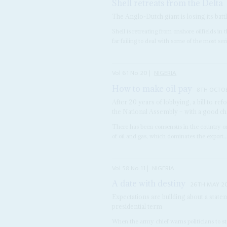
Shell retreats from the Delta
The Anglo-Dutch giant is losing its battl
Shell is retreating from onshore oilfields in
far failing to deal with some of the most seri
Vol
61
No
20
|
NIGERIA
How to make oil pay
8TH OCTO
After 20 years of lobbying, a bill to r
the National Assembly – with a good ch
There has been consensus in the country on
of oil and gas, which dominates the export..
Vol
58
No
11
|
NIGERIA
A date with destiny
26TH MAY 2
Expectations are building about a sta
presidential term
When the army chief warns politicians to sto