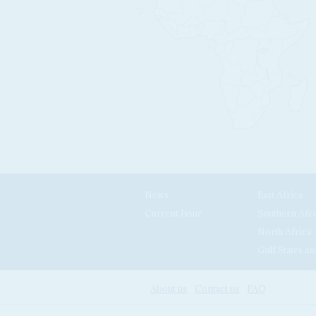
News
East Africa
Current Issue
Southern Afri
North Africa
Gulf States an
About us
Contact us
FAQ