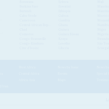
Botswana
Eritrea
Mali
Burkina Faso
Eswatini
Maurita
Burundi
Ethiopia
Mauriti
Cabo Verde
Gabon
Moroc
Cameroon
Gambia
Mozamb
Central African Republic
Ghana
Namibi
Chad
Guinea
Niger
Comoros
Guinea Bissau
Nigeria
Congo-Brazzaville
Kenya
Rwanda
Congo-Kinshasa
Lesotho
São Tom
Côte d'Ivoire
Liberia
Senegal
West Africa
News by Issue
ca
Central Africa
Events
Special 
Africa-Asia
Maps
Testimo
d Iran
Lo