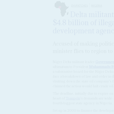
DISPATCHES
NIGERIA
Delta militan
$4.8 billion of illeg
development agen
Accused of making politi
minister flies to region 
Niger Delta militant leader
Governmen
ultimatum to President
Muhammadu Bu
a substantive board for the Niger De
face a breakdown of law and order in th
shutting down the state oil company's flo
claimed the action would halt crude oil
The deadline, initially due to expire on
heart of
Tompolo
's demands are wide-
fourth biggest state agency in Nigeria.
Set up in 2000 to finance the developm