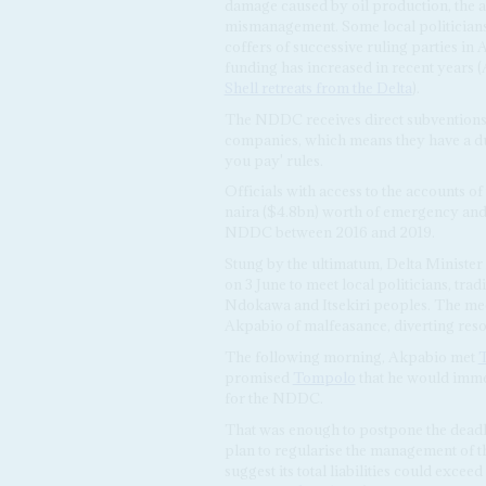
damage caused by oil production, the a
mismanagement. Some local politicians
coffers of successive ruling parties in 
funding has increased in recent years 
Shell retreats from the Delta
).
The NDDC receives direct subventions 
companies, which means they have a dut
you pay' rules.
Officials with access to the accounts o
naira ($4.8bn) worth of emergency and 
NDDC between 2016 and 2019.
Stung by the ultimatum, Delta Minister 
on 3 June to meet local politicians, trad
Ndokawa and Itsekiri peoples. The meet
Akpabio of malfeasance, diverting resou
The following morning, Akpabio met
promised
Tompolo
that he would immed
for the NDDC.
That was enough to postpone the deadline
plan to regularise the management of 
suggest its total liabilities could exce