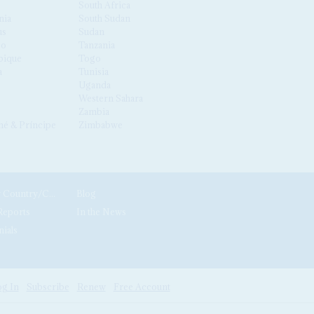
South Africa
nia
South Sudan
us
Sudan
co
Tanzania
ique
Togo
a
Tunisia
Uganda
Western Sahara
Zambia
é & Príncipe
Zimbabwe
News by Country/Category
Blog
Reports
In the News
nials
g In
Subscribe
Renew
Free Account