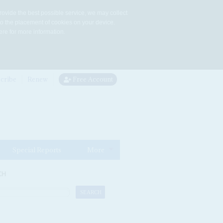
rovide the best possible service, we may collect
to the placement of cookies on your device.
re for more information.
cribe
Renew
Free Account
Special Reports
More
CH