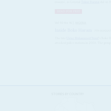
reasons', as General
Tukur Buratai
did on 1
READ FOR FREE
Vol
50
No
16
|
NIGERIA
Inside Boko Haram
7TH AUGUS
The late
Ustaz
Mohammed Yusuf
's Boko 
attacked police stations in 2003. The group's
STORIES BY COUNTRY