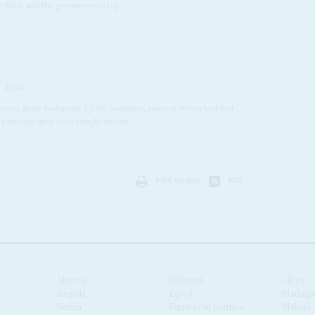
6 May, and the government's top...
T 2009
Haram group had about 2,000 members, some of whom had first
 rhetoric grew increasingly violent,...
Print version
RSS
Algeria
Djibouti
Libya
Angola
Egypt
Madaga
Benin
Equatorial Guinea
Malawi