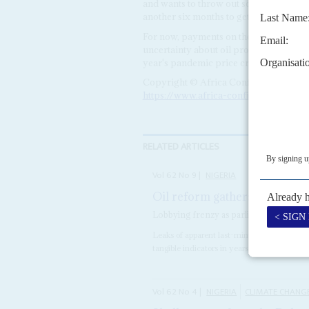
and wants to throw out some or all of t
another six months to get a new board
For now, payments on the emergency con
uncertainty about oil production when t
year's pandemic price crash.
Copyright © Africa Confidential 2026
https://www.africa-confidential.com
RELATED ARTICLES
Vol
62
No
9
|
NIGERIA
Oil reform gathers pace
29TH 
Lobbying frenzy as parliament prepares
Leaks of apparent last-minute concessions o
tangible indicators in years that Nigeria may 
Vol
62
No
4
|
NIGERIA
CLIMATE CHANG