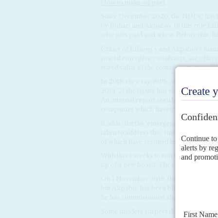
How to make oil pay
).
Since December 2020, the NDDC has be
by Buhari and Akpabio. In this role Effi
who gets paid and when. Before this, Ef
Critics of Effiong's and Akpabio's ma
priced emergency contracts, are offere
stated value of the contract – to speed 
In 2018, they say, 80% of the NDDC's p
2019-21 the figure has risen to 90%. At 
An internal report seen by
Africa Confi
companies which haven't been paid.
It adds that the 'emergency contracts' 
taken to address this. Instead, Akpabi
of which have resulted in action against
With three weeks to run before
Tompo
up of a new board. The composition of 
On 1 November 2019, the Senate in Abu
but Akpabio has been blocking its appo
he has commissioned should report firs
Some insiders suspect that Akpabio has