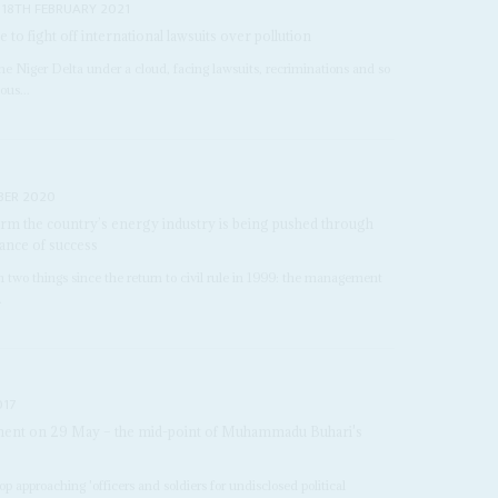
18TH FEBRUARY 2021
e to fight off international lawsuits over pollution
 the Niger Delta under a cloud, facing lawsuits, recriminations and so
ous...
BER 2020
eform the country’s energy industry is being pushed through
ance of success
 two things since the return to civil rule in 1999: the management
.
017
tement on 29 May – the mid-point of Muhammadu Buhari's
p approaching 'officers and soldiers for undisclosed political