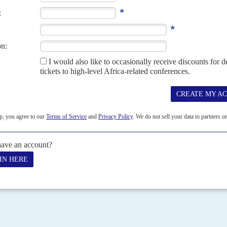
he candidates approved by the Senate in 2019. It could take
 confirmed by the National Assembly.
tracts are likely to continue, triggering more threats and
he country is trying to boost export revenues after last
APRIL 2021
 long-awaited bill to reform and restructure energy industry
n fiscal terms and overseas 'retreats' for lawmakers are the most
finally be at the point...
E