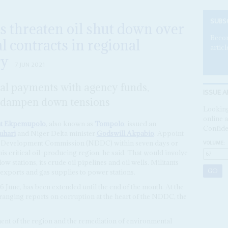
SUBS
ts threaten oil shut down over
Becom
al contracts in regional
articl
cy
7 JUN 2021
cal payments with agency funds,
ISSUE A
to dampen down tensions
Looking
online a
t Ekpemupolo
, also known as
Tompolo
, issued an
Confide
hari
and Niger Delta minister
Godswill Akpabio
. Appoint
VOLUME:
lta Development Commission (NDDC) within seven days or
is critical oil-producing region, he said. That would involve
w stations, its crude oil pipelines and oil wells. Militants
 exports and gas supplies to power stations.
 6 June, has been extended until the end of the month. At the
ranging reports on corruption at the heart of the NDDC, the
ent of the region and the remediation of environmental