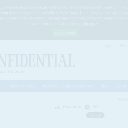
Cookies are placed on your device to allow this website to work to its optimum. To p
 help personalise your contact with us. By clicking 'I Understand' you are agreeing 
 shall be considered as consent. You may view our
privacy policy
and
cookie policy
he
I consent to the use of cookies
cookie policy
I Understand
Log In
Subs
AUGUST 2026
News by Issue
News by Country/Category
Blog
Events
ls
SEAR
Print version
RSS