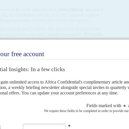
en run by a sole administrator,
Akwa Effiong
, appointed
ong, in consultation with his close ally Akpabio, controls
fiong was acting executive director for the agency.
nagement say that creditors, who have been awarded over-
d a negotiated settlement – usually between 30-50% of the
the clearance of the backlog.
ayments were made to settle 'emergency contracts'; in
the same time, bills for regular projects are not being paid.
dential
claims that 20,000 workers have been laid off by
breach public procurement rules. Yet no action has been
o has launched extended forensic audits of the NDDC, none
 officials or contractors accused of fraud.
lo
's next deadline, Akpabio says he will fast-track the setting
that board could start another argument.
ja confirmed all the nominees for a new board at the NDDC
intment on the grounds that the numerous forensic audits
t.
 his own preferred list of candidates for the NDDC board