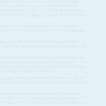
gency has been plagued by political rows and claims of
 say much of the funding has been channeled into the
Abuja. Despite the country's economic doldrums, the illicit
(AC Vol 62 No 9,
Oil reform gathers pace
& AC Vol 62 No 4,
from central government and from international oil
y of transparency in the use of funds under 'publish what
f the agency told
Africa Confidential
that some 2 trillion
road and de-silting contracts were illegally awarded by the
Akpabio flew to the Osubi airstrip near Warri in Delta State
itional leaders and representatives of the Ijaw, Isoko,
ing started inauspiciously, with militant leaders accusing
rces that were rightly due to the Delta.
Tompolo
, lowering the temperature a few degrees. Akpabio
iately start the process of constituting a substantive board
, but it is far from settling the matter. There is no clear
the NDDC's finances. Internal accounting documents
ed N3trillion with no capacity to repay them (AC Vol 61 No 20,