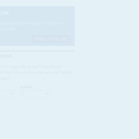
CRIBE
e a subscriber today to read our
es in full.
FIND OUT MORE
RCHIVE
 for a specific issue? Search our
rchive of over three decades of Africa
ntial
NUMBER: