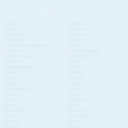
Algeria
Angola
Benin
Botswana
Burkina Faso
Burundi
Cabo Verde
Cameroon
Central African Republic
Chad
Comoros
Congo-Brazzaville
Congo-Kinshasa
Côte d'Ivoire
Djibouti
Egypt
Equatorial Guinea
Eritrea
Eswatini
Ethiopia
Gabon
Gambia
Ghana
Guinea
Guinea Bissau
Kenya
Lesotho
Liberia
Libya
Madagascar
Malawi
Mali
Mauritania
Mauritius
Morocco
Mozambique
Namibia
Niger
Nigeria
Rwanda