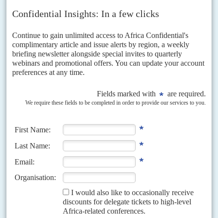
government is enjoying its strongest popular support ever, posing an
unprecedented challenge in the 24 August general...
READ FOR FREE
Vol
63
No
12
|
ANGOLA
Why UNITA could cause an upset in August
9TH JUNE 2022
The party's new leader Adalberto Costa Júnior has overhauled the
opposition and is capitalising on discontent with the ruling MPLA
With general elections now set for 24 August, President
João Lourenço
will
face an uphill battle to fend off an opposition candidate widely popular
among a younger generation...
Vol
63
No
9
|
ANGOLA
Alarm grows over vote-rigging plans
28TH APRIL 2022
Never has the ruling party faced as powerful an opposition as in the
election due in August. But officials hope an oil bonanza will boost
the party war chest