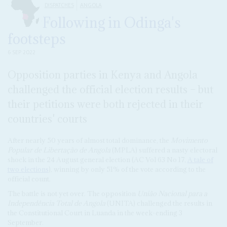
DISPATCHES
ANGOLA
Following in Odinga's
footsteps
6 SEP 2022
Opposition parties in Kenya and Angola
challenged the official election results – but
their petitions were both rejected in their
countries' courts
After nearly 50 years of almost total dominance, the
Movimento
Popular de Libertação de Angola
(MPLA) suffered a nasty electoral
shock in the 24 August general election (AC Vol 63 No 17,
A tale of
two elections
), winning by only 51% of the vote according to the
official count.
The battle is not yet over. The opposition
União Nacional para a
Independência Total de Angola
(UNITA) challenged the results in
the Constitutional Court in Luanda in the week-ending 3
September.