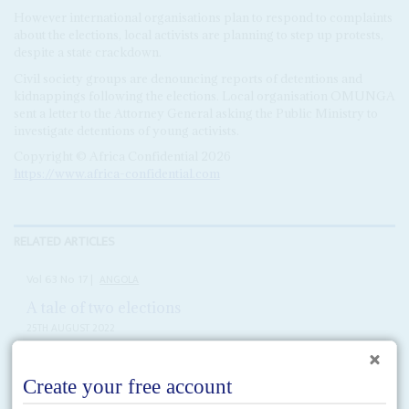
However international organisations plan to respond to complaints
about the elections, local activists are planning to step up protests,
despite a state crackdown.
Civil society groups are denouncing reports of detentions and
kidnappings following the elections. Local organisation OMUNGA
sent a letter to the Attorney General asking the Public Ministry to
investigate detentions of young activists.
Copyright © Africa Confidential 2026
https://www.africa-confidential.com
RELATED ARTICLES
Vol
63
No
17
|
ANGOLA
A tale of two elections
25TH AUGUST 2022
Alongside the conventional official campaign, the MPLA is working
behind the scenes, insiders say, to manipulate the result in its favour
The opposition to the Movimento Popular de Libertação de Angola (MPLA)