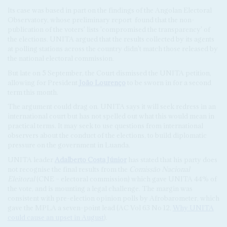
Its case was based in part on the findings of the Angolan Electoral
Observatory, whose preliminary report
found that the non-
publication of the voters' lists 'compromised the transparency' of
the elections. UNITA argued that the results collected by its agents
at polling stations across the country didn't match those released by
the national electoral commission.
But late on 5 September, the Court dismissed the UNITA petition,
allowing for President
João Lourenço
to be sworn in for a second
term this month.
The argument could drag on. UNITA says it will seek redress in an
international court but has not spelled out what this would mean in
practical terms. It may seek to use questions from international
observers about the conduct of the elections, to build diplomatic
pressure on the government in Luanda.
UNITA leader
Adalberto Costa Júnior
has stated that his party does
not recognise the final results from the
Comissão Nacional
Eleitoral
(CNE – electoral commission) which gave UNITA 44% of
the vote, and is mounting a legal challenge. The margin was
consistent with pre-election opinion polls by Afrobarometer, which
gave the MPLA a seven-point lead (AC Vol 63 No 12,
Why UNITA
could cause an upset in August
).