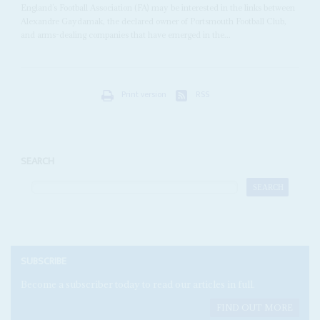
England’s Football Association (FA) may be interested in the links between
Alexandre Gaydamak, the declared owner of Portsmouth Football Club,
and arms-dealing companies that have emerged in the...
Print version
RSS
SEARCH
SUBSCRIBE
Become a subscriber today to read our articles in full.
FIND OUT MORE