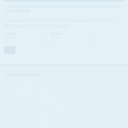
ISSUE ARCHIVE
Looking for a specific issue? Search our online archive of over
three decades of Africa Confidential
VOLUME:
NUMBER:
STORIES BY COUNTRY