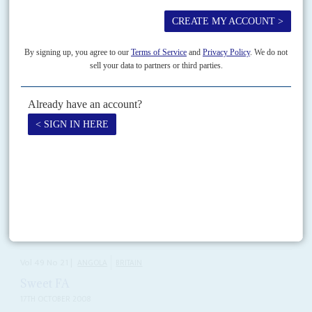
Falling living standards, mass unemployment and hunger mean the ruling
Movimento Popular de Libertação de Angola (MPLA) and its leader,
President
João Lourenço
, face the first realistic chance...
READ FOR FREE
Vol
38
No
24
|
ANGOLA
De Matos makes plans
5TH DECEMBER 1997
Luanda is preparing to use its new regional strength to settle its
dispute with UNITA
Barring a last-minute summit between President
José Eduardo dos Santos
and rebel leader
Jonas Savimbi
, both sides are moving towards another
major military confrontation. Despite a hopeful telephone...
Vol
49
No
21
|
ANGOLA
BRITAIN
Sweet FA
17TH OCTOBER 2008