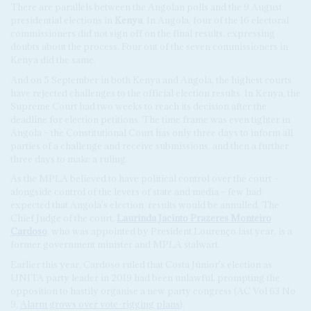
There are parallels between the Angolan polls and the 9 August
presidential elections in
Kenya
. In Angola, four of the 16 electoral
commissioners did not sign off on the final results, expressing
doubts about the process. Four out of the seven commissioners in
Kenya did the same.
And on 5 September in both Kenya and Angola, the highest courts
have rejected challenges to the official election results. In Kenya, the
Supreme Court had two weeks to reach its decision after the
deadline for election petitions. The time frame was even tighter in
Angola – the Constitutional Court has only three days to inform all
parties of a challenge and receive submissions, and then a further
three days to make a ruling.
As the MPLA believed to have political control over the court –
alongside control of the levers of state and media – few had
expected that Angola's election
results would be annulled. The
Chief Judge of the court,
Laurinda Jacinto Prazeres Monteiro
Cardoso
, who was appointed by President Lourenço last year, is a
former government minister and MPLA stalwart.
Earlier this year, Cardoso ruled that Costa Júnior's election as
UNITA party leader in 2019 had been unlawful, prompting the
opposition to hastily organise a new party congress (AC Vol 63 No
9,
Alarm grows over vote-rigging plans
).