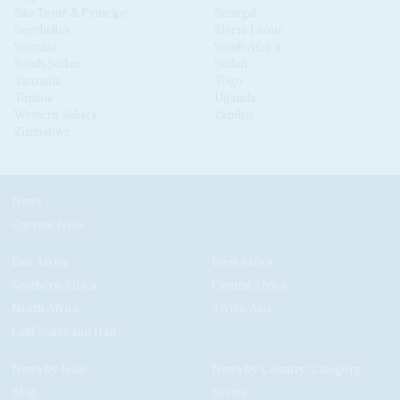
São Tomé & Príncipe
Senegal
Seychelles
Sierra Leone
Somalia
South Africa
South Sudan
Sudan
Tanzania
Togo
Tunisia
Uganda
Western Sahara
Zambia
Zimbabwe
News
Current Issue
East Africa
West Africa
Southern Africa
Central Africa
North Africa
Africa-Asia
Gulf States and Iran
News by Issue
News by Country/Category
Blog
Events