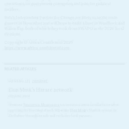
crackdown on government corruption and jobs for political
insiders.
Itula’s Independent Patriots for Change are likely to be the main
gainers in November and will hope to build a base in Windhoek and
Walvis Bay, both of which they took from SWAPO in the 2020 local
elections.
Copyright © Africa Confidential 2026
https://www.africa-confidential.com
RELATED ARTICLES
Vol
65
No
12
|
ZIMBABWE
Elon Musk’s Harare network
6TH JUNE 2024
President
Emmerson Mnangagwa
has rewarded some familiar faces after
approving the licensing of tech billionaire
Elon Musk
’s Starlink system in
Zimbabwe ‘through its sole and exclusive local partner,...