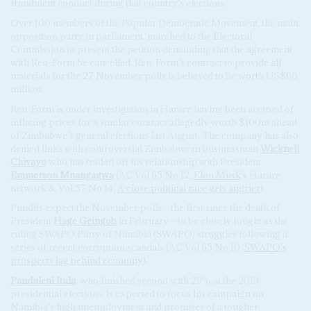
fraudulent conduct during that country’s elections.
Over 100 members of the Popular Democratic Movement, the main
opposition party in parliament, marched to the Electoral
Commission to present the petition demanding that the agreement
with Ren-Form be cancelled. Ren-Form’s contract to provide all
materials for the 27 November polls is believed to be worth US$60
million.
Ren-Form is under investigation in Harare having been accused of
inflating prices for a similar contract allegedly worth $100m ahead
of Zimbabwe’s general elections last August. The company has also
denied links with controversial Zimbabwean businessman
Wicknell
Chivayo
who has traded off his relationship with President
Emmerson Mnangagwa
(AC Vol 65 No 12,
Elon Musk
’s Harare
network & Vol 57 No 14,
A close political race gets angrier
).
Pundits expect the November polls – the first since the death of
President
Hage Geingob
in February – to be closely fought as the
ruling SWAPO Party of Namibia (SWAPO) struggles following a
series of recent corruption scandals (AC Vol 65 No 10,
SWAPO's
prospects lag behind economy
).
Panduleni Itula
, who finished second with 29% at the 2019
presidential elections, is expected to focus his campaign on
Namibia’s high unemployment and promises of a tougher