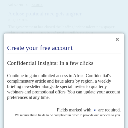
Vol
57
No
14
|
ZAMBIA
A close political race gets angrier
8TH JULY 2016
The government has closed the leading independent newspaper
which uncovered plans to rig next month's election
Credible claims of bias at the Electoral Commission of Zambia (ECZ) and
the suspicious inflation of the number of registered voters are heating up
the campaign ahead of...
READ FOR FREE
Vol
65
No
10
|
NAMIBIA
SWAPO's prospects lag behind economy
9TH MAY 2024
Geingob's death and a row over the German genocide make for an
awkward transition in this year's polls against a strong opposition
The lavish and lengthy obsequies for President
Hage Geingob
, who died
aged 82 on 4 February, turned out to be just an interlude in the drama on
whether...