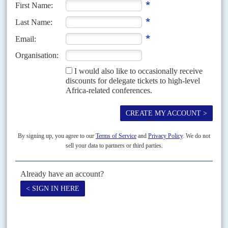
Vol
49
No
23
|
NAMIBIA
Nujoma's grasp
14TH NOVEMBER 2008
The ex-President's loyalists obstruct and may destroy his
successor's gentler government
The intolerance is wider, as indicated by calls to oust suspected RDP
members from their jobs, in or outside the public sector. During the recent
election campaign for...
Vol
45
No
12
|
NAMIBIA
Sam's man
11TH JUNE 2004
SWAPO's new flagbearer offers Nujomaism without Nujoma at the
helm
It was the result President
Sam Nujoma
wanted. The congress of the
governing South West African People's Organisation on 28-29 May chose
party Vice-President
Hifikepunye Pohamba
as its...