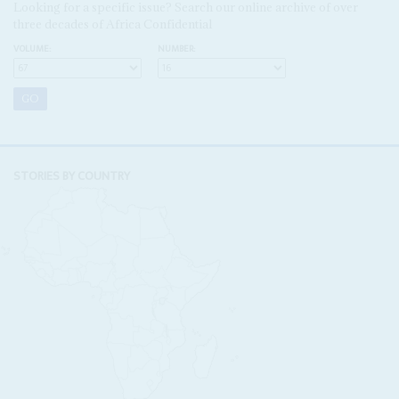
Looking for a specific issue? Search our online archive of over
three decades of Africa Confidential
VOLUME:
NUMBER:
STORIES BY COUNTRY