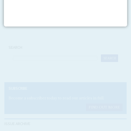
Print version
RSS
SEARCH
SUBSCRIBE
Become a subscriber today to read our articles in full.
FIND OUT MORE
ISSUE ARCHIVE