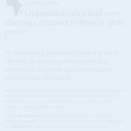
DISPATCHES
NAMIBIA
Opposition cries foul over
elections contract to firm in graft
probe
29 OCT 2024
As the country prepares to hold a general
election, its main opposition party has
objected to the South African company
hired to print the ballots
Namibia’s main opposition has lodged a petition protesting against
the Electoral Commission’s decision to award a contract to Ren-
Form to design, print and deliver ballot papers to be used in
Namibia’s elections in November.
The
South African
firm has supplied ballot papers and other
election materials to dozens of countries but is under investigation
by
Zimbabwe
’s Anti-Corruption Commission for alleged