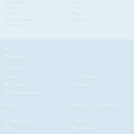
South Sudan
Sudan
Tanzania
Togo
Tunisia
Uganda
Western Sahara
Zambia
Zimbabwe
News
Current Issue
East Africa
West Africa
Southern Africa
Central Africa
North Africa
Africa-Asia
Gulf States and Iran
News by Issue
News by Country/Category
Blog
Events
Special Reports
In the News
Maps
Testimonials