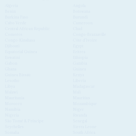
Algeria
Angola
Benin
Botswana
Burkina Faso
Burundi
Cabo Verde
Cameroon
Central African Republic
Chad
Comoros
Congo-Brazzaville
Congo-Kinshasa
Côte d'Ivoire
Djibouti
Egypt
Equatorial Guinea
Eritrea
Eswatini
Ethiopia
Gabon
Gambia
Ghana
Guinea
Guinea Bissau
Kenya
Lesotho
Liberia
Libya
Madagascar
Malawi
Mali
Mauritania
Mauritius
Morocco
Mozambique
Namibia
Niger
Nigeria
Rwanda
São Tomé & Príncipe
Senegal
Seychelles
Sierra Leone
Somalia
South Africa