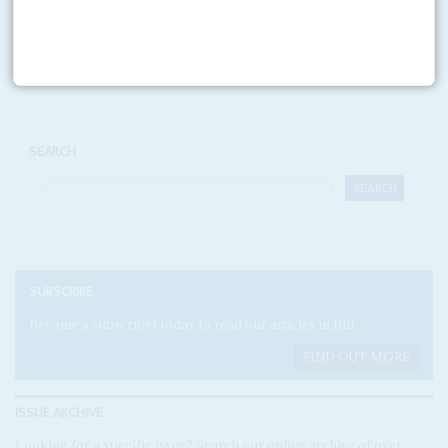
Print version
RSS
SEARCH
SUBSCRIBE
Become a subscriber today to read our articles in full.
FIND OUT MORE
ISSUE ARCHIVE
Looking for a specific issue? Search our online archive of over