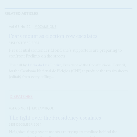
RELATED ARTICLES
Vol
65
No
22
|
MOZAMBIQUE
Fears mount as election row escalates
31ST OCTOBER 2024
Presidential contender Mondlane’s supporters are preparing to
confront Frelimo on the streets
The call by
Lúcia da Luz Ribeiro
, President of the Constitutional Council,
for the Comissão Nacional de Eleições (CNE) to produce the results sheets
(editais) from every polling...
DISPATCHES
Vol
66
No
1
|
MOZAMBIQUE
The fight over the Presidency escalates
31ST DECEMBER 2024
Neighbouring governments are trying to mediate behind the