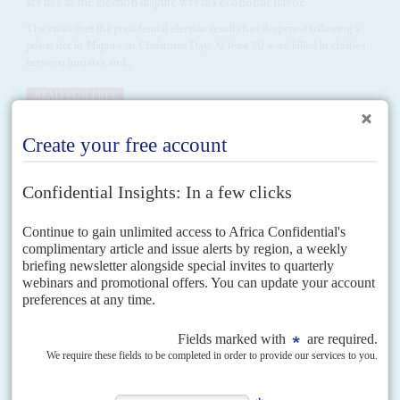
scenes as the election dispute wreaks economic havoc
The crisis over the presidential election results has deepened following a
prison riot in Maputo on Christmas Day. At least 30 were killed in clashes
between inmates and...
READ FOR FREE
DISPATCHES
Vol
65
No
24
|
MOZAMBIQUE
Nyusi offers first post-election talks
27TH NOVEMBER 2024
The decision by runner-up Venâncio Mondlane to rebuff President
Filipe Nyusi's offer of talks on 26 November means the impasse
will continue
After weeks of denial by the ruling Frente de Libertação de Moçambique
(Frelimo) that there were serious problems with its claimed victory in the 9
October election,...
READ FOR FREE