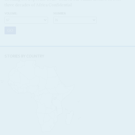
three decades of Africa Confidential
VOLUME:
NUMBER:
STORIES BY COUNTRY