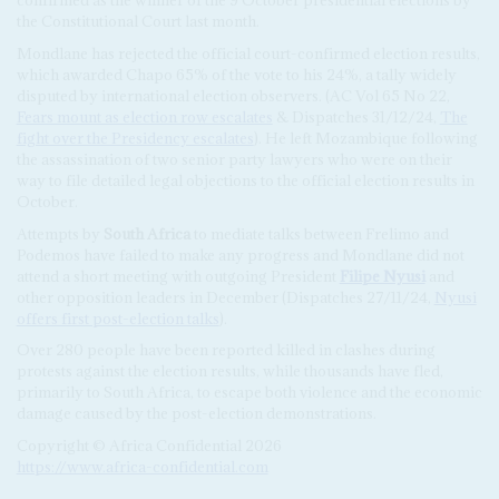
confirmed as the winner of the 9 October presidential elections by
the Constitutional Court last month.
Mondlane has rejected the official court-confirmed election results,
which awarded Chapo 65% of the vote to his 24%, a tally widely
disputed by international election observers. (AC Vol 65 No 22,
Fears mount as election row escalates
& Dispatches 31/12/24,
The
fight over the Presidency escalates
). He left Mozambique following
the assassination of two senior party lawyers who were on their
way to file detailed legal objections to the official election results in
October.
Attempts by
South Africa
to mediate talks between Frelimo and
Podemos have failed to make any progress and Mondlane did not
attend a short meeting with outgoing President
Filipe Nyusi
and
other opposition leaders in December (Dispatches 27/11/24,
Nyusi
offers first post-election talks
).
Over 280 people have been reported killed in clashes during
protests against the election results, while thousands have fled,
primarily to South Africa, to escape both violence and the economic
damage caused by the post-election demonstrations.
Copyright © Africa Confidential 2026
https://www.africa-confidential.com