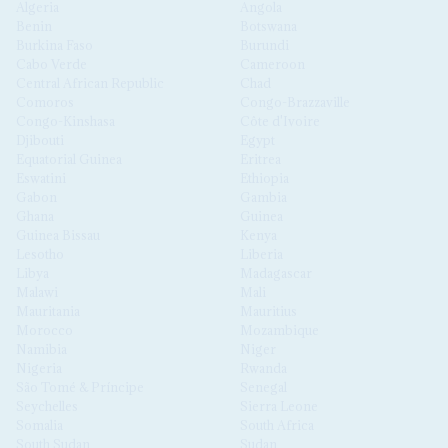
Algeria
Angola
Benin
Botswana
Burkina Faso
Burundi
Cabo Verde
Cameroon
Central African Republic
Chad
Comoros
Congo-Brazzaville
Congo-Kinshasa
Côte d'Ivoire
Djibouti
Egypt
Equatorial Guinea
Eritrea
Eswatini
Ethiopia
Gabon
Gambia
Ghana
Guinea
Guinea Bissau
Kenya
Lesotho
Liberia
Libya
Madagascar
Malawi
Mali
Mauritania
Mauritius
Morocco
Mozambique
Namibia
Niger
Nigeria
Rwanda
São Tomé & Príncipe
Senegal
Seychelles
Sierra Leone
Somalia
South Africa
South Sudan
Sudan