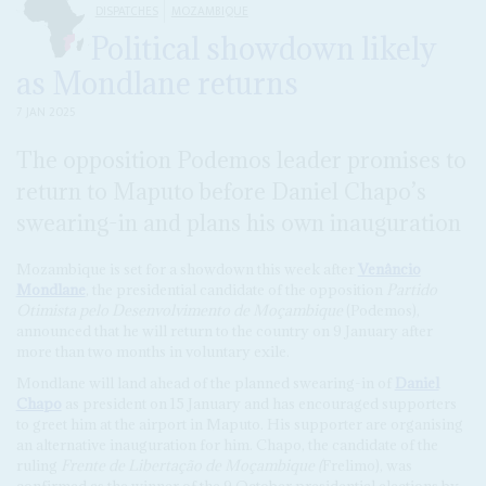
DISPATCHES
MOZAMBIQUE
Political showdown likely
as Mondlane returns
7 JAN 2025
The opposition Podemos leader promises to
return to Maputo before Daniel Chapo’s
swearing-in and plans his own inauguration
Mozambique is set for a showdown this week after
Venâncio
Mondlane
, the presidential candidate of the opposition
Partido
Otimista pelo Desenvolvimento de Moçambique
(Podemos),
announced that he will return to the country on 9 January after
more than two months in voluntary exile.
Mondlane will land ahead of the planned swearing-in of
Daniel
Chapo
as president on 15 January and has encouraged supporters
to greet him at the airport in Maputo. His supporter are organising
an alternative inauguration for him. Chapo, the candidate of the
ruling
Frente de Libertação de Moçambique (
Frelimo), was