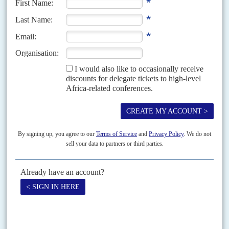
Vol
55
No
14
|
MOZAMBIQUE
Ruby wedding
11TH JULY 2014
Montepuez Ruby Mining held its first auction last month, raising US$33.5
million at the sale in Singapore. MRM is a joint venture between Britain's
Gemfields PLC and a...
Vol
66
No
18
|
MOZAMBIQUE
Insurgents regrouping as Chapo signs security
pact with Kagame
9TH SEPTEMBER 2025
TotalEnergies moves to restart its $20bn gas project behind a
fortified green zone after 60,000 citizens displaced
Four years since the deployment of Rwandan and Southern African
Development Community forces in July 2021, the security situation in
northern Cabo Delgado remains fraught – contradicting Maputo’s...