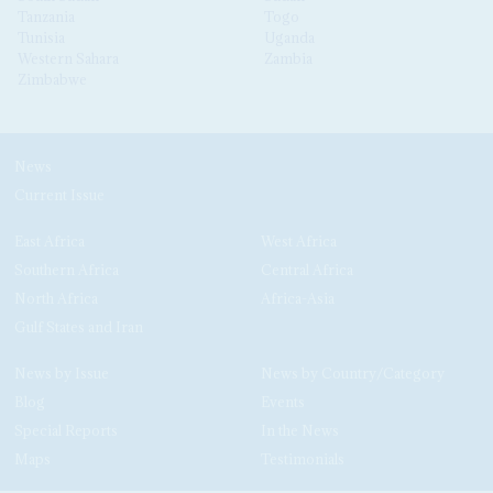
Tanzania
Togo
Tunisia
Uganda
Western Sahara
Zambia
Zimbabwe
News
Current Issue
East Africa
West Africa
Southern Africa
Central Africa
North Africa
Africa-Asia
Gulf States and Iran
News by Issue
News by Country/Category
Blog
Events
Special Reports
In the News
Maps
Testimonials