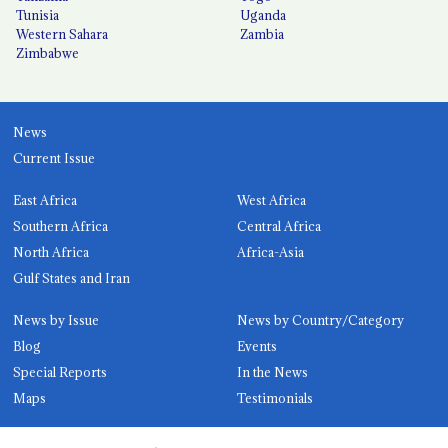
Tunisia
Uganda
Western Sahara
Zambia
Zimbabwe
News
Current Issue
East Africa
West Africa
Southern Africa
Central Africa
North Africa
Africa-Asia
Gulf States and Iran
News by Issue
News by Country/Category
Blog
Events
Special Reports
In the News
Maps
Testimonials