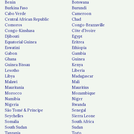
Benin
Botswana
Burkina Faso
Burundi
Cabo Verde
Cameroon
Central African Republic
Chad
Comoros
Congo-Brazzaville
Congo-Kinshasa
Côte d'Ivoire
Djibouti
Egypt
Equatorial Guinea
Eritrea
Eswatini
Ethiopia
Gabon
Gambia
Ghana
Guinea
Guinea Bissau
Kenya
Lesotho
Liberia
Libya
Madagascar
Malawi
Mali
Mauritania
Mauritius
Morocco
Mozambique
Namibia
Niger
Nigeria
Rwanda
São Tomé & Príncipe
Senegal
Seychelles
Sierra Leone
Somalia
South Africa
South Sudan
Sudan
Tanzania
Togo