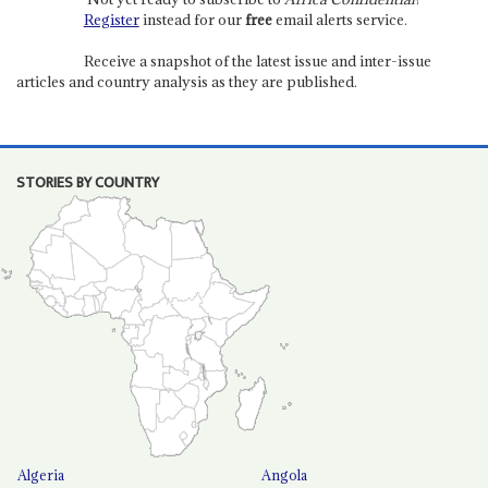
Register
instead for our
free
email alerts service.
Receive a snapshot of the latest issue and inter-issue
articles and country analysis as they are published.
STORIES BY COUNTRY
Algeria
Angola