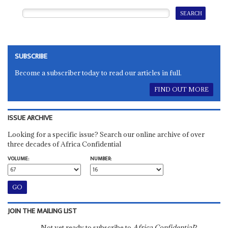
SUBSCRIBE
Become a subscriber today to read our articles in full.
FIND OUT MORE
ISSUE ARCHIVE
Looking for a specific issue? Search our online archive of over
three decades of Africa Confidential
VOLUME:
NUMBER:
JOIN THE MAILING LIST
Not yet ready to subscribe to
Africa Confidential
?