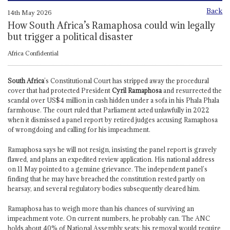
Back
14th May 2026
How South Africa’s Ramaphosa could win legally
but trigger a political disaster
Africa Confidential
South Africa
’s Constitutional Court has stripped away the procedural
cover that had protected President
Cyril Ramaphosa
and resurrected the
scandal over US$4 million in cash hidden under a sofa in his Phala Phala
farmhouse. The court ruled that Parliament acted unlawfully in 2022
when it dismissed a panel report by retired judges accusing Ramaphosa
of wrongdoing and calling for his impeachment.
Ramaphosa says he will not resign, insisting the panel report is gravely
flawed, and plans an expedited review application. His national address
on 11 May pointed to a genuine grievance. The independent panel’s
finding that he may have breached the constitution rested partly on
hearsay, and several regulatory bodies subsequently cleared him.
Ramaphosa has to weigh more than his chances of surviving an
impeachment vote. On current numbers, he probably can. The ANC
holds about 40% of National Assembly seats; his removal would require