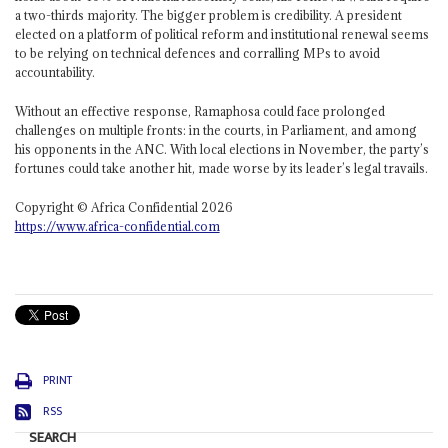
a two-thirds majority. The bigger problem is credibility. A president
elected on a platform of political reform and institutional renewal seems
to be relying on technical defences and corralling MPs to avoid
accountability.
Without an effective response, Ramaphosa could face prolonged
challenges on multiple fronts: in the courts, in Parliament, and among
his opponents in the ANC. With local elections in November, the party’s
fortunes could take another hit, made worse by its leader’s legal travails.
Copyright © Africa Confidential 2026
https://www.africa-confidential.com
PRINT
RSS
SEARCH