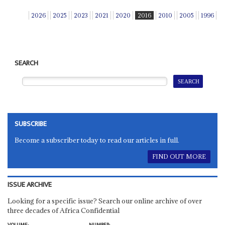
2026
2025
2023
2021
2020
2016
2010
2005
1996
SEARCH
SUBSCRIBE
Become a subscriber today to read our articles in full.
FIND OUT MORE
ISSUE ARCHIVE
Looking for a specific issue? Search our online archive of over
three decades of Africa Confidential