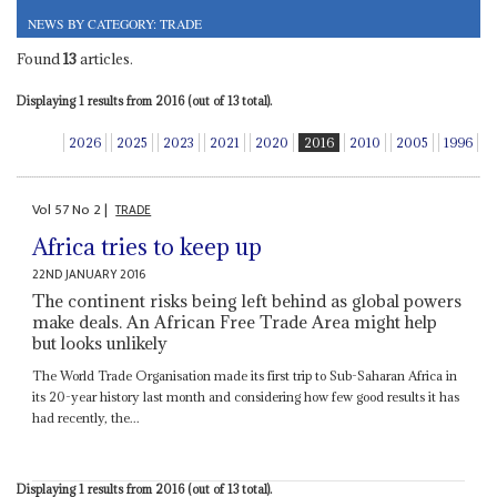
NEWS BY CATEGORY: TRADE
Found
13
articles.
Displaying 1 results from 2016 (out of 13 total).
2026
2025
2023
2021
2020
2016
2010
2005
1996
Vol
57
No
2
|
TRADE
Africa tries to keep up
22ND JANUARY 2016
The continent risks being left behind as global powers
make deals. An African Free Trade Area might help
but looks unlikely
The World Trade Organisation made its first trip to Sub-Saharan Africa in
its 20-year history last month and considering how few good results it has
had recently, the...
Displaying 1 results from 2016 (out of 13 total).