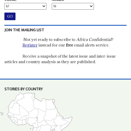
VOLUME:
NUMBER:
JOIN THE MAILING LIST
Not yet ready to subscribe to
Africa Confidential
?
Register
instead for our
free
email alerts service.
Receive a snapshot of the latest issue and inter-issue
articles and country analysis as they are published.
STORIES BY COUNTRY