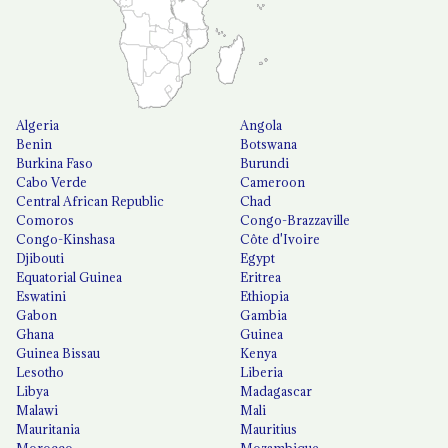
Algeria
Angola
Benin
Botswana
Burkina Faso
Burundi
Cabo Verde
Cameroon
Central African Republic
Chad
Comoros
Congo-Brazzaville
Congo-Kinshasa
Côte d'Ivoire
Djibouti
Egypt
Equatorial Guinea
Eritrea
Eswatini
Ethiopia
Gabon
Gambia
Ghana
Guinea
Guinea Bissau
Kenya
Lesotho
Liberia
Libya
Madagascar
Malawi
Mali
Mauritania
Mauritius
Morocco
Mozambique