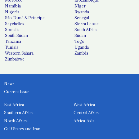
Namibia
Niger
Nigeria
Rwanda
São Tomé & Príncipe
Senegal
Seychelles
Sierra Leone
Somalia
South Africa
South Sudan
Sudan
Tanzania
Togo
Tunisia
Uganda
Western Sahara
Zambia
Zimbabwe
News
Current Issue
East Africa
West Africa
Southern Africa
Central Africa
North Africa
Africa-Asia
Gulf States and Iran