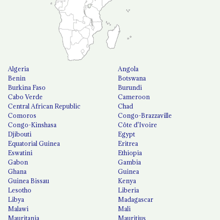
Algeria
Angola
Benin
Botswana
Burkina Faso
Burundi
Cabo Verde
Cameroon
Central African Republic
Chad
Comoros
Congo-Brazzaville
Congo-Kinshasa
Côte d'Ivoire
Djibouti
Egypt
Equatorial Guinea
Eritrea
Eswatini
Ethiopia
Gabon
Gambia
Ghana
Guinea
Guinea Bissau
Kenya
Lesotho
Liberia
Libya
Madagascar
Malawi
Mali
Mauritania
Mauritius