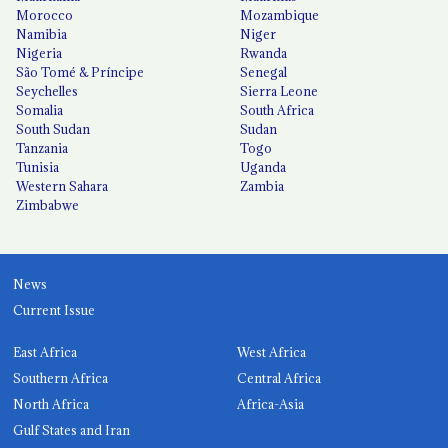
Morocco
Mozambique
Namibia
Niger
Nigeria
Rwanda
São Tomé & Príncipe
Senegal
Seychelles
Sierra Leone
Somalia
South Africa
South Sudan
Sudan
Tanzania
Togo
Tunisia
Uganda
Western Sahara
Zambia
Zimbabwe
News
Current Issue
East Africa
West Africa
Southern Africa
Central Africa
North Africa
Africa-Asia
Gulf States and Iran