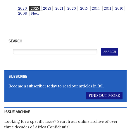
2026
2025
2023
2021
2020
2015
2014
2011
2010
2009
Next
SEARCH
SUBSCRIBE
Become a subscriber today to read our articles in full.
FIND OUT MORE
ISSUE ARCHIVE
Looking for a specific issue? Search our online archive of over
three decades of Africa Confidential