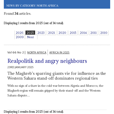
NEWS BY CATEGORY: NORTH AFRICA
Found
34
articles.
Displaying 1 results from 2025 (out of 34 total).
2026
2025
2023
2021
2020
2015
2014
2011
2010
2009
Next
Vol
66
No
2
|
NORTH AFRICA
AFRICA IN 2025
Realpolitik and angry neighbours
23RD JANUARY 2025
The Maghreb’s sparring giants vie for influence as the
Western Sahara stand-off dominates regional ties
With no sign of a thaw in the cold war between Algeria and Morocco, the
Maghreb region will remain gripped by their stand-off and the Western
Sahara dispute....
Displaying 1 results from 2025 (out of 34 total).