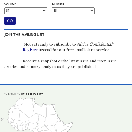
VOLUME:
NUMBER:
JOIN THE MAILING LIST
Not yet ready to subscribe to
Africa Confidential
?
Register
instead for our
free
email alerts service.
Receive a snapshot of the latest issue and inter-issue
articles and country analysis as they are published.
STORIES BY COUNTRY