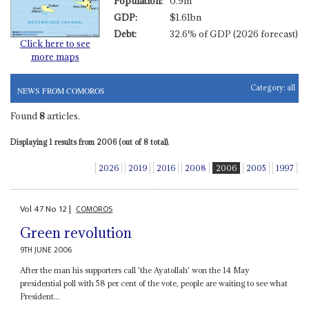
Population:
0.9m
GDP:
$1.61bn
Debt:
32.6% of GDP (2026 forecast)
Click here to see
more maps
Category:
all
NEWS FROM COMOROS
Found
8
articles.
Displaying 1 results from 2006 (out of 8 total).
2026
2019
2016
2008
2006
2005
1997
Vol
47
No
12
|
COMOROS
Green revolution
9TH JUNE 2006
After the man his supporters call 'the Ayatollah' won the 14 May
presidential poll with 58 per cent of the vote, people are waiting to see what
President...