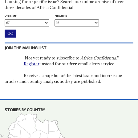
Looking for a specific issue? Search our online archive of over
three decades of Africa Confidential
VOLUME:
NUMBER:
JOIN THE MAILING LIST
Not yet ready to subscribe to
Africa Confidential
?
Register
instead for our
free
email alerts service.
Receive a snapshot of the latest issue and inter-issue
articles and country analysis as they are published.
STORIES BY COUNTRY