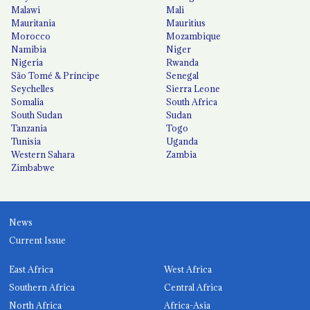
Malawi
Mali
Mauritania
Mauritius
Morocco
Mozambique
Namibia
Niger
Nigeria
Rwanda
São Tomé & Príncipe
Senegal
Seychelles
Sierra Leone
Somalia
South Africa
South Sudan
Sudan
Tanzania
Togo
Tunisia
Uganda
Western Sahara
Zambia
Zimbabwe
News
Current Issue
East Africa
West Africa
Southern Africa
Central Africa
North Africa
Africa-Asia