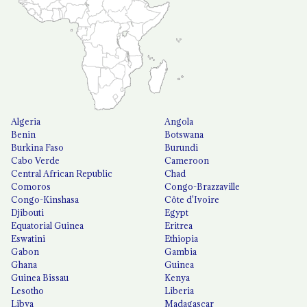
Algeria
Angola
Benin
Botswana
Burkina Faso
Burundi
Cabo Verde
Cameroon
Central African Republic
Chad
Comoros
Congo-Brazzaville
Congo-Kinshasa
Côte d'Ivoire
Djibouti
Egypt
Equatorial Guinea
Eritrea
Eswatini
Ethiopia
Gabon
Gambia
Ghana
Guinea
Guinea Bissau
Kenya
Lesotho
Liberia
Libya
Madagascar