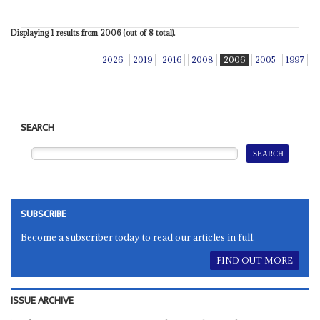
Displaying 1 results from 2006 (out of 8 total).
2026
2019
2016
2008
2006
2005
1997
SEARCH
SUBSCRIBE
Become a subscriber today to read our articles in full.
FIND OUT MORE
ISSUE ARCHIVE