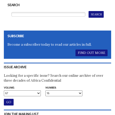
SEARCH
SUBSCRIBE
Become a subscriber today to read our articles in full.
FIND OUT MORE
ISSUE ARCHIVE
Looking for a specific issue? Search our online archive of over
three decades of Africa Confidential
VOLUME:
NUMBER:
JOIN THE MAILING LIST