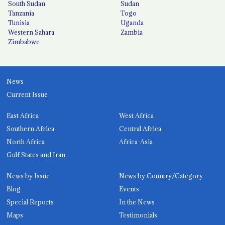
South Sudan
Sudan
Tanzania
Togo
Tunisia
Uganda
Western Sahara
Zambia
Zimbabwe
News
Current Issue
East Africa
West Africa
Southern Africa
Central Africa
North Africa
Africa-Asia
Gulf States and Iran
News by Issue
News by Country/Category
Blog
Events
Special Reports
In the News
Maps
Testimonials