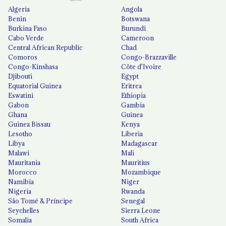
Algeria
Angola
Benin
Botswana
Burkina Faso
Burundi
Cabo Verde
Cameroon
Central African Republic
Chad
Comoros
Congo-Brazzaville
Congo-Kinshasa
Côte d'Ivoire
Djibouti
Egypt
Equatorial Guinea
Eritrea
Eswatini
Ethiopia
Gabon
Gambia
Ghana
Guinea
Guinea Bissau
Kenya
Lesotho
Liberia
Libya
Madagascar
Malawi
Mali
Mauritania
Mauritius
Morocco
Mozambique
Namibia
Niger
Nigeria
Rwanda
São Tomé & Príncipe
Senegal
Seychelles
Sierra Leone
Somalia
South Africa