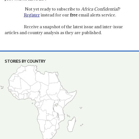
Not yet ready to subscribe to
Africa Confidential
?
Register
instead for our
free
email alerts service.
Receive a snapshot of the latest issue and inter-issue
articles and country analysis as they are published.
STORIES BY COUNTRY