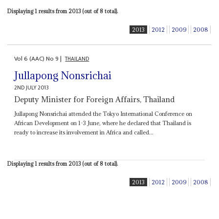
Displaying 1 results from 2013 (out of 8 total).
2013
2012
2009
2008
Vol
6 (AAC)
No
9
|
THAILAND
Jullapong Nonsrichai
2ND JULY 2013
Deputy Minister for Foreign Affairs, Thailand
Jullapong Nonsrichai attended the Tokyo International Conference on
African Development on 1-3 June, where he declared that Thailand is
ready to increase its involvement in Africa and called...
Displaying 1 results from 2013 (out of 8 total).
2013
2012
2009
2008