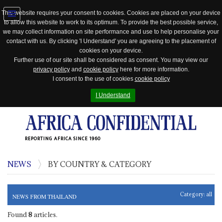
This website requires your consent to cookies. Cookies are placed on your device
to allow this website to work to its optimum. To provide the best possible service,
Jump
we may collect information on site performance and use to help personalise your
to
contact with us. By clicking 'I Understand' you are agreeing to the placement of
navigation
cookies on your device.
Further use of our site shall be considered as consent. You may view our
privacy policy
and
cookie policy
here for more information.
I consent to the use of cookies
cookie policy
I Understand
REPORTING AFRICA SINCE 1960
NEWS
BY COUNTRY & CATEGORY
Category:
all
NEWS FROM THAILAND
Found
8
articles.