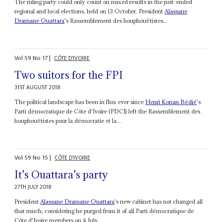
The ruling party could only count on mixed results in the just-ended
regional and local elections, held on 13 October. President
Alassane
Dramane Ouattara
's Rassemblement des houphouëtistes...
Vol
59
No
17
|
CÔTE D'IVOIRE
Two suitors for the FPI
31ST AUGUST 2018
The political landscape has been in flux ever since
Henri Konan Bédié
's
Parti démocratique de Côte d'Ivoire (PDCI) left the Rassemblement des
houphouëtistes pour la démocratie et la...
Vol
59
No
15
|
CÔTE D'IVOIRE
It's Ouattara's party
27TH JULY 2018
President
Alassane Dramane Ouattara
's new cabinet has not changed all
that much, considering he purged from it of all Parti démocratique de
Côte d'Ivoire members on 4 July...