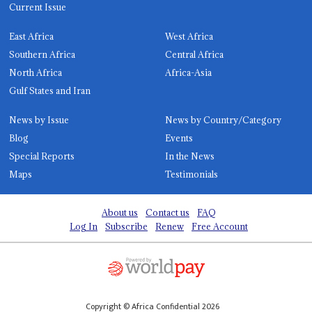
Current Issue
East Africa
West Africa
Southern Africa
Central Africa
North Africa
Africa-Asia
Gulf States and Iran
News by Issue
News by Country/Category
Blog
Events
Special Reports
In the News
Maps
Testimonials
About us
Contact us
FAQ
Log In
Subscribe
Renew
Free Account
Copyright © Africa Confidential 2026