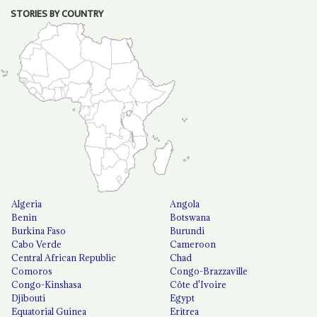
STORIES BY COUNTRY
Algeria
Angola
Benin
Botswana
Burkina Faso
Burundi
Cabo Verde
Cameroon
Central African Republic
Chad
Comoros
Congo-Brazzaville
Congo-Kinshasa
Côte d'Ivoire
Djibouti
Egypt
Equatorial Guinea
Eritrea