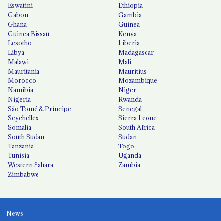
Eswatini
Ethiopia
Gabon
Gambia
Ghana
Guinea
Guinea Bissau
Kenya
Lesotho
Liberia
Libya
Madagascar
Malawi
Mali
Mauritania
Mauritius
Morocco
Mozambique
Namibia
Niger
Nigeria
Rwanda
São Tomé & Príncipe
Senegal
Seychelles
Sierra Leone
Somalia
South Africa
South Sudan
Sudan
Tanzania
Togo
Tunisia
Uganda
Western Sahara
Zambia
Zimbabwe
News