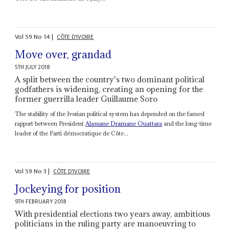
Vol
59
No
14
|
CÔTE D'IVOIRE
Move over, grandad
5TH JULY 2018
A split between the country's two dominant political
godfathers is widening, creating an opening for the
former guerrilla leader Guillaume Soro
The stability of the Ivorian political system has depended on the famed
rapport between President
Alassane Dramane Ouattara
and the long-time
leader of the Parti démocratique de Côte...
Vol
59
No
3
|
CÔTE D'IVOIRE
Jockeying for position
9TH FEBRUARY 2018
With presidential elections two years away, ambitious
politicians in the ruling party are manoeuvring to