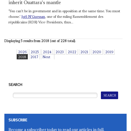
inherit Ouattara's mantle
'You can't be in government and in opposition at the same time. You must
choose.'
Joël N'Guessan
, one of the ruling Rassemblement des
républicains (RDR) Vice-Presidents, thus...
Displaying 5 results from 2018 (out of 228 total).
2026
2025
2024
2023
2022
2021
2020
2019
2018
2017
Next
SEARCH
SUBSCRIBE
Become a subscriber today to read our articles in full.