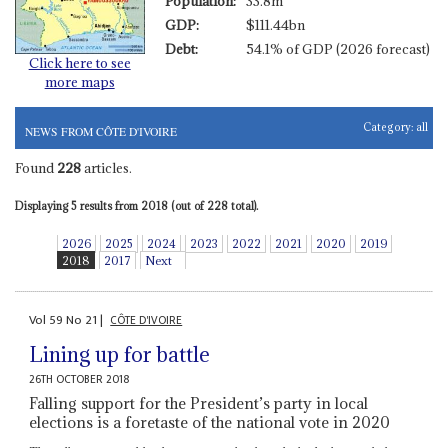
Population:
33.8m
GDP:
$111.44bn
Debt:
54.1% of GDP (2026 forecast)
Click here to see
more maps
Category:
all
NEWS FROM CÔTE D'IVOIRE
Found
228
articles.
Displaying 5 results from 2018 (out of 228 total).
2026
2025
2024
2023
2022
2021
2020
2019
2018
2017
Next
Vol
59
No
21
|
CÔTE D'IVOIRE
Lining up for battle
26TH OCTOBER 2018
Falling support for the President’s party in local
elections is a foretaste of the national vote in 2020