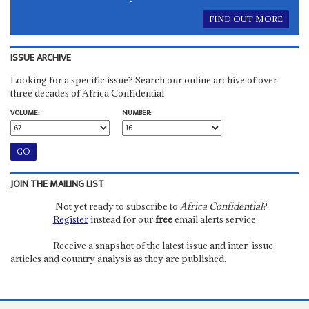
FIND OUT MORE
ISSUE ARCHIVE
Looking for a specific issue? Search our online archive of over
three decades of Africa Confidential
VOLUME:
NUMBER:
JOIN THE MAILING LIST
Not yet ready to subscribe to
Africa Confidential
?
Register
instead for our
free
email alerts service.
Receive a snapshot of the latest issue and inter-issue
articles and country analysis as they are published.