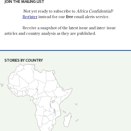
JOIN THE MAILING LIST
Not yet ready to subscribe to
Africa Confidential
?
Register
instead for our
free
email alerts service.
Receive a snapshot of the latest issue and inter-issue
articles and country analysis as they are published.
STORIES BY COUNTRY