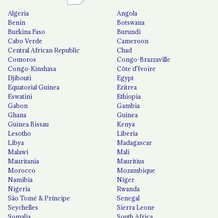
Algeria
Angola
Benin
Botswana
Burkina Faso
Burundi
Cabo Verde
Cameroon
Central African Republic
Chad
Comoros
Congo-Brazzaville
Congo-Kinshasa
Côte d'Ivoire
Djibouti
Egypt
Equatorial Guinea
Eritrea
Eswatini
Ethiopia
Gabon
Gambia
Ghana
Guinea
Guinea Bissau
Kenya
Lesotho
Liberia
Libya
Madagascar
Malawi
Mali
Mauritania
Mauritius
Morocco
Mozambique
Namibia
Niger
Nigeria
Rwanda
São Tomé & Príncipe
Senegal
Seychelles
Sierra Leone
Somalia
South Africa