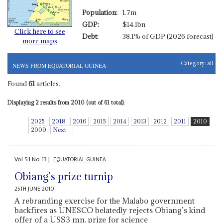
Population:
1.7m
GDP:
$14.1bn
Click here to see
Debt:
38.1% of GDP (2026 forecast)
more maps
Category:
all
NEWS FROM EQUATORIAL GUINEA
Found
61
articles.
Displaying 2 results from 2010 (out of 61 total).
2025
2018
2016
2015
2014
2013
2012
2011
2010
2009
Next
Vol
51
No
13
|
EQUATORIAL GUINEA
Obiang’s prize turnip
25TH JUNE 2010
A rebranding exercise for the Malabo government
backfires as UNESCO belatedly rejects Obiang’s kind
offer of a US$3 mn. prize for science