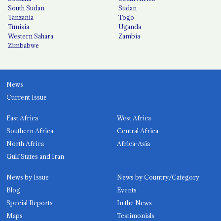
South Sudan
Sudan
Tanzania
Togo
Tunisia
Uganda
Western Sahara
Zambia
Zimbabwe
News
Current Issue
East Africa
West Africa
Southern Africa
Central Africa
North Africa
Africa-Asia
Gulf States and Iran
News by Issue
News by Country/Category
Blog
Events
Special Reports
In the News
Maps
Testimonials