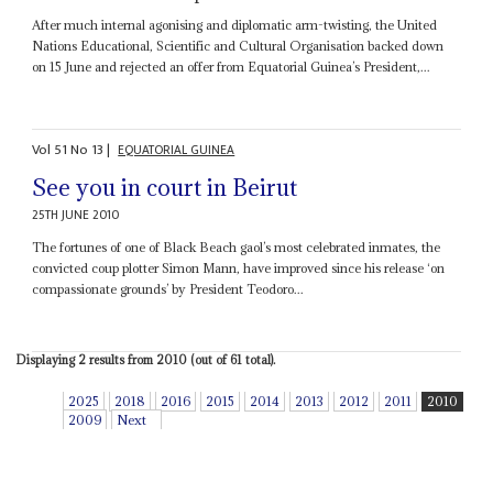
After much internal agonising and diplomatic arm-twisting, the United
Nations Educational, Scientific and Cultural Organisation backed down
on 15 June and rejected an offer from Equatorial Guinea’s President,...
Vol
51
No
13
|
EQUATORIAL GUINEA
See you in court in Beirut
25TH JUNE 2010
The fortunes of one of Black Beach gaol’s most celebrated inmates, the
convicted coup plotter Simon Mann, have improved since his release ‘on
compassionate grounds’ by President Teodoro...
Displaying 2 results from 2010 (out of 61 total).
2025
2018
2016
2015
2014
2013
2012
2011
2010
2009
Next