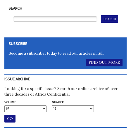
SEARCH
SUBSCRIBE
Become a subscriber today to read our articles in full.
FIND OUT MORE
ISSUE ARCHIVE
Looking for a specific issue? Search our online archive of over
three decades of Africa Confidential
VOLUME:
NUMBER: