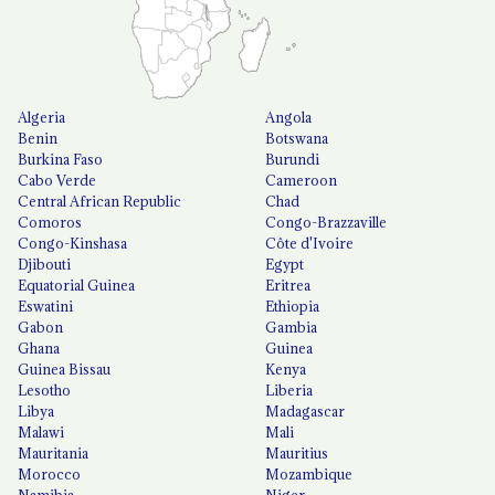
Algeria
Angola
Benin
Botswana
Burkina Faso
Burundi
Cabo Verde
Cameroon
Central African Republic
Chad
Comoros
Congo-Brazzaville
Congo-Kinshasa
Côte d'Ivoire
Djibouti
Egypt
Equatorial Guinea
Eritrea
Eswatini
Ethiopia
Gabon
Gambia
Ghana
Guinea
Guinea Bissau
Kenya
Lesotho
Liberia
Libya
Madagascar
Malawi
Mali
Mauritania
Mauritius
Morocco
Mozambique
Namibia
Niger