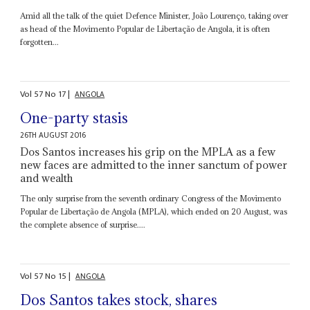
Amid all the talk of the quiet Defence Minister, João Lourenço, taking over
as head of the Movimento Popular de Libertação de Angola, it is often
forgotten...
Vol
57
No
17
|
ANGOLA
One-party stasis
26TH AUGUST 2016
Dos Santos increases his grip on the MPLA as a few
new faces are admitted to the inner sanctum of power
and wealth
The only surprise from the seventh ordinary Congress of the Movimento
Popular de Libertação de Angola (MPLA), which ended on 20 August, was
the complete absence of surprise....
Vol
57
No
15
|
ANGOLA
Dos Santos takes stock, shares