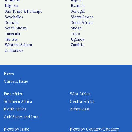
Nigeria
Rwanda
São Tomé & Príncipe
Senegal
Seychelles
Sierra Leone
Somalia
South Africa
South Sudan
Sudan
Tanzania
Togo
Tunisia
Uganda
Western Sahara
Zambia
Zimbabwe
News
Current Issue
East Africa
West Africa
Southern Africa
Central Africa
North Africa
Africa-Asia
Gulf States and Iran
News by Issue
News by Country/Category