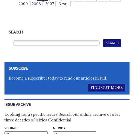
2009
2008
2007
Next
SEARCH
SUBSCRIBE
Become a subscriber today to read our articles in full.
FIND OUT MORE
ISSUE ARCHIVE
Looking for a specific issue? Search our online archive of over
three decades of Africa Confidential
VOLUME:
NUMBER: