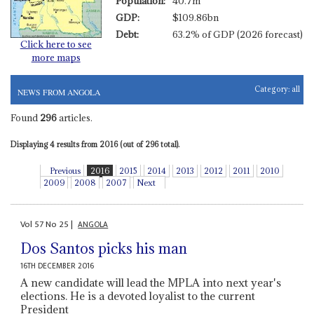
Population:
40.7m
GDP:
$109.86bn
Debt:
63.2% of GDP (2026 forecast)
Click here to see
more maps
Category:
all
NEWS FROM ANGOLA
Found
296
articles.
Displaying 4 results from 2016 (out of 296 total).
Previous
2016
2015
2014
2013
2012
2011
2010
2009
2008
2007
Next
Vol
57
No
25
|
ANGOLA
Dos Santos picks his man
16TH DECEMBER 2016
A new candidate will lead the MPLA into next year's
elections. He is a devoted loyalist to the current
President