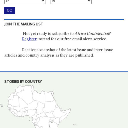
JOIN THE MAILING LIST
Not yet ready to subscribe to
Africa Confidential
?
Register
instead for our
free
email alerts service.
Receive a snapshot of the latest issue and inter-issue
articles and country analysis as they are published.
STORIES BY COUNTRY