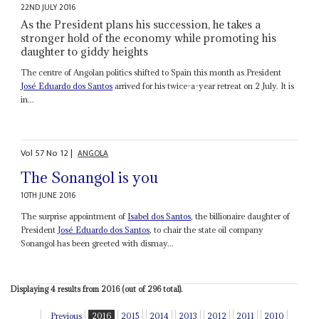
22ND JULY 2016
As the President plans his succession, he takes a
stronger hold of the economy while promoting his
daughter to giddy heights
The centre of Angolan politics shifted to Spain this month as President
José Eduardo dos Santos
arrived for his twice-a-year retreat on 2 July. It is
in...
Vol
57
No
12
|
ANGOLA
The Sonangol is you
10TH JUNE 2016
The surprise appointment of
Isabel dos Santos
, the billionaire daughter of
President
José Eduardo dos Santos
, to chair the state oil company
Sonangol has been greeted with dismay...
Displaying 4 results from 2016 (out of 296 total).
Previous
2016
2015
2014
2013
2012
2011
2010