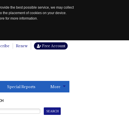
rovide the best possible service, we may collect
to the placement of cookies on your device.
re for more information.
cribe
Renew
Free Account
Special Reports
More
CH