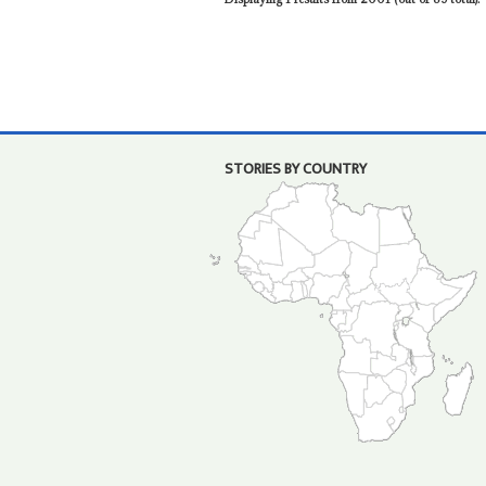
STORIES BY COUNTRY