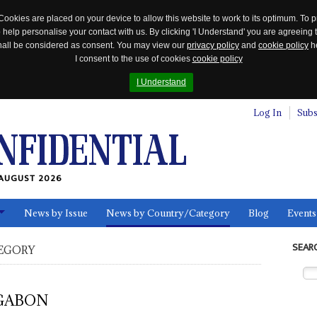
Cookies are placed on your device to allow this website to work to its optimum. To p
 help personalise your contact with us. By clicking 'I Understand' you are agreeing 
 shall be considered as consent. You may view our
privacy policy
and
cookie policy
he
I consent to the use of cookies
cookie policy
I Understand
Log In
Subs
AUGUST 2026
News by Issue
News by Country/Category
Blog
Events
ls
SEAR
EGORY
GABON