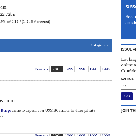
SUBS
.4m
22.72bn
Becom
2% of GDP (2026 forecast)
articl
Category:
all
ISSUE A
Looking
online a
Previous
2001
1999
1998
1997
1996
Confide
VOLUME:
UST 2001
JOIN TH
 Bongo
came to deposit over US$180 million in three private
ay.
Previous
2001
1999
1998
1997
1996