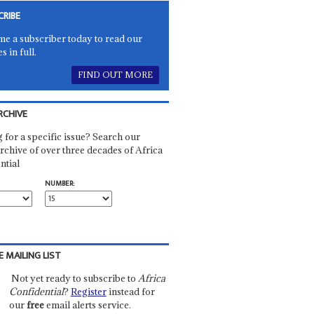
CRIBE
e a subscriber today to read our
es in full.
FIND OUT MORE
RCHIVE
 for a specific issue? Search our
rchive of over three decades of Africa
ntial
NUMBER:
E MAILING LIST
Not yet ready to subscribe to
Africa
Confidential
?
Register
instead for
our
free
email alerts service.