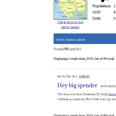
Population:
2
GDP:
$
Debt:
8
Click here to see
more maps
NEWS FROM GABON
Found
89
articles.
Displaying 1 results from 2001 (out of 89 total).
Vol
42
No
16
|
GABON
Hey big spender
10TH AUG
The fuss over how President El Hadj
Omar
Citibank accounts in New York won't go aw
Displaying 1 results from 2001 (out of 89 total).