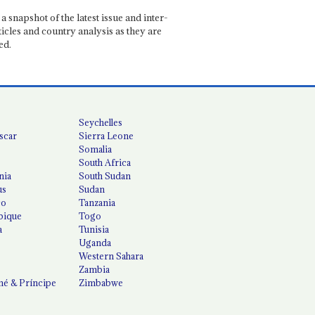
a snapshot of the latest issue and inter-
ticles and country analysis as they are
ed.
Seychelles
scar
Sierra Leone
Somalia
South Africa
nia
South Sudan
us
Sudan
co
Tanzania
ique
Togo
a
Tunisia
Uganda
Western Sahara
Zambia
é & Príncipe
Zimbabwe