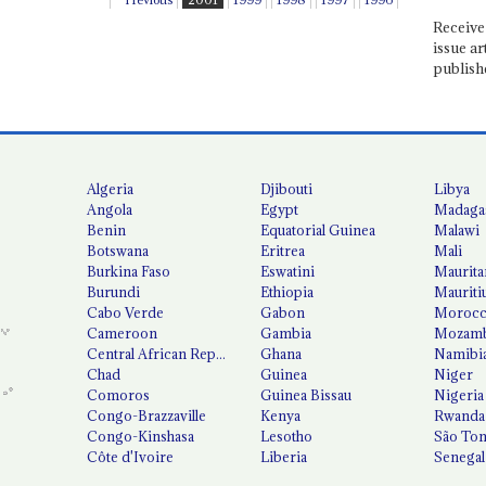
Receive 
issue ar
publish
Algeria
Djibouti
Libya
Angola
Egypt
Madaga
Benin
Equatorial Guinea
Malawi
Botswana
Eritrea
Mali
Burkina Faso
Eswatini
Maurita
Burundi
Ethiopia
Mauriti
Cabo Verde
Gabon
Moroc
Cameroon
Gambia
Mozamb
Central African Republic
Ghana
Namibi
Chad
Guinea
Niger
Comoros
Guinea Bissau
Nigeria
Congo-Brazzaville
Kenya
Rwanda
Congo-Kinshasa
Lesotho
São Tom
Côte d'Ivoire
Liberia
Senegal