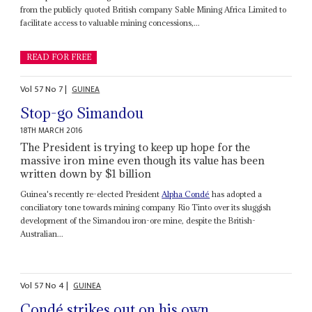
from the publicly quoted British company Sable Mining Africa Limited to
facilitate access to valuable mining concessions,...
READ FOR FREE
Vol
57
No
7
|
GUINEA
Stop-go Simandou
18TH MARCH 2016
The President is trying to keep up hope for the
massive iron mine even though its value has been
written down by $1 billion
Guinea's recently re-elected President
Alpha Condé
has adopted a
conciliatory tone towards mining company Rio Tinto over its sluggish
development of the Simandou iron-ore mine, despite the British-
Australian...
Vol
57
No
4
|
GUINEA
Condé strikes out on his own