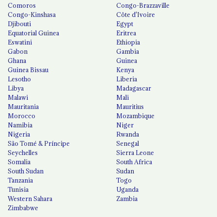
Comoros
Congo-Brazzaville
Congo-Kinshasa
Côte d'Ivoire
Djibouti
Egypt
Equatorial Guinea
Eritrea
Eswatini
Ethiopia
Gabon
Gambia
Ghana
Guinea
Guinea Bissau
Kenya
Lesotho
Liberia
Libya
Madagascar
Malawi
Mali
Mauritania
Mauritius
Morocco
Mozambique
Namibia
Niger
Nigeria
Rwanda
São Tomé & Príncipe
Senegal
Seychelles
Sierra Leone
Somalia
South Africa
South Sudan
Sudan
Tanzania
Togo
Tunisia
Uganda
Western Sahara
Zambia
Zimbabwe