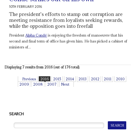
10TH FEBRUARY 2016
The president's efforts to stamp out corruption are
meeting resistance from loyalists seeking rewards,
while the opposition goes into freefall
President
Alpha Condé
is enjoying the freedom of manoeuvre that his
second and final term of office has given him. He has picked a cabinet of
ministers of...
Displaying 7 results from 2016 (out of 176 total).
Previous
2016
2015
2014
2013
2012
2011
2010
2009
2008
2007
Next
SEARCH