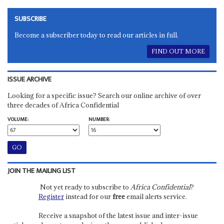
SUBSCRIBE
Become a subscriber today to read our articles in full.
FIND OUT MORE
ISSUE ARCHIVE
Looking for a specific issue? Search our online archive of over
three decades of Africa Confidential
VOLUME:
NUMBER:
JOIN THE MAILING LIST
Not yet ready to subscribe to
Africa Confidential
?
Register
instead for our
free
email alerts service.
Receive a snapshot of the latest issue and inter-issue