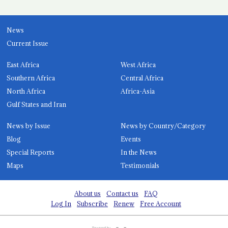
News
Current Issue
East Africa
West Africa
Southern Africa
Central Africa
North Africa
Africa-Asia
Gulf States and Iran
News by Issue
News by Country/Category
Blog
Events
Special Reports
In the News
Maps
Testimonials
About us
Contact us
FAQ
Log In
Subscribe
Renew
Free Account