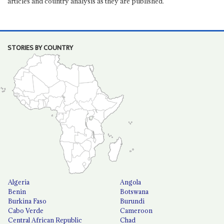
articles and country analysis as they are published.
STORIES BY COUNTRY
Algeria
Angola
Benin
Botswana
Burkina Faso
Burundi
Cabo Verde
Cameroon
Central African Republic
Chad