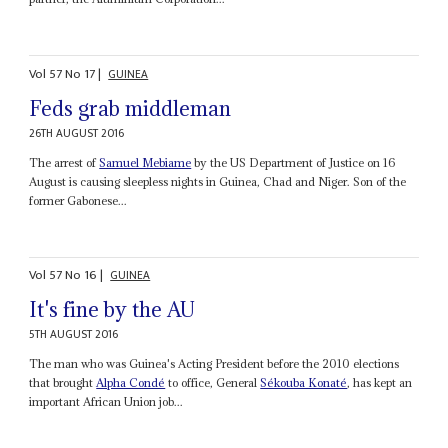
Vol
57
No
17
|
GUINEA
Feds grab middleman
26TH AUGUST 2016
The arrest of
Samuel Mebiame
by the US Department of Justice on 16
August is causing sleepless nights in Guinea, Chad and Niger. Son of the
former Gabonese...
Vol
57
No
16
|
GUINEA
It's fine by the AU
5TH AUGUST 2016
The man who was Guinea's Acting President before the 2010 elections
that brought
Alpha Condé
to office, General
Sékouba Konaté
, has kept an
important African Union job...