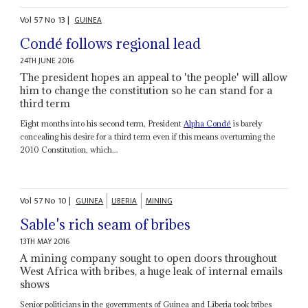
Vol
57
No
13
|
GUINEA
Condé follows regional lead
24TH JUNE 2016
The president hopes an appeal to 'the people' will allow
him to change the constitution so he can stand for a
third term
Eight months into his second term, President
Alpha Condé
is barely
concealing his desire for a third term even if this means overturning the
2010 Constitution, which...
Vol
57
No
10
|
GUINEA
LIBERIA
MINING
Sable's rich seam of bribes
13TH MAY 2016
A mining company sought to open doors throughout
West Africa with bribes, a huge leak of internal emails
shows
Senior politicians in the governments of Guinea and Liberia took bribes