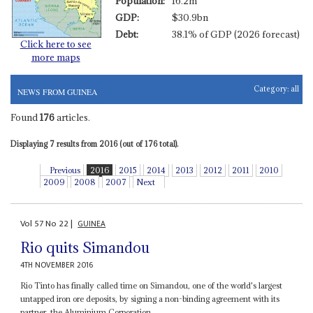
Population:
16.2m
GDP:
$30.9bn
Debt:
38.1% of GDP (2026 forecast)
Click here to see
more maps
Category:
all
NEWS FROM GUINEA
Found
176
articles.
Displaying 7 results from 2016 (out of 176 total).
Previous
2016
2015
2014
2013
2012
2011
2010
2009
2008
2007
Next
Vol
57
No
22
|
GUINEA
Rio quits Simandou
4TH NOVEMBER 2016
Rio Tinto has finally called time on Simandou, one of the world's largest
untapped iron ore deposits, by signing a non-binding agreement with its
partner, the Aluminium Corporation...