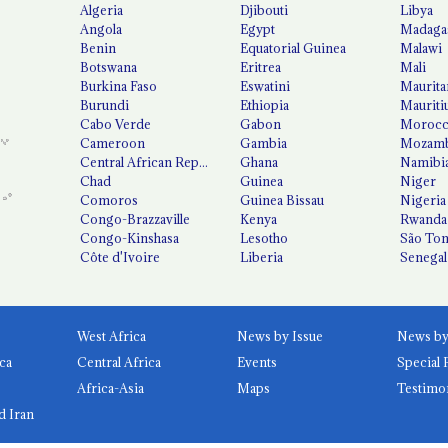
Algeria
Djibouti
Libya
Angola
Egypt
Madaga
Benin
Equatorial Guinea
Malawi
Botswana
Eritrea
Mali
Burkina Faso
Eswatini
Maurita
Burundi
Ethiopia
Mauriti
Cabo Verde
Gabon
Moroc
Cameroon
Gambia
Mozamb
Central African Republic
Ghana
Namibi
Chad
Guinea
Niger
Comoros
Guinea Bissau
Nigeria
Congo-Brazzaville
Kenya
Rwanda
Congo-Kinshasa
Lesotho
São Tom
Côte d'Ivoire
Liberia
Senegal
West Africa
News by Issue
ca
Central Africa
Events
Special 
Africa-Asia
Maps
Testimo
d Iran