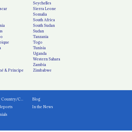
Seychelles
scar
Sierra Leone
Somalia
South Africa
nia
South Sudan
us
Sudan
co
Tanzania
ique
Togo
a
Tunisia
Uganda
Western Sahara
Zambia
é & Príncipe
Zimbabwe
News by Country/Category
Blog
Reports
In the News
nials