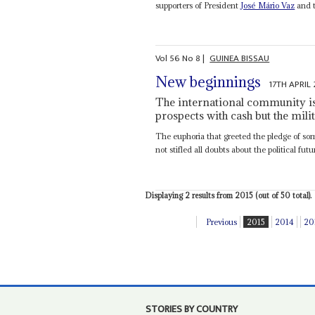
supporters of President
José Mário Vaz
and t
Vol
56
No
8
|
GUINEA BISSAU
New beginnings
17TH APRIL
The international community is
prospects with cash but the mili
The euphoria that greeted the pledge of so
not stifled all doubts about the political futu
Displaying 2 results from 2015 (out of 50 total).
Previous
2015
2014
20
STORIES BY COUNTRY