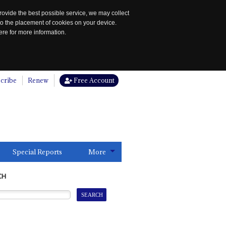
rovide the best possible service, we may collect
to the placement of cookies on your device.
re for more information.
cribe
Renew
Free Account
Special Reports
More
CH