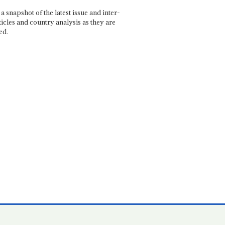
a snapshot of the latest issue and inter-
ticles and country analysis as they are
ed.