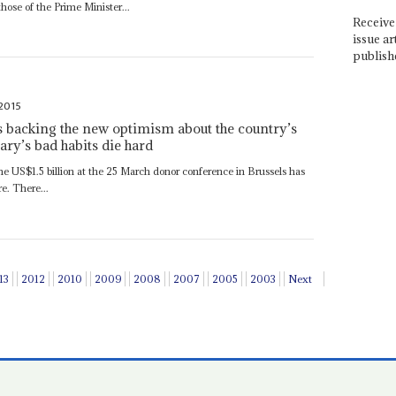
hose of the Prime Minister...
Receive 
issue ar
publish
 2015
 backing the new optimism about the country’s
tary’s bad habits die hard
me US$1.5 billion at the 25 March donor conference in Brussels has
re. There...
13
2012
2010
2009
2008
2007
2005
2003
Next