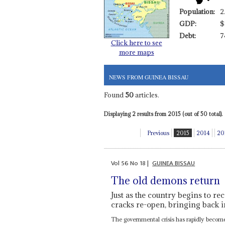
Population:
2
GDP:
$
Debt:
7
Click here to see
more maps
NEWS FROM GUINEA BISSAU
Found
50
articles.
Displaying 2 results from 2015 (out of 50 total).
Previous
2015
2014
20
Vol
56
No
18
|
GUINEA BISSAU
The old demons return
Just as the country begins to re
cracks re-open, bringing back i
The governmental crisis has rapidly become 