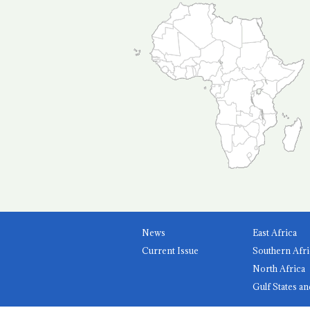
News
East Africa
Current Issue
Southern Afri
North Africa
Gulf States an