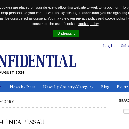
Cookies are placed on your device to allow this website to work to its optimum. To p
 help personalise your contact with us. By clicking 'I Understand' you are agreeing 
 shall be considered as consent. You may view our
privacy policy
and
cookie policy
he
I consent to the use of cookies
cookie policy
I Understand
Log In
Subs
AUGUST 2026
News by Issue
News by Country/Category
Blog
Events
ls
SEAR
EGORY
GUINEA BISSAU