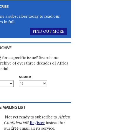
CRIBE
e a subscriber today to read our
es in full.
FIND OUT MORE
RCHIVE
 for a specific issue? Search our
rchive of over three decades of Africa
ntial
NUMBER:
E MAILING LIST
Not yet ready to subscribe to
Africa
Confidential
?
Register
instead for
our
free
email alerts service.