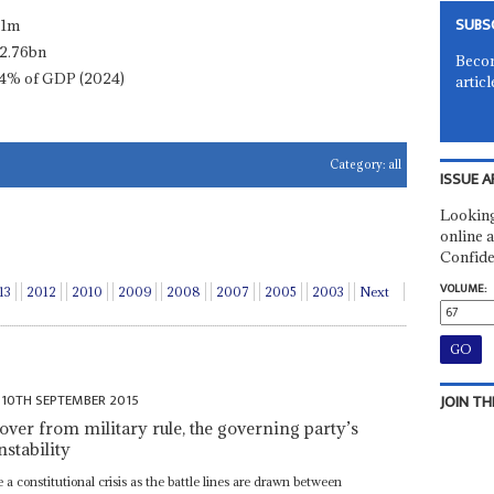
SUBS
.1m
2.76bn
Becom
4% of GDP (2024)
articl
Category:
all
ISSUE A
Looking
online a
Confide
VOLUME:
13
2012
2010
2009
2008
2007
2005
2003
Next
10TH SEPTEMBER 2015
JOIN TH
cover from military rule, the governing party’s
nstability
a constitutional crisis as the battle lines are drawn between