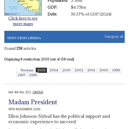
Population:
5.56m
GDP:
$4.75bn
Debt:
56.37% of GDP (2024)
Click here to see
more maps
Category:
all
NEWS FROM LIBERIA
Found
158
articles.
Displaying 8 results from 2005 (out of 158 total).
Previous
2005
2004
2003
2002
2001
2000
1999
1997
1996
Vol
46
No
23
|
LIBERIA
Madam President
18TH NOVEMBER 2005
Ellen Johnson-Sirleaf has the political support and
economic experience to succeed