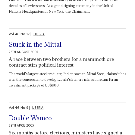
decades of lawlessness. At a grand signing ceremony in the United
Nations Headquarters in New York, the Chairman...
Vol
46
No
17
|
LIBERIA
Stuck in the Mittal
26TH AUGUST 2005
A race between two brothers for a mammoth ore
contract stirs political interest
The world's largest steel producer, Indian-owned Mittal Steel, claims it has
won the concession to develop Liberia's iron ore mines in return for an
investment package of US$900...
Vol
46
No
9
|
LIBERIA
Double Wamco
29TH APRIL 2005
Six months before elections, ministers have signed a