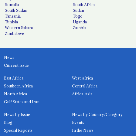
Somalia
South Africa
South Sudan
Sudan
Tanzania
Togo
Tunisia
Uganda
Western Sahara
Zambia
Zimbabwe
News
Current Issue
East Africa
West Africa
Southern Africa
Central Africa
North Africa
Africa-Asia
Gulf States and Iran
News by Issue
News by Country/Category
Blog
Events
Special Reports
In the News