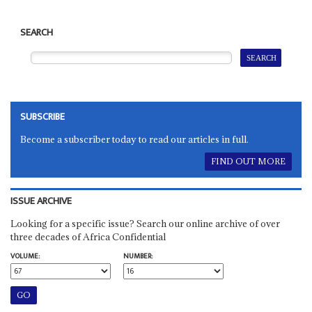
SEARCH
SUBSCRIBE
Become a subscriber today to read our articles in full.
FIND OUT MORE
ISSUE ARCHIVE
Looking for a specific issue? Search our online archive of over
three decades of Africa Confidential
VOLUME:
NUMBER: