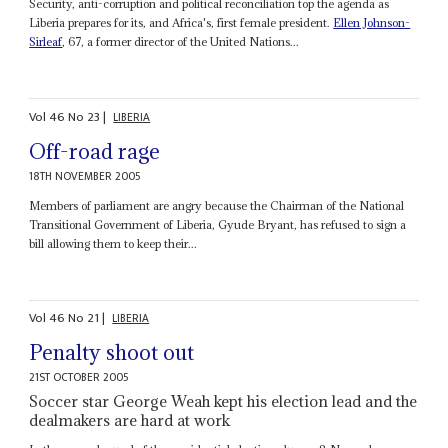
Security, anti-corruption and political reconciliation top the agenda as
Liberia prepares for its, and Africa's, first female president.
Ellen Johnson-
Sirleaf
, 67, a former director of the United Nations...
Vol
46
No
23
|
LIBERIA
Off-road rage
18TH NOVEMBER 2005
Members of parliament are angry because the Chairman of the National
Transitional Government of Liberia, Gyude Bryant, has refused to sign a
bill allowing them to keep their...
Vol
46
No
21
|
LIBERIA
Penalty shoot out
21ST OCTOBER 2005
Soccer star George Weah kept his election lead and the
dealmakers are hard at work