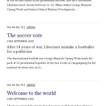
In the second round of the presidential election, due on 8 November,
Liberians must choose between ex-AC Milan striker George Manneh
Opong Weah and former United Nations Development...
Vol
46
No
19
|
LIBERIA
The soccer vote
23RD SEPTEMBER 2005
After 14 years of war, Liberians mistake a footballer
for a politician
The international football star George Manneh Opong Weah leads the
pack of 22 presidential hopefuls, in the last weeks of campaigning for the
national elections due on 11...
Vol
46
No
19
|
LIBERIA
Welcome to the world
23RD SEPTEMBER 2005
Liberia re-entered the international system on 16 September after two