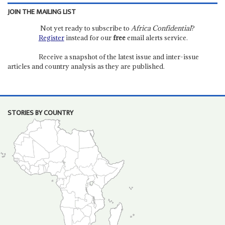
JOIN THE MAILING LIST
Not yet ready to subscribe to
Africa Confidential
?
Register
instead for our
free
email alerts service.
Receive a snapshot of the latest issue and inter-issue
articles and country analysis as they are published.
STORIES BY COUNTRY