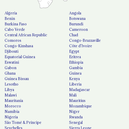
Algeria
Angola
Benin
Botswana
Burkina Faso
Burundi
Cabo Verde
Cameroon
Central African Republic
Chad
Comoros
Congo-Brazzaville
Congo-Kinshasa
Côte d'Ivoire
Djibouti
Egypt
Equatorial Guinea
Eritrea
Eswatini
Ethiopia
Gabon
Gambia
Ghana
Guinea
Guinea Bissau
Kenya
Lesotho
Liberia
Libya
Madagascar
Malawi
Mali
Mauritania
Mauritius
Morocco
Mozambique
Namibia
Niger
Nigeria
Rwanda
São Tomé & Príncipe
Senegal
Seychelles
Sierra Leone