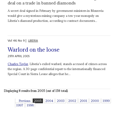
deal on a trade in banned diamonds
A secret deal signed in February by government ministers in Monrovia
would give a mysterious mining company a ten-year monopoly on
Liberia's diamond production, according to contract documents...
Vol
46
No
9
|
LIBERIA
Warlord on the loose
29TH APRIL 2005
Charles Taylor
, Liberia's exiled warlord, stands accused of crimes across
the region. A 30-page confidential report to the internationally financed
Special Court in Sierra Leone alleges that he...
Displaying 8 results from 2005 (out of 158 total).
Previous
2005
2004
2003
2002
2001
2000
1999
1997
1996