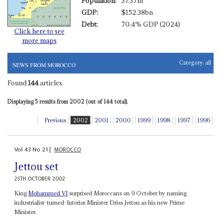
Population:
37.37m
GDP:
$152.38bn
Debt:
70.4% GDP (2024)
Click here to see
more maps
Category:
all
NEWS FROM MOROCCO
Found
144
articles.
Displaying 5 results from 2002 (out of 144 total).
Previous
2002
2001
2000
1999
1998
1997
1996
Vol
43
No
21
|
MOROCCO
Jettou set
25TH OCTOBER 2002
King
Mohammed VI
surprised Moroccans on 9 October by naming
industrialist-turned-Interior Minister Driss Jettou as his new Prime
Minister.