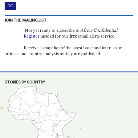
JOIN THE MAILING LIST
Not yet ready to subscribe to
Africa Confidential
?
Register
instead for our
free
email alerts service.
Receive a snapshot of the latest issue and inter-issue
articles and country analysis as they are published.
STORIES BY COUNTRY