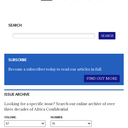
SEARCH
SUBSCRIBE
Become a subscriber today to read our articles in full.
FIND OUT MORE
ISSUE ARCHIVE
Looking for a specific issue? Search our online archive of over
three decades of Africa Confidential
VOLUME:
NUMBER: