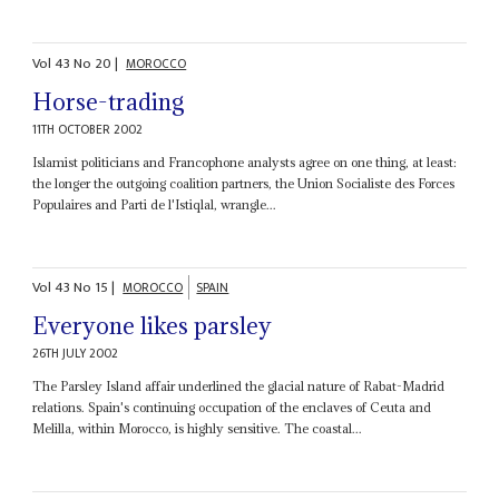
Vol
43
No
20
|
MOROCCO
Horse-trading
11TH OCTOBER 2002
Islamist politicians and Francophone analysts agree on one thing, at least:
the longer the outgoing coalition partners, the Union Socialiste des Forces
Populaires and Parti de l'Istiqlal, wrangle...
Vol
43
No
15
|
MOROCCO
SPAIN
Everyone likes parsley
26TH JULY 2002
The Parsley Island affair underlined the glacial nature of Rabat-Madrid
relations. Spain's continuing occupation of the enclaves of Ceuta and
Melilla, within Morocco, is highly sensitive. The coastal...