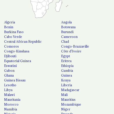
Algeria
Angola
Benin
Botswana
Burkina Faso
Burundi
Cabo Verde
Cameroon
Central African Republic
Chad
Comoros
Congo-Brazzaville
Congo-Kinshasa
Côte d'Ivoire
Djibouti
Egypt
Equatorial Guinea
Eritrea
Eswatini
Ethiopia
Gabon
Gambia
Ghana
Guinea
Guinea Bissau
Kenya
Lesotho
Liberia
Libya
Madagascar
Malawi
Mali
Mauritania
Mauritius
Morocco
Mozambique
Namibia
Niger