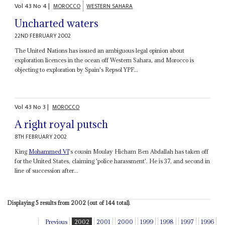
Vol
43
No
4
|
MOROCCO
WESTERN SAHARA
Uncharted waters
22ND FEBRUARY 2002
The United Nations has issued an ambiguous legal opinion about
exploration licences in the ocean off Western Sahara, and Morocco is
objecting to exploration by Spain's Repsol YPF...
Vol
43
No
3
|
MOROCCO
A right royal putsch
8TH FEBRUARY 2002
King
Mohammed VI
's cousin Moulay Hicham Ben Abdallah has taken off
for the United States, claiming 'police harassment'. He is 37, and second in
line of succession after...
Displaying 5 results from 2002 (out of 144 total).
Previous
2002
2001
2000
1999
1998
1997
1996