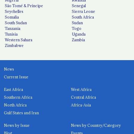
Nigeria
Rwanda
São Tomé & Príncipe
Senegal
Seychelles
Sierra Leone
Somalia
South Africa
South Sudan
Sudan
Tanzania
Togo
Tunisia
Uganda
Western Sahara
Zambia
Zimbabwe
News
Current Issue
East Africa
West Africa
Southern Africa
Central Africa
North Africa
Africa-Asia
Gulf States and Iran
News by Issue
News by Country/Category
Blog
Events