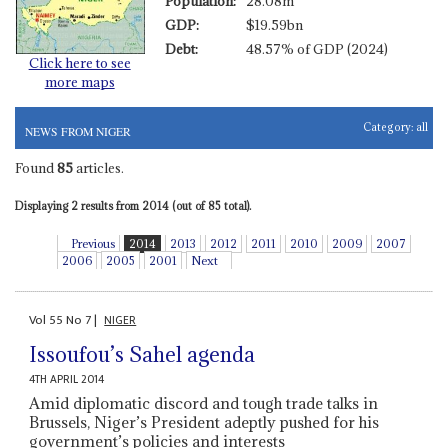
Population:
28.08m
GDP:
$19.59bn
Debt:
48.57% of GDP (2024)
Click here to see
more maps
Category:
all
NEWS FROM NIGER
Found
85
articles.
Displaying 2 results from 2014 (out of 85 total).
Previous
2014
2013
2012
2011
2010
2009
2007
2006
2005
2001
Next
Vol
55
No
7
|
NIGER
Issoufou’s Sahel agenda
4TH APRIL 2014
Amid diplomatic discord and tough trade talks in
Brussels, Niger’s President adeptly pushed for his
government’s policies and interests