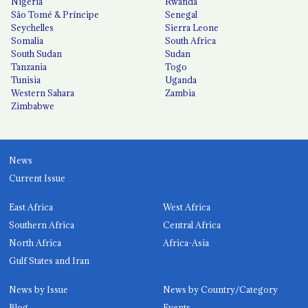
Nigeria
Rwanda
São Tomé & Príncipe
Senegal
Seychelles
Sierra Leone
Somalia
South Africa
South Sudan
Sudan
Tanzania
Togo
Tunisia
Uganda
Western Sahara
Zambia
Zimbabwe
News
Current Issue
East Africa
West Africa
Southern Africa
Central Africa
North Africa
Africa-Asia
Gulf States and Iran
News by Issue
News by Country/Category
Blog
Events