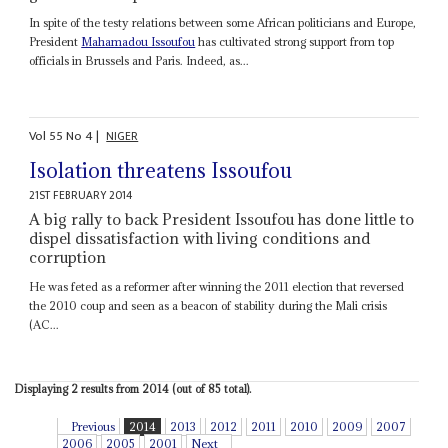
In spite of the testy relations between some African politicians and Europe,
President
Mahamadou Issoufou
has cultivated strong support from top
officials in Brussels and Paris. Indeed, as...
Vol
55
No
4
|
NIGER
Isolation threatens Issoufou
21ST FEBRUARY 2014
A big rally to back President Issoufou has done little to
dispel dissatisfaction with living conditions and
corruption
He was feted as a reformer after winning the 2011 election that reversed
the 2010 coup and seen as a beacon of stability during the Mali crisis
(AC...
Displaying 2 results from 2014 (out of 85 total).
Previous
2014
2013
2012
2011
2010
2009
2007
2006
2005
2001
Next