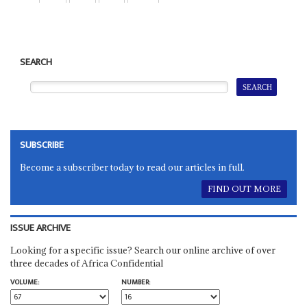
SEARCH
SUBSCRIBE
Become a subscriber today to read our articles in full.
FIND OUT MORE
ISSUE ARCHIVE
Looking for a specific issue? Search our online archive of over
three decades of Africa Confidential
VOLUME:
NUMBER: