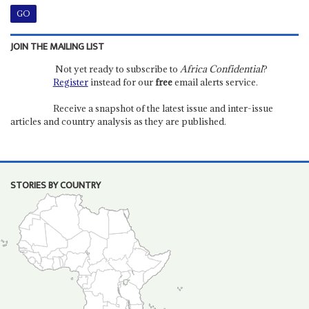
JOIN THE MAILING LIST
Not yet ready to subscribe to
Africa Confidential
?
Register
instead for our
free
email alerts service.
Receive a snapshot of the latest issue and inter-issue
articles and country analysis as they are published.
STORIES BY COUNTRY