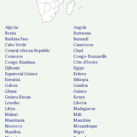
Algeria
Angola
Benin
Botswana
Burkina Faso
Burundi
Cabo Verde
Cameroon
Central African Republic
Chad
Comoros
Congo-Brazzaville
Congo-Kinshasa
Côte d'Ivoire
Djibouti
Egypt
Equatorial Guinea
Eritrea
Eswatini
Ethiopia
Gabon
Gambia
Ghana
Guinea
Guinea Bissau
Kenya
Lesotho
Liberia
Libya
Madagascar
Malawi
Mali
Mauritania
Mauritius
Morocco
Mozambique
Namibia
Niger