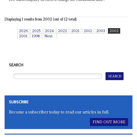
Displaying 1 results from 2002 (out of 12 total).
2026
2025
2024
2022
2021
2012
2003
2002
2001
1998
Next
SEARCH
SUBSCRIBE
Become a subscriber today to read our articles in full.
FIND OUT MORE