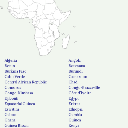
Algeria
Angola
Benin
Botswana
Burkina Faso
Burundi
Cabo Verde
Cameroon
Central African Republic
Chad
Comoros
Congo-Brazzaville
Congo-Kinshasa
Côte d'Ivoire
Djibouti
Egypt
Equatorial Guinea
Eritrea
Eswatini
Ethiopia
Gabon
Gambia
Ghana
Guinea
Guinea Bissau
Kenya