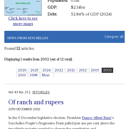
Population:
0.1m
GDP:
$2.14bn
Debt:
52.84% of GDP (2024)
Click here to see
more maps
Category:
all
NEWS FROM SEYCHELLES
Found
12
articles.
Displaying 1 results from 2002 (out of 12 total).
2026
2025
2024
2022
2021
2012
2003
2002
2001
1998
Next
Vol
43
No
25
|
SEYCHELLES
Of ranch and rupees
20TH DECEMBER 2002
In the 6 December legislative election, President
France-
Albert René
's
Seychelles People's Progressive Front polled just one per cent above the
two-thirds majority needed to change the constitution and...