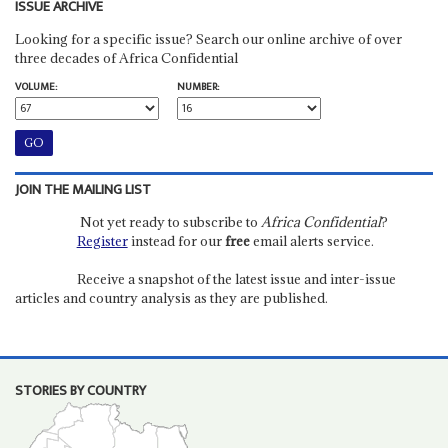
ISSUE ARCHIVE
Looking for a specific issue? Search our online archive of over
three decades of Africa Confidential
VOLUME:
NUMBER:
JOIN THE MAILING LIST
Not yet ready to subscribe to
Africa Confidential
?
Register
instead for our
free
email alerts service.
Receive a snapshot of the latest issue and inter-issue
articles and country analysis as they are published.
STORIES BY COUNTRY