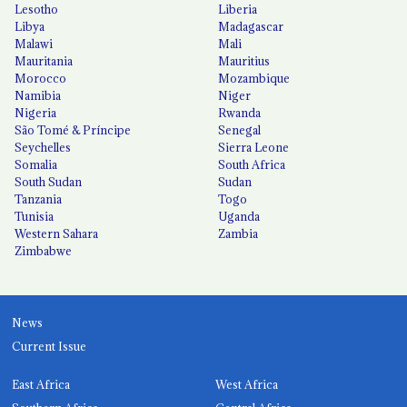
Lesotho
Liberia
Libya
Madagascar
Malawi
Mali
Mauritania
Mauritius
Morocco
Mozambique
Namibia
Niger
Nigeria
Rwanda
São Tomé & Príncipe
Senegal
Seychelles
Sierra Leone
Somalia
South Africa
South Sudan
Sudan
Tanzania
Togo
Tunisia
Uganda
Western Sahara
Zambia
Zimbabwe
News
Current Issue
East Africa
West Africa