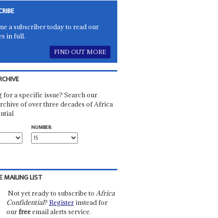
CRIBE
e a subscriber today to read our
es in full.
FIND OUT MORE
RCHIVE
 for a specific issue? Search our
rchive of over three decades of Africa
ntial
NUMBER:
E MAILING LIST
Not yet ready to subscribe to
Africa
Confidential
?
Register
instead for
our
free
email alerts service.