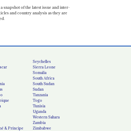
a snapshot of the latest issue and inter-
ticles and country analysis as they are
ed.
Seychelles
scar
Sierra Leone
Somalia
South Africa
nia
South Sudan
us
Sudan
co
Tanzania
ique
Togo
a
Tunisia
Uganda
Western Sahara
Zambia
é & Príncipe
Zimbabwe