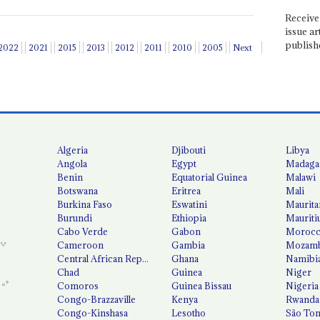
Receive 
issue ar
publish
2022
2021
2015
2013
2012
2011
2010
2005
Next
Algeria
Djibouti
Libya
Angola
Egypt
Madaga
Benin
Equatorial Guinea
Malawi
Botswana
Eritrea
Mali
Burkina Faso
Eswatini
Maurita
Burundi
Ethiopia
Mauriti
Cabo Verde
Gabon
Moroc
Cameroon
Gambia
Mozamb
Central African Republic
Ghana
Namibi
Chad
Guinea
Niger
Comoros
Guinea Bissau
Nigeria
Congo-Brazzaville
Kenya
Rwanda
Congo-Kinshasa
Lesotho
São Tom