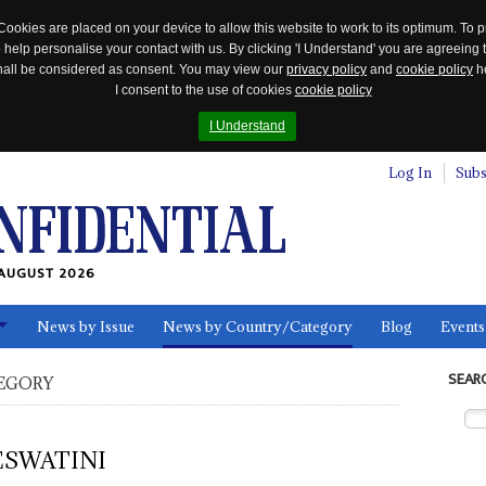
Cookies are placed on your device to allow this website to work to its optimum. To p
 help personalise your contact with us. By clicking 'I Understand' you are agreeing 
 shall be considered as consent. You may view our
privacy policy
and
cookie policy
he
I consent to the use of cookies
cookie policy
I Understand
Log In
Subs
AUGUST 2026
News by Issue
News by Country/Category
Blog
Events
ls
SEAR
EGORY
ESWATINI