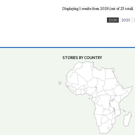
Displaying 1 results from 2026 (out of 25 total).
2026
2023
STORIES BY COUNTRY