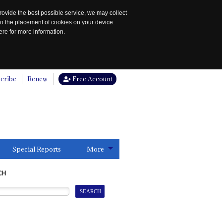
rovide the best possible service, we may collect
to the placement of cookies on your device.
re for more information.
cribe
Renew
Free Account
Special Reports
More
CH