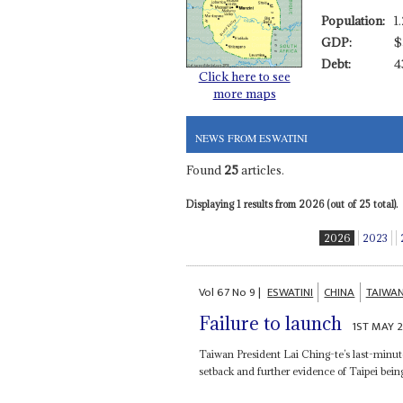
Population:
1
GDP:
$
Debt:
4
Click here to see
more maps
NEWS FROM ESWATINI
Found
25
articles.
Displaying 1 results from 2026 (out of 25 total).
2026
2023
Vol
67
No
9
|
ESWATINI
CHINA
TAIWA
Failure to launch
1ST MAY 
Taiwan President Lai Ching-te’s last-minute
setback and further evidence of Taipei bei