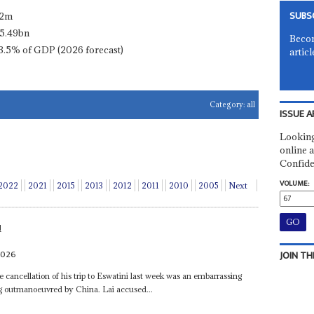
SUBS
.2m
5.49bn
Becom
3.5% of GDP (2026 forecast)
articl
Category:
all
ISSUE A
Looking
online a
Confide
VOLUME:
2022
2021
2015
2013
2012
2011
2010
2005
Next
N
2026
JOIN TH
 cancellation of his trip to Eswatini last week was an embarrassing
ng outmanoeuvred by China. Lai accused...