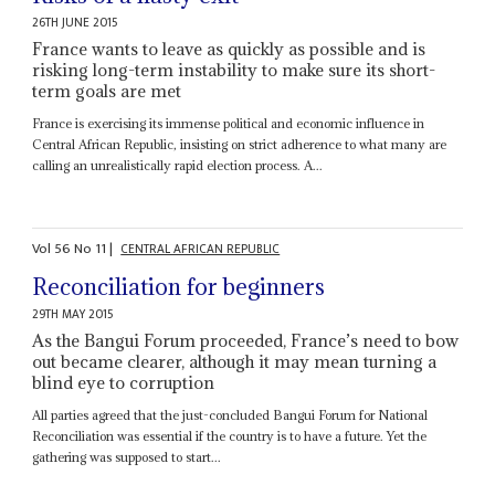
26TH JUNE 2015
France wants to leave as quickly as possible and is
risking long-term instability to make sure its short-
term goals are met
France is exercising its immense political and economic influence in
Central African Republic, insisting on strict adherence to what many are
calling an unrealistically rapid election process. A...
Vol
56
No
11
|
CENTRAL AFRICAN REPUBLIC
Reconciliation for beginners
29TH MAY 2015
As the Bangui Forum proceeded, France’s need to bow
out became clearer, although it may mean turning a
blind eye to corruption
All parties agreed that the just-concluded Bangui Forum for National
Reconciliation was essential if the country is to have a future. Yet the
gathering was supposed to start...