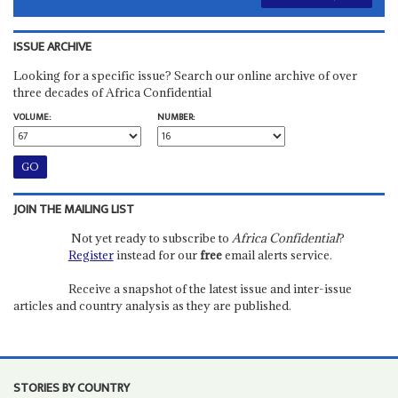
ISSUE ARCHIVE
Looking for a specific issue? Search our online archive of over
three decades of Africa Confidential
VOLUME:
NUMBER:
JOIN THE MAILING LIST
Not yet ready to subscribe to
Africa Confidential
?
Register
instead for our
free
email alerts service.
Receive a snapshot of the latest issue and inter-issue
articles and country analysis as they are published.
STORIES BY COUNTRY