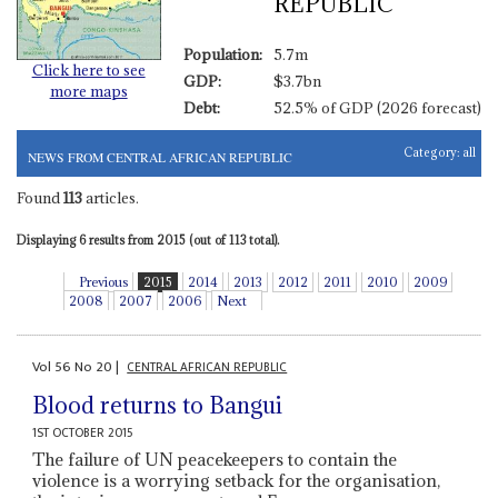
REPUBLIC
Population:
5.7m
Click here to see
GDP:
$3.7bn
more maps
Debt:
52.5% of GDP (2026 forecast)
Category:
all
NEWS FROM CENTRAL AFRICAN REPUBLIC
Found
113
articles.
Displaying 6 results from 2015 (out of 113 total).
Previous
2015
2014
2013
2012
2011
2010
2009
2008
2007
2006
Next
Vol
56
No
20
|
CENTRAL AFRICAN REPUBLIC
Blood returns to Bangui
1ST OCTOBER 2015
The failure of UN peacekeepers to contain the
violence is a worrying setback for the organisation,