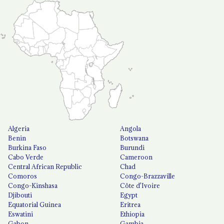
Algeria
Angola
Benin
Botswana
Burkina Faso
Burundi
Cabo Verde
Cameroon
Central African Republic
Chad
Comoros
Congo-Brazzaville
Congo-Kinshasa
Côte d'Ivoire
Djibouti
Egypt
Equatorial Guinea
Eritrea
Eswatini
Ethiopia
Gabon
Gambia