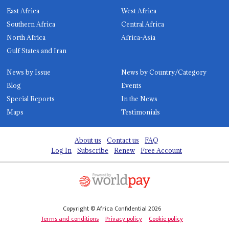
East Africa
West Africa
Southern Africa
Central Africa
North Africa
Africa-Asia
Gulf States and Iran
News by Issue
News by Country/Category
Blog
Events
Special Reports
In the News
Maps
Testimonials
About us
Contact us
FAQ
Log In
Subscribe
Renew
Free Account
Copyright © Africa Confidential 2026
Terms and conditions
Privacy policy
Cookie policy