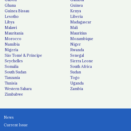
Ghana
Guinea
Guinea Bissau
Kenya
Lesotho
Liberia
Libya
Madagascar
Malawi
Mali
Mauritania
Mauritius
Morocco
Mozambique
Namibia
Niger
Nigeria
Rwanda
São Tomé & Príncipe
Senegal
Seychelles
Sierra Leone
Somalia
South Africa
South Sudan
Sudan
Tanzania
Togo
Tunisia
Uganda
Western Sahara
Zambia
Zimbabwe
News
Current Issue