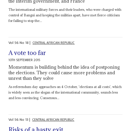
the interim government, and France
The international military forces and their leaders, who were charged with
control of Bangui and keeping the militias apart, have met fierce criticism
for failing to stop the...
Vol
56
No
18
|
CENTRAL AFRICAN REPUBLIC
A vote too far
10TH SEPTEMBER 2015
Momentum is building behind the idea of postponing
the elections. They could cause more problems and
unrest than they solve
As referendum day approaches on 4 October, 'elections at all costs', which
is widely seen as the slogan of the international community, sounds less
and less convincing. Consensus...
Vol
56
No
13
|
CENTRAL AFRICAN REPUBLIC
Risks of a hasty exit