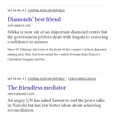
Vol
56
No
6
|
CENTRAL AFRICAN REPUBLIC
Diamonds’ best friend
20TH MARCH 2015
Séléka is now out of an important diamond centre but
the government prefers deals with Angola to restoring
confidence to miners
Since 10 February, the town at the heart of the country's richest diamond-
mining area, Bria, has been under the control of troops from France's
Opération Sangaris and the...
Vol
56
No
4
|
CENTRAL AFRICAN REPUBLIC
CONGO-BRAZZAVILLE
The friendless mediator
19TH FEBRUARY 2015
An angry UN has asked Sassou to end the peace talks
in Nairobi but has few better ideas about achieving
reconciliation