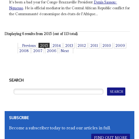
It's been a bad year for Congo-Brazzaville President
Denis Sassou-
Nguesso
. He is official mediator in the Central African Republic conflict for
the Communauté économique des états de l'Afrique...
Displaying 6 results from 2015 (out of 113 total).
Previous
2015
2014
2013
2012
2011
2010
2009
2008
2007
2006
Next
SEARCH
SUBSCRIBE
Become a subscriber today to read our articles in full.
FIND OUT MORE