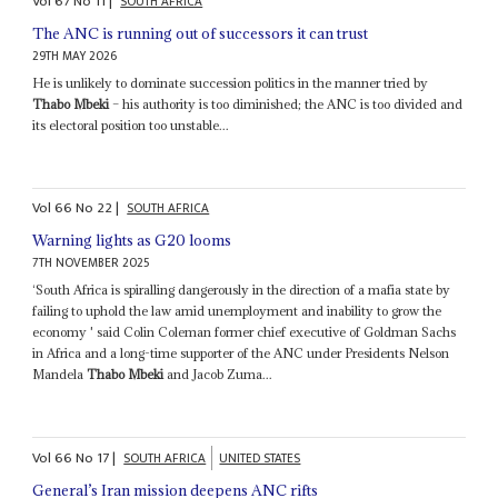
Vol
67
No
11
|
SOUTH AFRICA
The ANC is running out of successors it can trust
29TH MAY 2026
He is unlikely to dominate succession politics in the manner tried by
Thabo Mbeki
– his authority is too diminished; the ANC is too divided and
its electoral position too unstable...
Vol
66
No
22
|
SOUTH AFRICA
Warning lights as G20 looms
7TH NOVEMBER 2025
‘South Africa is spiralling dangerously in the direction of a mafia state by
failing to uphold the law amid unemployment and inability to grow the
economy ' said Colin Coleman former chief executive of Goldman Sachs
in Africa and a long-time supporter of the ANC under Presidents Nelson
Mandela
Thabo Mbeki
and Jacob Zuma...
Vol
66
No
17
|
SOUTH AFRICA
UNITED STATES
General’s Iran mission deepens ANC rifts