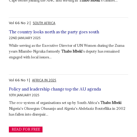
Cape before joining the ANC and serving in
Thabo Mbeki
's cabinet...
Vol
66
No
2
|
SOUTH AFRICA
The country looks north as the party goes south
22ND JANUARY 2025
While serving as the Executive Director of UN Women during the Zuma
years Mlambo-Ngcuka formerly
Thabo Mbeki
's deputy has remained
engaged with local issues...
Vol
66
No
1
|
AFRICA IN 2025
Policy and leadership change top the AU agenda
10TH JANUARY 2025
The eco-system of organisations set up by South Africa's
Thabo Mbeki
Nigeria's Olusegun Obasanjo and Algeria's Abdelaziz Bouteflika in 2002
has fallen into disrepair...
READ FOR FREE