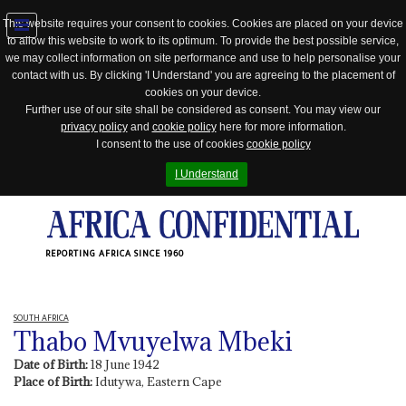
This website requires your consent to cookies. Cookies are placed on your device
to allow this website to work to its optimum. To provide the best possible service,
Jump
we may collect information on site performance and use to help personalise your
to
contact with us. By clicking 'I Understand' you are agreeing to the placement of
navigation
cookies on your device.
Further use of our site shall be considered as consent. You may view our
privacy policy
and
cookie policy
here for more information.
I consent to the use of cookies
cookie policy
I Understand
REPORTING AFRICA SINCE 1960
SOUTH AFRICA
Thabo Mvuyelwa Mbeki
Date of Birth:
18 June 1942
Place of Birth:
Idutywa, Eastern Cape