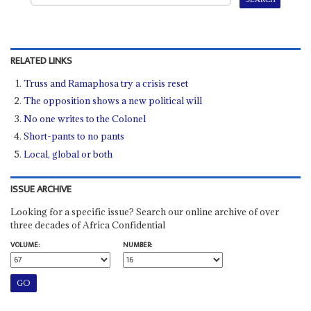
RELATED LINKS
Truss and Ramaphosa try a crisis reset
The opposition shows a new political will
No one writes to the Colonel
Short-pants to no pants
Local, global or both
ISSUE ARCHIVE
Looking for a specific issue? Search our online archive of over
three decades of Africa Confidential
VOLUME:
NUMBER: