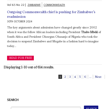
Vol
65
No
22
|
ZIMBABWE
COMMONWEALTH
Outgoing Commonwealth chief is pushing for Zimbabwe’s
readmission
30TH OCTOBER 2024
The key arguments about admission have changed greatly since 2002
when it was the fellow African leaders including President
Thabo Mbeki
of
South Africa and President Olusegun Obasanjo of Nigeria who took the
decision to suspend Zimbabwe and Mugabe in a fashion hard to imagine
today...
READ FOR FREE
Displaying 1-10 out of 614 results.
1
2
3
4
5
6
...
Next
SEARCH