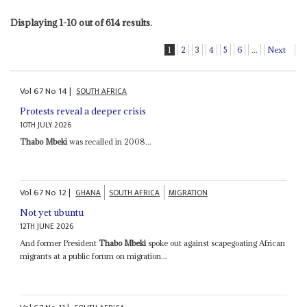
Displaying 1-10 out of 614 results.
1
2
3
4
5
6
...
Next
Vol
67
No
14
|
SOUTH AFRICA
Protests reveal a deeper crisis
10TH JULY 2026
Thabo Mbeki
was recalled in 2008...
Vol
67
No
12
|
GHANA
SOUTH AFRICA
MIGRATION
Not yet ubuntu
12TH JUNE 2026
And former President
Thabo Mbeki
spoke out against scapegoating African
migrants at a public forum on migration...