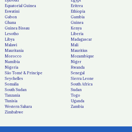
Equatorial Guinea
Eritrea
Eswatini
Ethiopia
Gabon
Gambia
Ghana
Guinea
Guinea Bissau
Kenya
Lesotho
Liberia
Libya
Madagascar
Malawi
Mali
Mauritania
Mauritius
Morocco
Mozambique
Namibia
Niger
Nigeria
Rwanda
São Tomé & Príncipe
Senegal
Seychelles
Sierra Leone
Somalia
South Africa
South Sudan
Sudan
Tanzania
Togo
Tunisia
Uganda
Western Sahara
Zambia
Zimbabwe