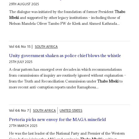
29TH AUGUST 2025
The dialogue was initiated by the foundation of former President
Thabo
Mbeki
and supported by other legacy institutions – including those of
Nelson Mandela Oliver Tambo FW de Klerk and Ahmed Kathrada...
Vol
66
No
15
|
SOUTH AFRICA
Unity government shaken as police chief blows the whistle
25TH JULY 2025
A clear pattern has emerged over decades in which recommendations
from commissions of inquiry are routinely ignored without explanation –
from the Truth and Reconciliation Commission under
Thabo Mbeki
to
more recent anti-corruption reports under Ramaphosa...
Vol
66
No
7
|
SOUTH AFRICA
UNITED STATES
Pretoria picks new envoy for the MAGA minefield
27TH MARCH 2025
He was the last leader of the National Party and Premier of the Western