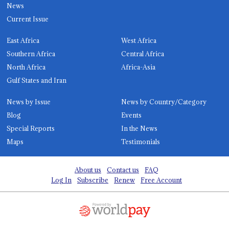
News
Current Issue
East Africa
West Africa
Southern Africa
Central Africa
North Africa
Africa-Asia
Gulf States and Iran
News by Issue
News by Country/Category
Blog
Events
Special Reports
In the News
Maps
Testimonials
About us
Contact us
FAQ
Log In
Subscribe
Renew
Free Account