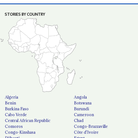
STORIES BY COUNTRY
Algeria
Angola
Benin
Botswana
Burkina Faso
Burundi
Cabo Verde
Cameroon
Central African Republic
Chad
Comoros
Congo-Brazzaville
Congo-Kinshasa
Côte d'Ivoire
Djibouti
Egypt