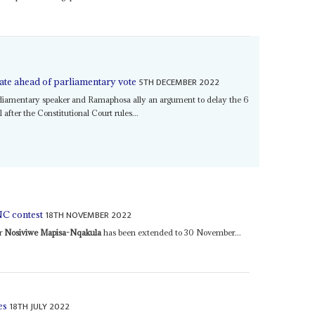
5TH DECEMBER 2022
te ahead of parliamentary vote
liamentary speaker and Ramaphosa ally an argument to delay the 6
fter the Constitutional Court rules...
18TH NOVEMBER 2022
C contest
er
Nosiviwe Mapisa-Nqakula
has been extended to 30 November...
18TH JULY 2022
es