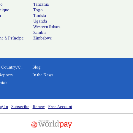
co
Tanzania
ique
Togo
a
Tunisia
Uganda
Western Sahara
Zambia
é & Príncipe
Zimbabwe
News by Country/Category
Blog
Reports
In the News
nials
g In
Subscribe
Renew
Free Account