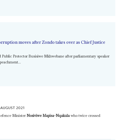
rruption moves after Zondo takes over as Chief Justice
d Public Protector Busisiwe Mkhwebane after parliamentary speaker
mpeachment...
 AUGUST 2021
Defence Minister
Nosiviwe Mapisa-Nqakula
who twice crossed