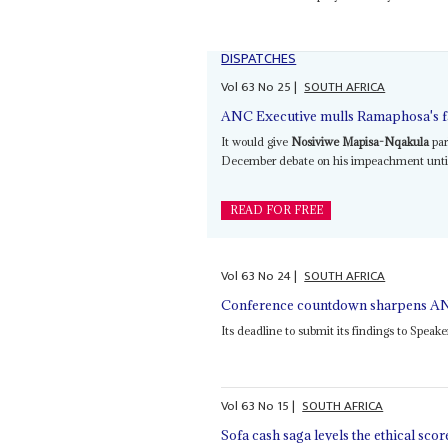
DISPATCHES
Vol
63
No
25
|
SOUTH AFRICA
ANC Executive mulls Ramaphosa's fa
It would give
Nosiviwe Mapisa-Nqakula
par
December debate on his impeachment until a
READ FOR FREE
Vol
63
No
24
|
SOUTH AFRICA
Conference countdown sharpens AN
Its deadline to submit its findings to Speak
Vol
63
No
15
|
SOUTH AFRICA
Sofa cash saga levels the ethical scor