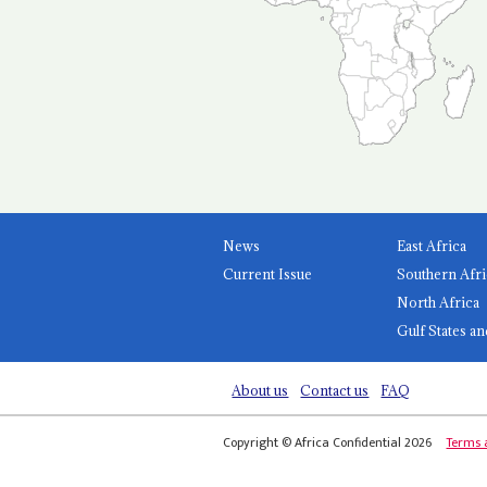
News
East Africa
Current Issue
Southern Afri
North Africa
Gulf States an
About us
Contact us
FAQ
Copyright © Africa Confidential 2026
Terms 