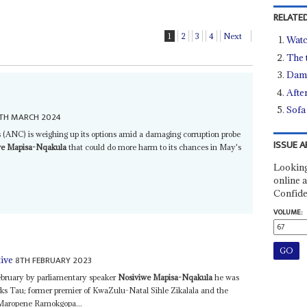
RELATED
1
2
3
4
Next
Watc
The 
Dam 
After
Sofa 
TH MARCH 2024
 (ANC) is weighing up its options amid a damaging corruption probe
ISSUE A
we Mapisa-Nqakula
that could do more harm to its chances in May's
Looking
online a
Confide
VOLUME:
8TH FEBRUARY 2023
tive
ebruary by parliamentary speaker
Nosiviwe Mapisa-Nqakula
he was
s Tau; former premier of KwaZulu-Natal Sihle Zikalala and the
Maropene Ramokgopa...