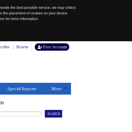
rovide the best possible service, we may collect
to the placement of cookies on your device.
re for more information.
cribe
Renew
Free Account
Special Reports
More
CH