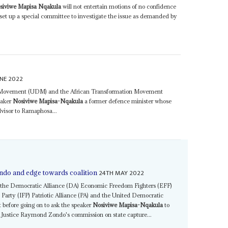
siviwe Mapisa Nqakula
will not entertain motions of no confidence
 set up a special committee to investigate the issue as demanded by
NE 2022
c Movement (UDM) and the African Transformation Movement
eaker
Nosiviwe Mapisa-Nqakula
a former defence minister whose
visor to Ramaphosa...
24TH MAY 2022
ndo and edge towards coalition
A the Democratic Alliance (DA) Economic Freedom Fighters (EFF)
arty (IFP) Patriotic Alliance (PA) and the United Democratic
before going on to ask the speaker
Nosiviwe Mapisa-Nqakula
to
of Justice Raymond Zondo's commission on state capture...