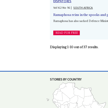
DISPATCHES
Vol
62
No
16
|
SOUTH AFRICA
Ramaphosa reins in the spooks and p
Ramaphosa has also sacked Defence Minis
READ FOR FREE
Displaying 1-10 out of 37 results.
STORIES BY COUNTRY