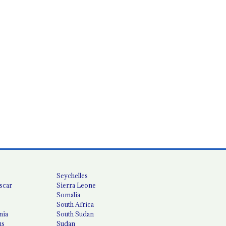
Seychelles
scar
Sierra Leone
Somalia
South Africa
nia
South Sudan
us
Sudan