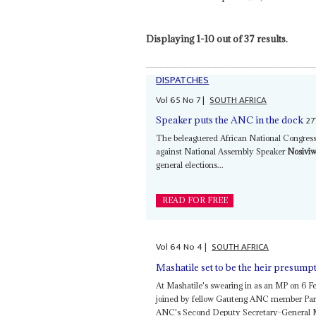
Displaying 1-10 out of 37 results.
DISPATCHES
Vol
65
No
7
|
SOUTH AFRICA
27
Speaker puts the ANC in the dock
The beleaguered African National Congress
against National Assembly Speaker
Nosivi
general elections...
READ FOR FREE
Vol
64
No
4
|
SOUTH AFRICA
Mashatile set to be the heir presump
At Mashatile's swearing in as an MP on 6 F
joined by fellow Gauteng ANC member Park
ANC's Second Deputy Secretary-General 