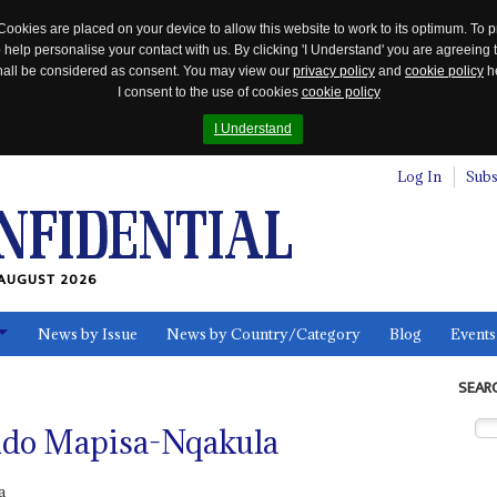
Cookies are placed on your device to allow this website to work to its optimum. To p
 help personalise your contact with us. By clicking 'I Understand' you are agreeing 
 shall be considered as consent. You may view our
privacy policy
and
cookie policy
he
I consent to the use of cookies
cookie policy
I Understand
Log In
Subs
AUGUST 2026
News by Issue
News by Country/Category
Blog
Events
ls
SEAR
ndo Mapisa-Nqakula
a