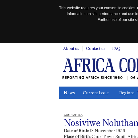
This website requires your consent to cookies. 
information on site performance and use to
Further use of our site
n
About us
Contact us
FAQ
REPORTING AFRICA SINCE 1960
06 
News
Current Issue
Regions
In the News
Maps
Testimonia
SOUTH AFRICA
Nosiviwe Nolutha
Date of Birth:
13 November 1956
Place of Birth:
Cape Town, South Afric