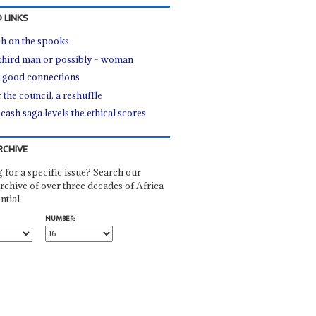
 LINKS
h on the spooks
third man or possibly - woman
good connections
 the council, a reshuffle
cash saga levels the ethical scores
RCHIVE
 for a specific issue? Search our
rchive of over three decades of Africa
ntial
NUMBER: