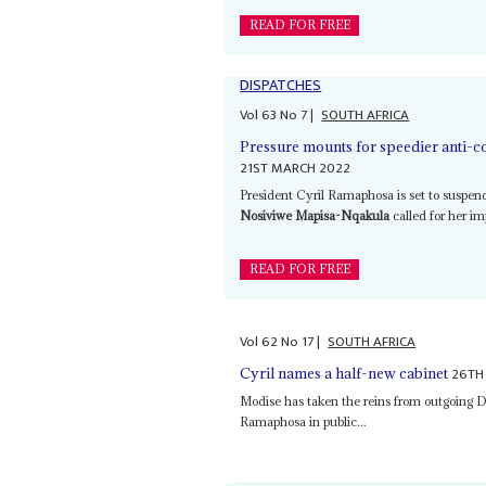
READ FOR FREE
DISPATCHES
Vol
63
No
7
|
SOUTH AFRICA
Pressure mounts for speedier anti-co
21ST MARCH 2022
President Cyril Ramaphosa is set to suspen
Nosiviwe Mapisa-Nqakula
called for her i
READ FOR FREE
Vol
62
No
17
|
SOUTH AFRICA
26TH
Cyril names a half-new cabinet
Modise has taken the reins from outgoing 
Ramaphosa in public...