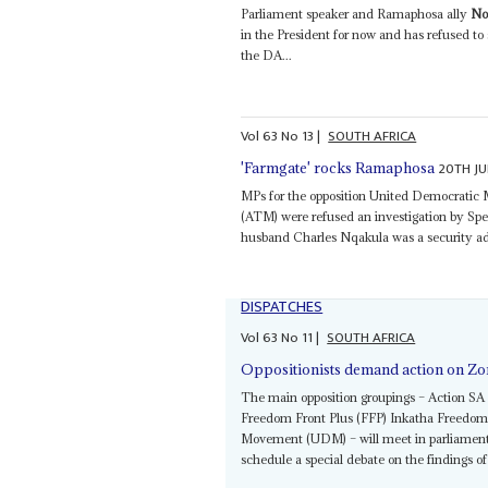
Parliament speaker and Ramaphosa ally
No
in the President for now and has refused to
the DA...
Vol
63
No
13
|
SOUTH AFRICA
20TH JU
'Farmgate' rocks Ramaphosa
MPs for the opposition United Democrati
(ATM) were refused an investigation by Sp
husband Charles Nqakula was a security ad
DISPATCHES
Vol
63
No
11
|
SOUTH AFRICA
Oppositionists demand action on Zo
The main opposition groupings – Action S
Freedom Front Plus (FFP) Inkatha Freedom P
Movement (UDM) – will meet in parliament 
schedule a special debate on the findings 