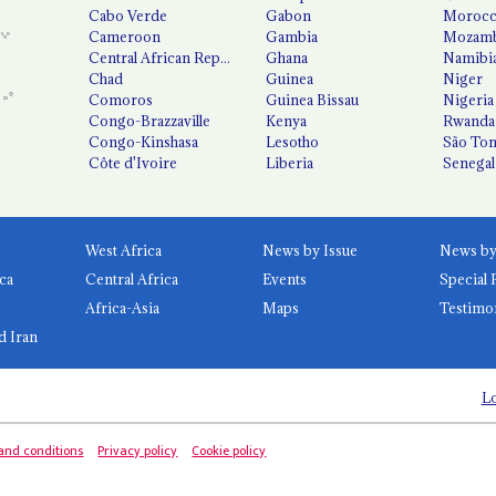
Cabo Verde
Gabon
Moroc
Cameroon
Gambia
Mozamb
Central African Republic
Ghana
Namibi
Chad
Guinea
Niger
Comoros
Guinea Bissau
Nigeria
Congo-Brazzaville
Kenya
Rwanda
Congo-Kinshasa
Lesotho
São Tom
Côte d'Ivoire
Liberia
Senegal
West Africa
News by Issue
ca
Central Africa
Events
Special 
Africa-Asia
Maps
Testimo
d Iran
Lo
and conditions
Privacy policy
Cookie policy