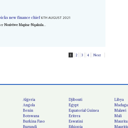
6TH AUGUST 2021
icks new finance chief
ter
Nosiviwe Mapisa-Nqakula
...
1
2
3
4
Next
Algeria
Djibouti
Libya
Angola
Egypt
Madaga
Benin
Equatorial Guinea
Malawi
Botswana
Eritrea
Mali
Burkina Faso
Eswatini
Maurita
Burundi
Ethiopia
Mauriti