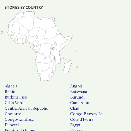
STORIES BY COUNTRY
Algeria
Angola
Benin
Botswana
Burkina Faso
Burundi
Cabo Verde
Cameroon
Central African Republic
Chad
Comoros
Congo-Brazzaville
Congo-Kinshasa
Côte d'Ivoire
Djibouti
Egypt
Equatorial Guinea
Eritrea