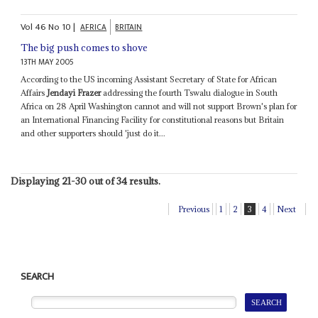
Vol
46
No
10
|
AFRICA
BRITAIN
The big push comes to shove
13TH MAY 2005
According to the US incoming Assistant Secretary of State for African
Affairs
Jendayi Frazer
addressing the fourth Tswalu dialogue in South
Africa on 28 April Washington cannot and will not support Brown's plan for
an International Financing Facility for constitutional reasons but Britain
and other supporters should 'just do it...
Displaying 21-30 out of 34 results.
Previous
1
2
3
4
Next
SEARCH