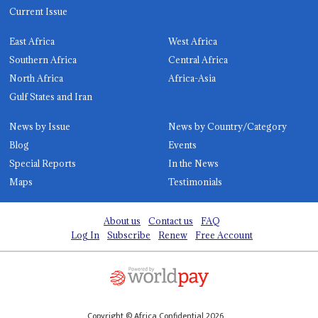
Current Issue
East Africa
West Africa
Southern Africa
Central Africa
North Africa
Africa-Asia
Gulf States and Iran
News by Issue
News by Country/Category
Blog
Events
Special Reports
In the News
Maps
Testimonials
About us
Contact us
FAQ
Log In
Subscribe
Renew
Free Account
Copyright © Africa Confidential 2026