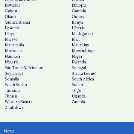
Eswatini
Ethiopia
Gabon
Gambia
Ghana
Guinea
Guinea Bissau
Kenya
Lesotho
Liberia
Libya
Madagascar
Malawi
Mali
Mauritania
Mauritius
Morocco
Mozambique
Namibia
Niger
Nigeria
Rwanda
São Tomé & Príncipe
Senegal
Seychelles
Sierra Leone
Somalia
South Africa
South Sudan
Sudan
Tanzania
Togo
Tunisia
Uganda
Western Sahara
Zambia
Zimbabwe
News