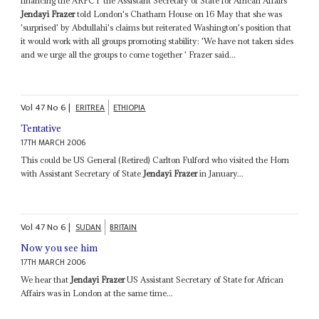
financing the ARPCT the Assistant Secretary of State for African Affairs
Jendayi Frazer
told London's Chatham House on 16 May that she was
'surprised' by Abdullahi's claims but reiterated Washington's position that
it would work with all groups promoting stability: 'We have not taken sides
and we urge all the groups to come together ' Frazer said...
Vol
47
No
6
|
ERITREA
ETHIOPIA
Tentative
17TH MARCH 2006
This could be US General (Retired) Carlton Fulford who visited the Horn
with Assistant Secretary of State
Jendayi Frazer
in January...
Vol
47
No
6
|
SUDAN
BRITAIN
Now you see him
17TH MARCH 2006
We hear that
Jendayi Frazer
US Assistant Secretary of State for African
Affairs was in London at the same time...