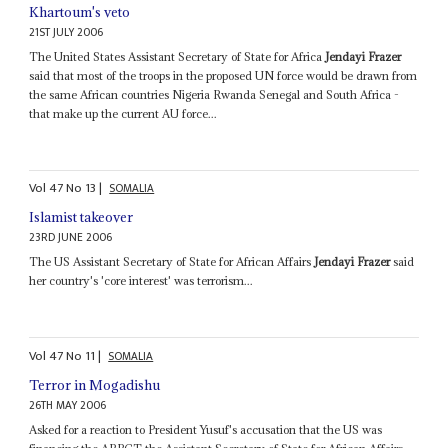
Khartoum's veto
21ST JULY 2006
The United States Assistant Secretary of State for Africa
Jendayi Frazer
said that most of the troops in the proposed UN force would be drawn from
the same African countries Nigeria Rwanda Senegal and South Africa -
that make up the current AU force...
Vol
47
No
13
|
SOMALIA
Islamist takeover
23RD JUNE 2006
The US Assistant Secretary of State for African Affairs
Jendayi Frazer
said
her country's 'core interest' was terrorism...
Vol
47
No
11
|
SOMALIA
Terror in Mogadishu
26TH MAY 2006
Asked for a reaction to President Yusuf's accusation that the US was