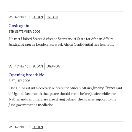
Vol
47
No
18
|
SUDAN
BRITAIN
Gosh again
8TH SEPTEMBER 2006
He met United States Assistant Secretary of State for African Affairs
Jendayi Frazer
in London last week Africa Confidential has learned...
Vol
47
No
15
|
SUDAN
UGANDA
Opening broadside
21ST JULY 2006
The US Assistant Secretary of State for African Affairs
Jendayi Frazer
said
in Uganda last month that peace should come before justice while the
Netherlands and Italy are also giving behind-the-scenes support to the
Juba government's mediation...
Vol
47
No
15
|
SUDAN