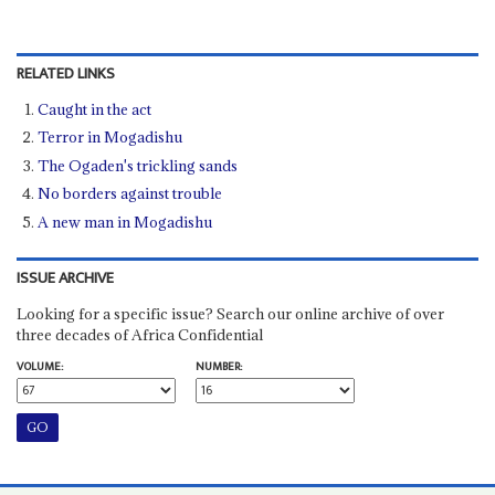
RELATED LINKS
Caught in the act
Terror in Mogadishu
The Ogaden's trickling sands
No borders against trouble
A new man in Mogadishu
ISSUE ARCHIVE
Looking for a specific issue? Search our online archive of over
three decades of Africa Confidential
VOLUME:
NUMBER: