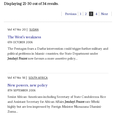
Displaying 21-30 out of 34 results.
Previous
1
2
3
4
Next
Vol
47
No
20
|
SUDAN
The West's weakness
6TH OCTOBER 2006
The Pentagon fears a Darfur intervention could trigger further military and
political problems in Islamic countries; the State Department under
Jendayi Frazer
now favours a more assertive policy...
Vol
47
No
18
|
SOUTH AFRICA
New powers, new policy
8TH SEPTEMBER 2006
Senior African-Americans including Secretary of State Condoleezza Rice
and Assistant Secretary for African Affairs
Jendayi Frazer
rate Mbeki
highly but are less impressed by Foreign Minister Nkosazana Dlamini-
Zuma...