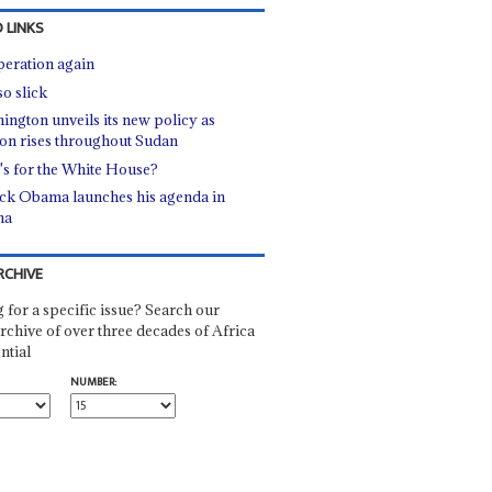
 LINKS
eration again
so slick
ington unveils its new policy as
ion rises throughout Sudan
s for the White House?
ck Obama launches his agenda in
na
RCHIVE
 for a specific issue? Search our
rchive of over three decades of Africa
ntial
NUMBER: