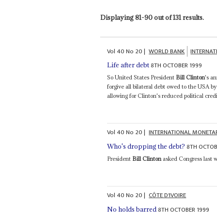
Displaying 81-90 out of 131 results.
Vol
40
No
20
|
WORLD BANK
INTERNA
8TH OCTOBER 1999
Life after debt
So United States President
Bill Clinton
's a
forgive all bilateral debt owed to the USA 
allowing for Clinton's reduced political cred
Vol
40
No
20
|
INTERNATIONAL MONETA
8TH OCTOB
Who's dropping the debt?
President
Bill Clinton
asked Congress last 
Vol
40
No
20
|
CÔTE D'IVOIRE
8TH OCTOBER 1999
No holds barred