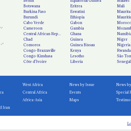
Benin
Equatorial Guinea
Malawi
Botswana
Eritrea
Mali
Burkina Faso
Eswatini
Maurita
Burundi
Ethiopia
Mauriti
Cabo Verde
Gabon
Moroc
Cameroon
Gambia
Mozamb
Central African Republic
Ghana
Namibi
Chad
Guinea
Niger
Comoros
Guinea Bissau
Nigeria
Congo-Brazzaville
Kenya
Rwanda
Congo-Kinshasa
Lesotho
São Tom
Côte d'Ivoire
Liberia
Senegal
West Africa
News by Issue
ca
Central Africa
Events
Special 
Africa-Asia
Maps
Testimo
d Iran
Lo