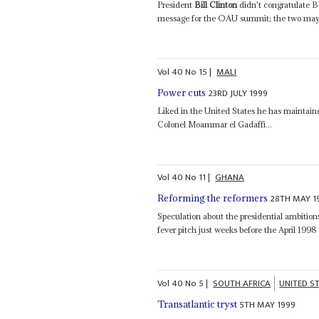
President
Bill Clinton
didn't congratulate Bo
message for the OAU summit; the two may 
Vol
40
No
15
|
MALI
23RD JULY 1999
Power cuts
Liked in the United States he has maintain
Colonel Moammar el Gadaffi...
Vol
40
No
11
|
GHANA
28TH MAY 1
Reforming the reformers
Speculation about the presidential ambiti
fever pitch just weeks before the April 1998
Vol
40
No
5
|
SOUTH AFRICA
UNITED S
5TH MAY 1999
Transatlantic tryst