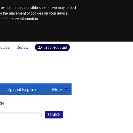
rovide the best possible service, we may collect
to the placement of cookies on your device.
re for more information.
cribe
Renew
Free Account
Special Reports
More
CH