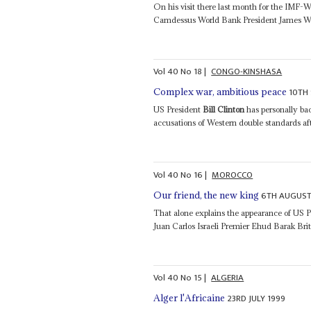
On his visit there last month for the IMF
Camdessus World Bank President James W
Vol
40
No
18
|
CONGO-KINSHASA
10TH
Complex war, ambitious peace
US President
Bill Clinton
has personally ba
accusations of Western double standards 
Vol
40
No
16
|
MOROCCO
6TH AUGUST
Our friend, the new king
That alone explains the appearance of US 
Juan Carlos Israeli Premier Ehud Barak Brita
Vol
40
No
15
|
ALGERIA
23RD JULY 1999
Alger l'Africaine