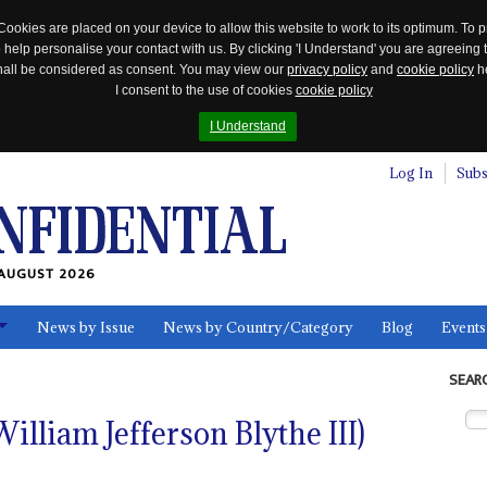
Cookies are placed on your device to allow this website to work to its optimum. To p
 help personalise your contact with us. By clicking 'I Understand' you are agreeing 
 shall be considered as consent. You may view our
privacy policy
and
cookie policy
he
I consent to the use of cookies
cookie policy
I Understand
Log In
Subs
AUGUST 2026
News by Issue
News by Country/Category
Blog
Events
ls
SEAR
William Jefferson Blythe III)