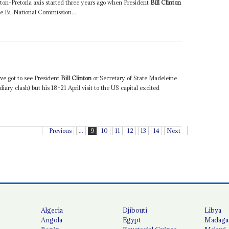
ton-Pretoria axis started three years ago when President
Bill Clinton
e Bi-National Commission...
e got to see President
Bill Clinton
or Secretary of State Madeleine
diary clash) but his 18-21 April visit to the US capital excited
Previous
...
9
10
11
12
13
14
Next
Algeria
Djibouti
Libya
Angola
Egypt
Madaga