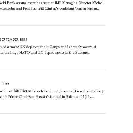
-World Bank annual meetings he met IMF Managing Director Michel
olfensohn and President
Bill Clinton
's confidant Vernon Jordan...
 SEPTEMBER 1999
cked a major UN deployment in Congo and is acutely aware of
after the huge NATO and UN deployments in the Balkans...
 1999
President
Bill Clinton
French President Jacques Chirac Spain's King
in's Prince Charles at Hassan's funeral in Rabat on 25 July...