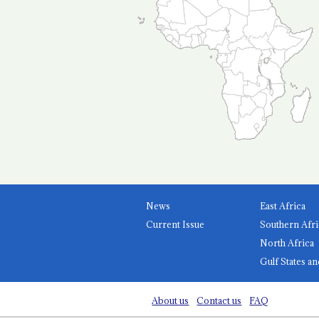
News
East Africa
Current Issue
Southern Afri
North Africa
Gulf States an
About us
Contact us
FAQ