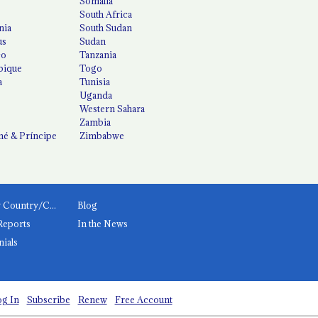
Somalia
South Africa
nia
South Sudan
us
Sudan
co
Tanzania
ique
Togo
a
Tunisia
Uganda
Western Sahara
Zambia
é & Príncipe
Zimbabwe
News by Country/Category
Blog
Reports
In the News
nials
g In
Subscribe
Renew
Free Account