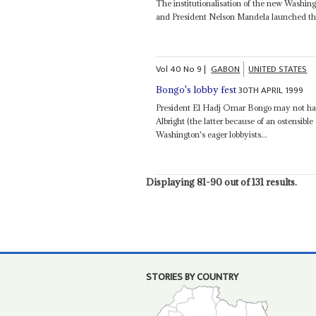
The institutionalisation of the new Washing
and President Nelson Mandela launched th
Vol
40
No
9
|
GABON
UNITED STATES
30TH APRIL 1999
Bongo's lobby fest
President El Hadj Omar Bongo may not hav
Albright (the latter because of an ostensible 
Washington's eager lobbyists...
Displaying 81-90 out of 131 results.
STORIES BY COUNTRY