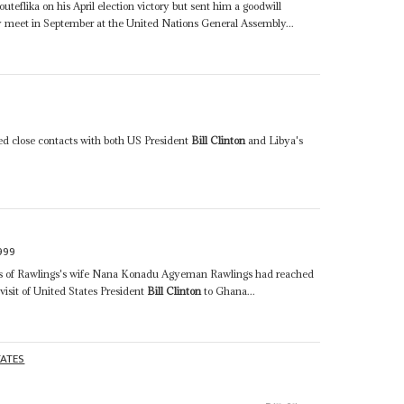
uteflika on his April election victory but sent him a goodwill
meet in September at the United Nations General Assembly...
ed close contacts with both US President
Bill Clinton
and Libya's
999
ons of Rawlings's wife Nana Konadu Agyeman Rawlings had reached
 visit of United States President
Bill Clinton
to Ghana...
TATES