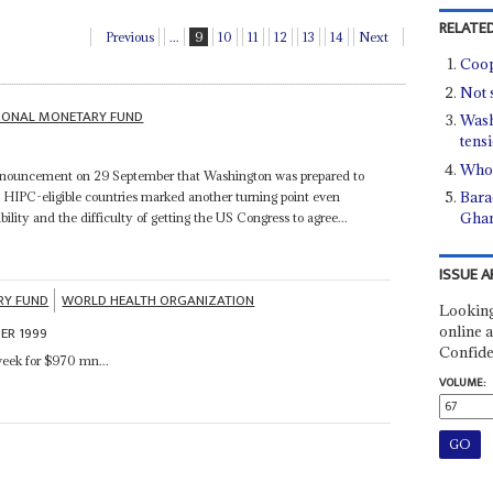
RELATED
Previous
...
9
10
11
12
13
14
Next
Coop
Not 
TIONAL MONETARY FUND
Wash
tens
Who'
nnouncement on 29 September that Washington was prepared to
Bara
by HIPC-eligible countries marked another turning point even
Gha
ibility and the difficulty of getting the US Congress to agree...
ISSUE A
RY FUND
WORLD HEALTH ORGANIZATION
Looking
online a
ER 1999
Confide
week for $970 mn...
VOLUME: