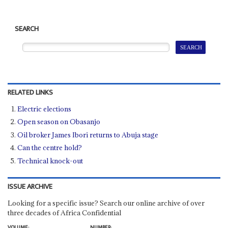
SEARCH
RELATED LINKS
Electric elections
Open season on Obasanjo
Oil broker James Ibori returns to Abuja stage
Can the centre hold?
Technical knock-out
ISSUE ARCHIVE
Looking for a specific issue? Search our online archive of over
three decades of Africa Confidential
VOLUME:
NUMBER: