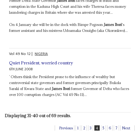
Former Delta State Governor
James Ibori
faces charges of fraud and
corruption in the Kaduna High Court and his wife Theresa faces money
laundering charges in Britain where she was arrested this year...
On 4 January she will be in the dock with Bimpe Pogoson
James Ibori
's
former assistant and his mistress Udoamaka Onuigbo (aka Okoronkwo)...
Vol
49
No
12
|
NIGERIA
Quiet President, worried country
6TH JUNE 2008
’ Others think the President prone to the influence of wealthy but
controversial state governors and former governors principally Bukola
Saraki of Kwara State and
James Ibori
former Governor of Delta who faces
over 100 corruption charges (AC Vol 49 No 11)...
Displaying 31-40 out of 69 results.
Previous
1
2
3
4
5
6
7
Next