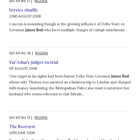
Vol
49
No
17
|
NIGERIA
Service shuffle
22ND AUGUST 2008
Concern is mounting though at the growing influence of Delta State ex-
Governor
James Ibori
who faces multiple charges of corrupt enrichment...
Vol
49
No
16
|
NIGERIA
Yar'Adua's judges on trial
1ST AUGUST 2008
One target in his sights had been former Delta State Governor
James Ibori
whose wife Theresa was arrested on a business trip to London and charged
with money laundering; the Metropolitan Police also want to interview her
husband who seems reluctant to visit Britain...
Vol
49
No
13
|
NIGERIA
The Ibori test
20TH JUNE 2008