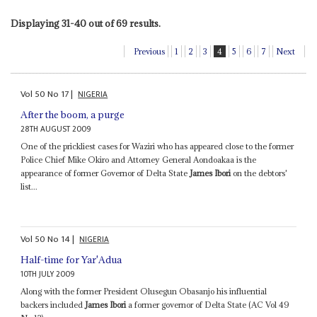
Displaying 31-40 out of 69 results.
Previous
1
2
3
4
5
6
7
Next
Vol
50
No
17
|
NIGERIA
After the boom, a purge
28TH AUGUST 2009
One of the prickliest cases for Waziri who has appeared close to the former
Police Chief Mike Okiro and Attorney General Aondoakaa is the
appearance of former Governor of Delta State
James Ibori
on the debtors'
list...
Vol
50
No
14
|
NIGERIA
Half-time for Yar'Adua
10TH JULY 2009
Along with the former President Olusegun Obasanjo his influential
backers included
James Ibori
a former governor of Delta State (AC Vol 49