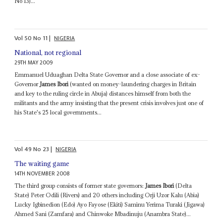
No 13)...
Vol
50
No
11
|
NIGERIA
National, not regional
29TH MAY 2009
Emmanuel Uduaghan Delta State Governor and a close associate of ex-
Governor
James Ibori
(wanted on money-laundering charges in Britain
and key to the ruling circle in Abuja) distances himself from both the
militants and the army insisting that the present crisis involves just one of
his State's 25 local governments...
Vol
49
No
23
|
NIGERIA
The waiting game
14TH NOVEMBER 2008
The third group consists of former state governors:
James Ibori
(Delta
State) Peter Odili (Rivers) and 20 others including Orji Uzor Kalu (Abia)
Lucky Igbinedion (Edo) Ayo Fayose (Ekiti) Saminu Yerima Turaki (Jigawa)
Ahmed Sani (Zamfara) and Chinwoke Mbadinuju (Anambra State)...