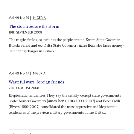
Vol
49
No
19
|
NIGERIA
The storm before the storm
19TH SEPTEMBER 2008
The magic circle also includes the people around Kwara State Governor
Bukola Saraki and ex-Delta State Governor
James Ibori
who faces money-
laundering charges in Britain...
Vol
49
No
17
|
NIGERIA
Wasteful wars, foreign friends
22ND AUGUST 2008
Kleptocratic tendencies They say the serially corrupt state governments
under former Governors
James Ibori
(Delta 1999-2007) and Peter Odili
(Rivers 1999-2007) consolidated the most oppressive and kleptocratic
tendencies of the previous military governments in the Delta...