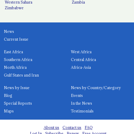
Western Sahara
Zambia
Zimbabwe
News
Current Issue
East Africa
West Africa
Southern Africa
Central Africa
North Africa
Africa-Asia
Gulf States and Iran
News by Issue
News by Country/Category
Blog
Events
Special Reports
In the News
Maps
Testimonials
About us
Contact us
FAQ
Log In
Subscribe
Renew
Free Account