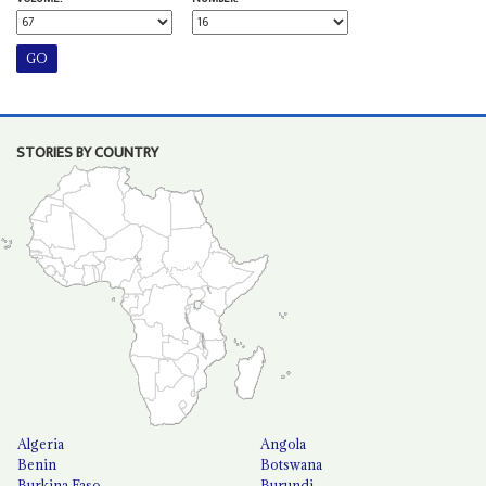
STORIES BY COUNTRY
Algeria
Angola
Benin
Botswana
Burkina Faso
Burundi