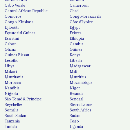
Cabo Verde
Cameroon
Central African Republic
Chad
Comoros
Congo-Brazzaville
Congo-Kinshasa
Côte d'Ivoire
Djibouti
Egypt
Equatorial Guinea
Eritrea
Eswatini
Ethiopia
Gabon
Gambia
Ghana
Guinea
Guinea Bissau
Kenya
Lesotho
Liberia
Libya
Madagascar
Malawi
Mali
Mauritania
Mauritius
Morocco
Mozambique
Namibia
Niger
Nigeria
Rwanda
São Tomé & Príncipe
Senegal
Seychelles
Sierra Leone
Somalia
South Africa
South Sudan
Sudan
Tanzania
Togo
Tunisia
Uganda