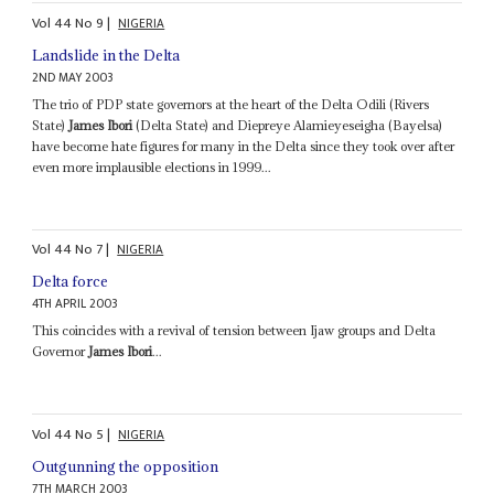
Vol
44
No
9
|
NIGERIA
Landslide in the Delta
2ND MAY 2003
The trio of PDP state governors at the heart of the Delta Odili (Rivers
State)
James Ibori
(Delta State) and Diepreye Alamieyeseigha (Bayelsa)
have become hate figures for many in the Delta since they took over after
even more implausible elections in 1999...
Vol
44
No
7
|
NIGERIA
Delta force
4TH APRIL 2003
This coincides with a revival of tension between Ijaw groups and Delta
Governor
James Ibori
...
Vol
44
No
5
|
NIGERIA
Outgunning the opposition
7TH MARCH 2003