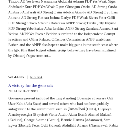
Tinubu AD Yes Even Nassarawa Abdullahi Adamu PDP Yes Weak Niger
Abdukadir Kure PDP Yes Weak Ogun Olusegun Osoba AD Strong Ondo
Adebayo Adefarati AD Strong Osun Adebisi Akande AD Strong Oyo Lam
Adesina AD Strong Plateau Joshua Dariye PDP Weak Rivers Peter Odili
PDP Strong Sokoto Attahiru Bafarawa ANPP Strong Taraba Jolly Ngame
PDP Strong Yobe Bukar Abba Ibrahim ANPP Strong Zamfara Ahmed Sani
Yerima ANPP Yes Even * Petition submitted to the Independent Corrupt
Practices and Other Related Offences Commission ANPP ambitions
Buhari and the ANPP also hope to make big gains in the south-east where
the Igbo (the third biggest ethnic group) believe they have been sidelined
by Obasanjo's government...
Vol
44
No
3
|
NIGERIA
A victory for the generals
7TH FEBRUARY 2003
Governors present included the long standing Obasanjo adversary Orji
Uzor Kalu (Abia State) and several others who had not been publicly
antagonistic to the government such as:
James Ibori
(Delta); Diepreye
Alamieyeseigha (Bayelsa); Victor Attah (Akwa Ibom); Ahmed Makarfi
(Kaduna); George Akume (Benue); Bonnie Haruna (Adamawa); Sam
Egwu (Ebonyi); Peter Odili (Rivers); Abdullahi Adamu (Nassarawa); Rabiu