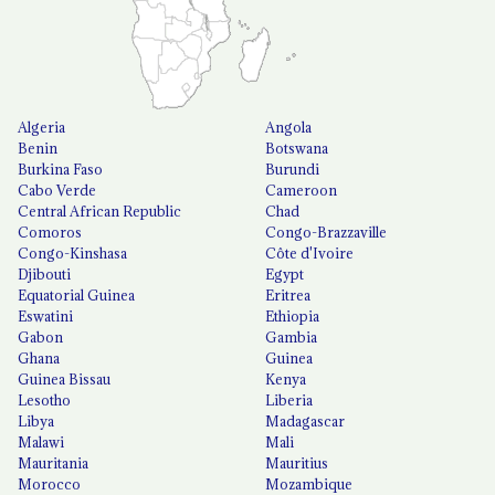
Algeria
Angola
Benin
Botswana
Burkina Faso
Burundi
Cabo Verde
Cameroon
Central African Republic
Chad
Comoros
Congo-Brazzaville
Congo-Kinshasa
Côte d'Ivoire
Djibouti
Egypt
Equatorial Guinea
Eritrea
Eswatini
Ethiopia
Gabon
Gambia
Ghana
Guinea
Guinea Bissau
Kenya
Lesotho
Liberia
Libya
Madagascar
Malawi
Mali
Mauritania
Mauritius
Morocco
Mozambique