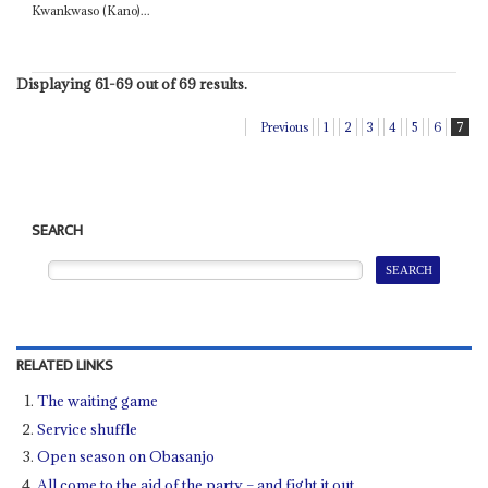
Kwankwaso (Kano)...
Displaying 61-69 out of 69 results.
Previous
1
2
3
4
5
6
7
SEARCH
RELATED LINKS
The waiting game
Service shuffle
Open season on Obasanjo
All come to the aid of the party – and fight it out