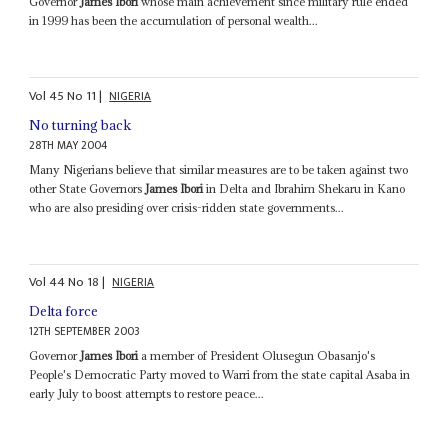
Governor
James Ibori
whose main achievement since military rule ended
in 1999 has been the accumulation of personal wealth...
Vol
45
No
11
|
NIGERIA
No turning back
28TH MAY 2004
Many Nigerians believe that similar measures are to be taken against two
other State Governors
James Ibori
in Delta and Ibrahim Shekaru in Kano
who are also presiding over crisis-ridden state governments...
Vol
44
No
18
|
NIGERIA
Delta force
12TH SEPTEMBER 2003
Governor
James Ibori
a member of President Olusegun Obasanjo's
People's Democratic Party moved to Warri from the state capital Asaba in
early July to boost attempts to restore peace...