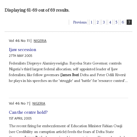
Displaying 61-69 out of 69 results.
Previous
1
2
3
4
5
6
7
Vol
46
No
11
|
NIGERIA
Ijaw secession
27TH MAY 2005
Federalists Diepreye Alamieyeseigha: Bayelsa State Governor; controls
Nigeria's third largest federal allocation; self-appointed leader of Ijaw
federalists; like fellow governors (
James Ibori
Delta and Peter Odili Rivers)
he plays in his speeches on the 'struggle' and 'battle' for 'resource control'...
Vol
46
No
7
|
NIGERIA
Can the centre hold?
1ST APRIL 2005
The recent firing for embezzlement of Education Minister Fabian Osuji
(see Credibility on corruption article) feeds the fears of Delta State