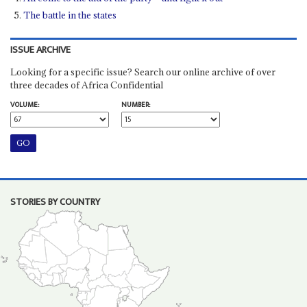
The battle in the states
ISSUE ARCHIVE
Looking for a specific issue? Search our online archive of over
three decades of Africa Confidential
VOLUME:
NUMBER:
STORIES BY COUNTRY