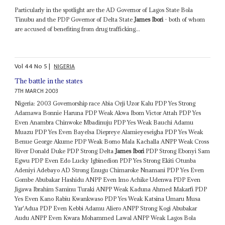
Particularly in the spotlight are the AD Governor of Lagos State Bola
Tinubu and the PDP Governor of Delta State
James Ibori
- both of whom
are accused of benefiting from drug trafficking...
Vol
44
No
5
|
NIGERIA
The battle in the states
7TH MARCH 2003
Nigeria: 2003 Governorship race Abia Orji Uzor Kalu PDP Yes Strong
Adamawa Bonnie Haruna PDP Weak Akwa Ibom Victor Attah PDP Yes
Even Anambra Chinwoke Mbadinuju PDP Yes Weak Bauchi Adamu
Muazu PDP Yes Even Bayelsa Diepreye Alamieyeseigha PDP Yes Weak
Benue George Akume PDP Weak Borno Mala Kachalla ANPP Weak Cross
River Donald Duke PDP Strong Delta
James Ibori
PDP Strong Ebonyi Sam
Egwu PDP Even Edo Lucky Igbinedion PDP Yes Strong Ekiti Otunba
Adeniyi Adebayo AD Strong Enugu Chimaroke Nnamani PDP Yes Even
Gombe Abubakar Hashidu ANPP Even Imo Achike Udenwa PDP Even
Jigawa Ibrahim Saminu Turaki ANPP Weak Kaduna Ahmed Makarfi PDP
Yes Even Kano Rabiu Kwankwaso PDP Yes Weak Katsina Umaru Musa
Yar'Adua PDP Even Kebbi Adamu Aliero ANPP Strong Kogi Abubakar
Audu ANPP Even Kwara Mohammed Lawal ANPP Weak Lagos Bola