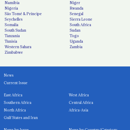
Namibia
Niger
Nigeria
Rwanda
São Tomé & Príncipe
Senegal
Seychelles
Sierra Leone
Somalia
South Africa
South Sudan
Sudan
Tanzania
Togo
Tunisia
Uganda
Western Sahara
Zambia
Zimbabwe
News
Current Issue
East Africa
West Africa
Southern Africa
Central Africa
North Africa
Africa-Asia
Gulf States and Iran
News by Issue
News by Country/Category