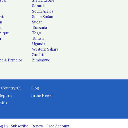
scar
Sierra Leone
Somalia
South Africa
nia
South Sudan
us
Sudan
co
Tanzania
ique
Togo
a
Tunisia
Uganda
Western Sahara
Zambia
é & Príncipe
Zimbabwe
News by Country/Category
Blog
Reports
In the News
nials
g In
Subscribe
Renew
Free Account