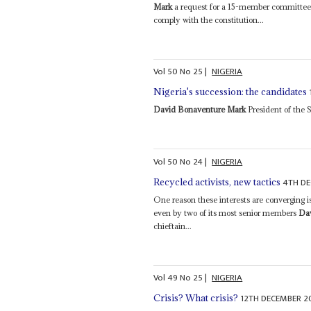
Mark
a request for a 15-member committee t
comply with the constitution...
Vol
50
No
25
|
NIGERIA
Nigeria's succession: the candidates
David Bonaventure Mark
President of the S
Vol
50
No
24
|
NIGERIA
4TH D
Recycled activists, new tactics
One reason these interests are converging i
even by two of its most senior members
Da
chieftain...
Vol
49
No
25
|
NIGERIA
12TH DECEMBER 2
Crisis? What crisis?