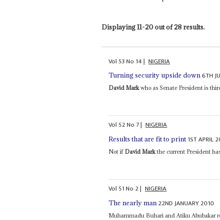
Displaying 11-20 out of 28 results.
Vol
53
No
14
|
NIGERIA
6TH J
Turning security upside down
David Mark
who as Senate President is thir
Vol
52
No
7
|
NIGERIA
1ST APRIL 2
Results that are fit to print
Not if
David Mark
the current President has
Vol
51
No
2
|
NIGERIA
22ND JANUARY 2010
The nearly man
Muhammadu Buhari and Atiku Abubakar repr