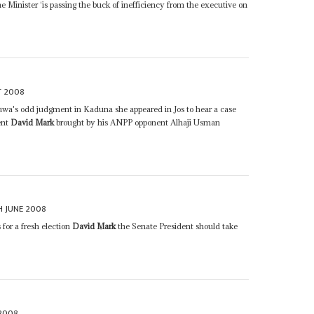
he Minister ‘is passing the buck of inefficiency from the executive on
T 2008
uwa's odd judgment in Kaduna she appeared in Jos to hear a case
ent
David Mark
brought by his ANPP opponent Alhaji Usman
H JUNE 2008
 for a fresh election
David Mark
the Senate President should take
2008