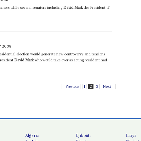
rnors while several senators including
David Mark
the President of
Y 2008
residential election would generate new controversy and tensions
President
David Mark
who would take over as acting president had
Previous
1
2
3
Next
Algeria
Djibouti
Libya