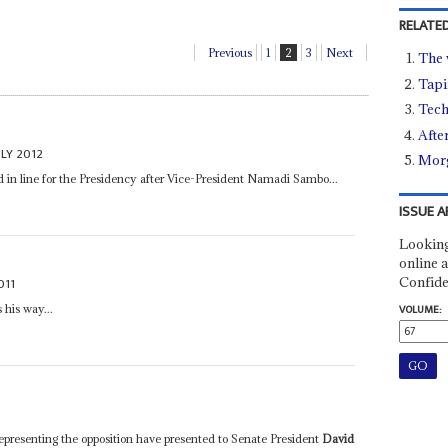
RELATED
Previous
1
2
3
Next
The 
Tapi
Tech
Afte
ULY 2012
Morg
d in line for the Presidency after Vice-President Namadi Sambo...
ISSUE A
Looking
online a
Confide
011
 his way...
VOLUME:
esenting the opposition have presented to Senate President
David