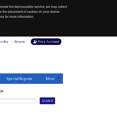
rovide the best possible service, we may collect
to the placement of cookies on your device.
re for more information.
cribe
Renew
Free Account
Special Reports
More
CH