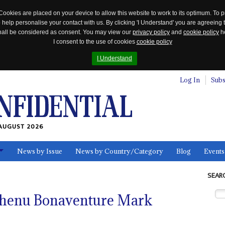
Cookies are placed on your device to allow this website to work to its optimum. To p
 help personalise your contact with us. By clicking 'I Understand' you are agreeing 
 shall be considered as consent. You may view our
privacy policy
and
cookie policy
he
I consent to the use of cookies
cookie policy
I Understand
Log In
Subs
AUGUST 2026
News by Issue
News by Country/Category
Blog
Events
ls
SEAR
chenu Bonaventure Mark