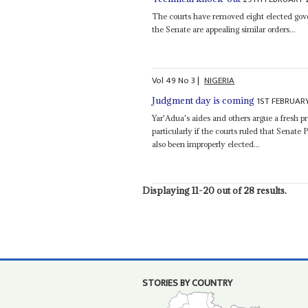
The courts have removed eight elected gove
the Senate are appealing similar orders...
Vol
49
No
3
|
NIGERIA
1ST FEBRUAR
Judgment day is coming
Yar'Adua's aides and others argue a fresh p
particularly if the courts ruled that Senate 
also been improperly elected...
Displaying 11-20 out of 28 results.
STORIES BY COUNTRY