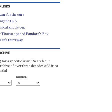
 LINKS
war for the cure
ng the LRA
nical knock-out
r Tinubu opened Pandora's Box
an's third way
RCHIVE
 for a specific issue? Search our
rchive of over three decades of Africa
ntial
NUMBER: