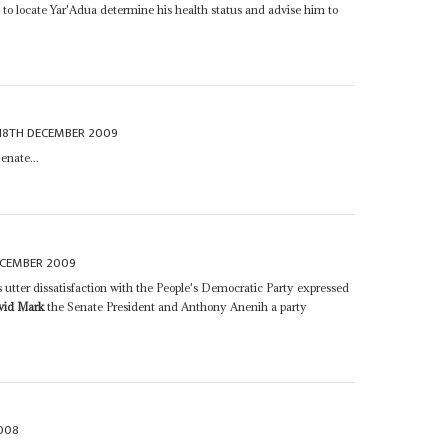
o locate Yar'Adua determine his health status and advise him to
18TH DECEMBER 2009
enate...
ECEMBER 2009
s utter dissatisfaction with the People's Democratic Party expressed
vid Mark
the Senate President and Anthony Anenih a party
008