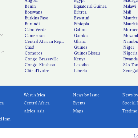
Angola
Egypt
Madaga
Benin
Equatorial Guinea
Malawi
Botswana
Eritrea
Mali
Burkina Faso
Eswatini
Maurita
Burundi
Ethiopia
Mauriti
Cabo Verde
Gabon
Moroc
Cameroon
Gambia
Mozamb
Central African Republic
Ghana
Namibi
Chad
Guinea
Niger
Comoros
Guinea Bissau
Nigeria
Congo-Brazzaville
Kenya
Rwanda
Congo-Kinshasa
Lesotho
São Tom
Côte d'Ivoire
Liberia
Senegal
West Africa
News by Issue
ca
Central Africa
Events
Special 
Africa-Asia
Maps
Testimo
d Iran
Lo