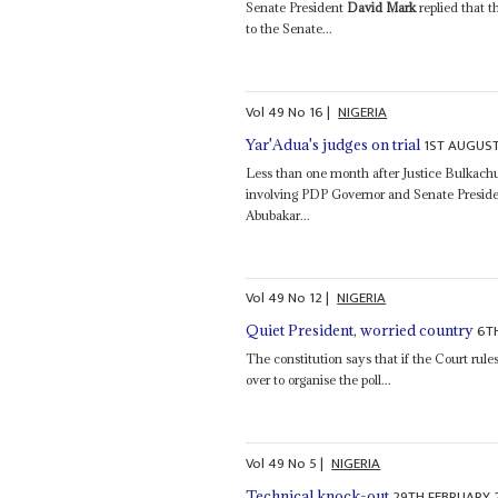
Senate President
David Mark
replied that t
to the Senate...
Vol
49
No
16
|
NIGERIA
1ST AUGUS
Yar'Adua's judges on trial
Less than one month after Justice Bulkach
involving PDP Governor and Senate Presid
Abubakar...
Vol
49
No
12
|
NIGERIA
6T
Quiet President, worried country
The constitution says that if the Court rules
over to organise the poll...
Vol
49
No
5
|
NIGERIA
29TH FEBRUARY 
Technical knock-out