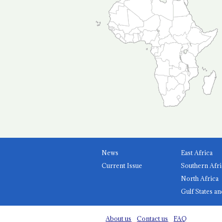
News
East Africa
Current Issue
Southern Afri
North Africa
Gulf States an
About us
Contact us
FAQ