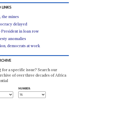
 LINKS
, the mines
cracy delayed
-President in loan row
sty anomalies
ion, democrats at work
RCHIVE
 for a specific issue? Search our
rchive of over three decades of Africa
ntial
NUMBER: