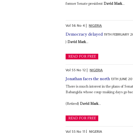
former Senate president
David Mark
...
Vol
56
No
4
|
NIGERIA
19TH FEBRUARY 2
Democracy delayed
)
David Mark
...
READ FOR FREE
Vol
55
No
12
|
NIGERIA
13TH JUNE 20
Jonathan faces the north
There is much interest in the plans of Sena
Babangida whose coup-making days go back
(Retired)
David Mark
...
READ FOR FREE
Vol
55
No
11
|
NIGERIA