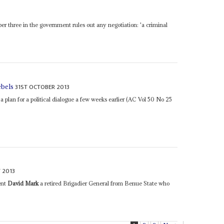
r three in the government rules out any negotiation: 'a criminal
31ST OCTOBER 2013
ebels
 plan for a political dialogue a few weeks earlier (AC Vol 50 No 25
 2013
ent
David Mark
a retired Brigadier General from Benue State who