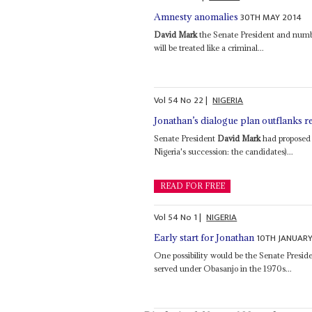
30TH MAY 2014
Amnesty anomalies
David Mark
the Senate President and numbe
will be treated like a criminal...
Vol
54
No
22
|
NIGERIA
Jonathan’s dialogue plan outflanks r
Senate President
David Mark
had proposed a
Nigeria's succession: the candidates)...
READ FOR FREE
Vol
54
No
1
|
NIGERIA
10TH JANUARY
Early start for Jonathan
One possibility would be the Senate Presid
served under Obasanjo in the 1970s...