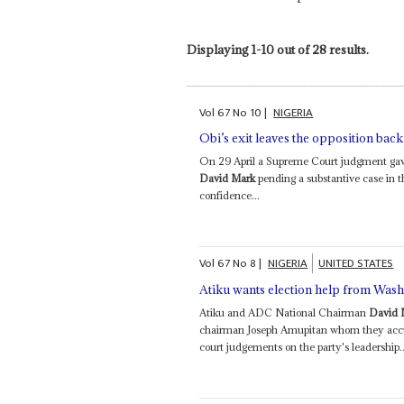
Displaying 1-10 out of 28 results.
Vol
67
No
10
|
NIGERIA
Obi’s exit leaves the opposition back
On 29 April a Supreme Court judgment gave
David Mark
pending a substantive case in t
confidence...
Vol
67
No
8
|
NIGERIA
UNITED STATES
Atiku wants election help from Was
Atiku and ADC National Chairman
David 
chairman Joseph Amupitan whom they accuse 
court judgements on the party's leadership..