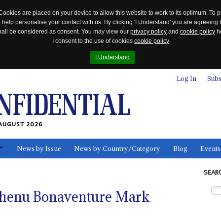
Cookies are placed on your device to allow this website to work to its optimum. To p
 help personalise your contact with us. By clicking 'I Understand' you are agreeing 
 shall be considered as consent. You may view our
privacy policy
and
cookie policy
he
I consent to the use of cookies
cookie policy
I Understand
Log In
Subs
AUGUST 2026
News by Issue
News by Country/Category
Blog
Events
ls
SEAR
chenu Bonaventure Mark