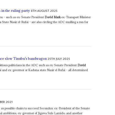
8TH AUGUST 2025
 in the ruling party
nubu – such as ex-Senate President
David Mark
ex-Transport Minister
tate Nasir el-Rufai – are also circling the ADC mulling a run for
25TH JULY 2025
iance slow Tinubu’s bandwagon
mbitious politicians in the ADC such as ex-Senate President
David
 and ex-governor or Kaduna state Nasir el Rufai – all determined
BER 2021
d as possible chairs to succeed Secondus: ex-President of the Senate
ial ambitions; ex-governor of Jigawa Sule Lamido; and another