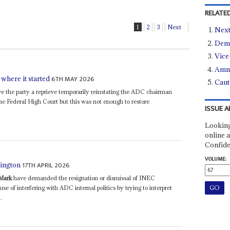
RELATED
1
2
3
Next
Next
Demo
Vice
Amne
6TH MAY 2026
 where it started
Caut
 the party a reprieve temporarily reinstating the ADC chairman
he Federal High Court but this was not enough to restore
ISSUE A
Looking
online a
Confide
VOLUME:
17TH APRIL 2026
hington
Mark
have demanded the resignation or dismissal of INEC
of interfering with ADC internal politics by trying to interpret
.