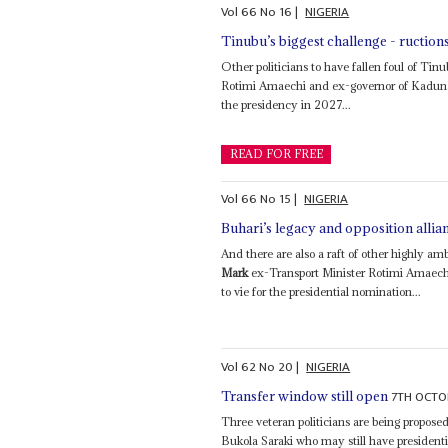
Vol
66
No
16
|
NIGERIA
Tinubu’s biggest challenge - ructions
Other politicians to have fallen foul of Ti
Rotimi Amaechi and ex-governor of Kaduna S
the presidency in 2027...
READ FOR FREE
Vol
66
No
15
|
NIGERIA
Buhari’s legacy and opposition all
And there are also a raft of other highly a
Mark
ex-Transport Minister Rotimi Amaechi
to vie for the presidential nomination...
Vol
62
No
20
|
NIGERIA
7TH OCTO
Transfer window still open
Three veteran politicians are being propose
Bukola Saraki who may still have president