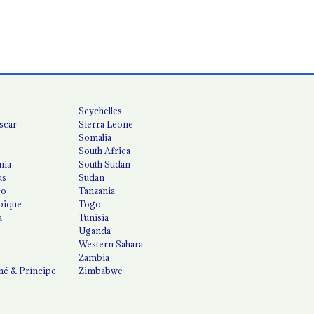
Seychelles
scar
Sierra Leone
Somalia
South Africa
nia
South Sudan
us
Sudan
co
Tanzania
ique
Togo
a
Tunisia
Uganda
Western Sahara
Zambia
é & Príncipe
Zimbabwe