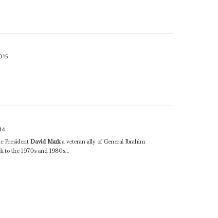
015
14
te President
David Mark
a veteran ally of General Ibrahim
 to the 1970s and 1980s...