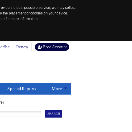
rovide the best possible service, we may collect
to the placement of cookies on your device.
re for more information.
cribe
Renew
Free Account
Special Reports
More
CH