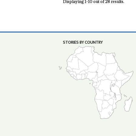
Displaying 1-10 out of 28 results.
STORIES BY COUNTRY