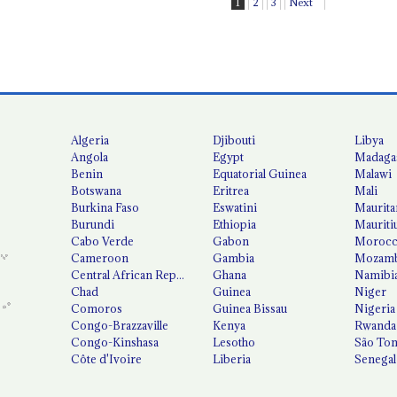
1
2
3
Next
Algeria
Djibouti
Libya
Angola
Egypt
Madaga
Benin
Equatorial Guinea
Malawi
Botswana
Eritrea
Mali
Burkina Faso
Eswatini
Maurita
Burundi
Ethiopia
Mauriti
Cabo Verde
Gabon
Moroc
Cameroon
Gambia
Mozamb
Central African Republic
Ghana
Namibi
Chad
Guinea
Niger
Comoros
Guinea Bissau
Nigeria
Congo-Brazzaville
Kenya
Rwanda
Congo-Kinshasa
Lesotho
São Tom
Côte d'Ivoire
Liberia
Senegal