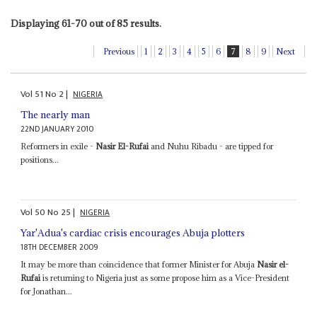
Displaying 61-70 out of 85 results.
Previous
1
2
3
4
5
6
7
8
9
Next
Vol
51
No
2
|
NIGERIA
The nearly man
22ND JANUARY 2010
Reformers in exile -
Nasir El-Rufai
and Nuhu Ribadu - are tipped for
positions...
Vol
50
No
25
|
NIGERIA
Yar'Adua's cardiac crisis encourages Abuja plotters
18TH DECEMBER 2009
It may be more than coincidence that former Minister for Abuja
Nasir el-
Rufai
is returning to Nigeria just as some propose him as a Vice-President
for Jonathan...