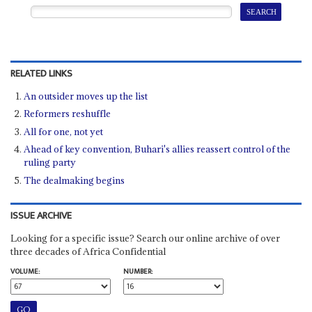
RELATED LINKS
An outsider moves up the list
Reformers reshuffle
All for one, not yet
Ahead of key convention, Buhari's allies reassert control of the
ruling party
The dealmaking begins
ISSUE ARCHIVE
Looking for a specific issue? Search our online archive of over
three decades of Africa Confidential
VOLUME:
NUMBER: