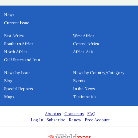
News
Current Issue
East Africa
West Africa
Southern Africa
Central Africa
North Africa
Africa-Asia
Gulf States and Iran
News by Issue
News by Country/Category
Blog
Events
Special Reports
In the News
Maps
Testimonials
About us
Contact us
FAQ
Log In
Subscribe
Renew
Free Account