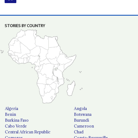
STORIES BY COUNTRY
Algeria
Angola
Benin
Botswana
Burkina Faso
Burundi
Cabo Verde
Cameroon
Central African Republic
Chad
Comoros
Congo-Brazzaville