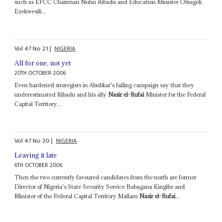
such as EFCC Chairman Nuhu Ribadu and Education Minister Obiageli
Ezekwesili...
Vol
47
No
21
|
NIGERIA
All for one, not yet
20TH OCTOBER 2006
Even hardened strategists in Abubkar's failing campaign say that they
underestimated Ribadu and his ally
Nasir el-Rufai
Minister for the Federal
Capital Territory...
Vol
47
No
20
|
NIGERIA
Leaving it late
6TH OCTOBER 2006
Then the two currently favoured candidates from the north are former
Director of Nigeria's State Security Service Babagana Kingibe and
Minister of the Federal Capital Territory Mallam
Nasir el-Rufai
...