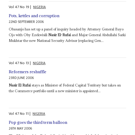
Vol
47
No
19
|
NIGERIA
Pots, kettles and corruption
22ND SEPTEMBER 2006
Obasanjo has set up a panel of inquiry headed by Attorney General Bayo
Ojo with Oby Ezekwisili
Nasir El-Rufai
and Major General Abdullahi Sarki
Mukhtar the new National Security Advisor (replacing Gen...
Vol
47
No
13
|
NIGERIA
Reformers reshuffle
23RD JUNE 2006
Nasir El Rufai
stays as Minister of Federal Capital Territory but takes on
the Commerce portfolio until a new minister is appointed...
Vol
47
No
11
|
NIGERIA
Pop goes the third term balloon
26TH MAY 2006