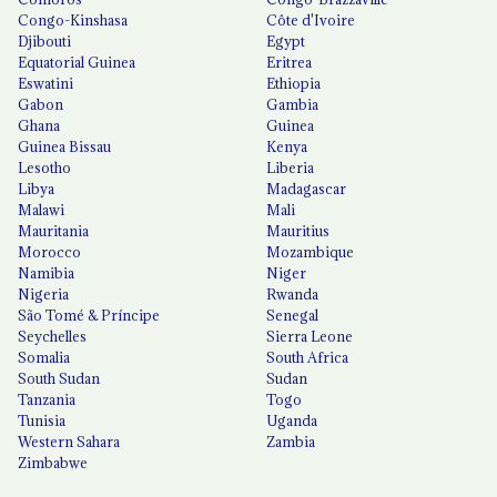
Congo-Kinshasa
Côte d'Ivoire
Djibouti
Egypt
Equatorial Guinea
Eritrea
Eswatini
Ethiopia
Gabon
Gambia
Ghana
Guinea
Guinea Bissau
Kenya
Lesotho
Liberia
Libya
Madagascar
Malawi
Mali
Mauritania
Mauritius
Morocco
Mozambique
Namibia
Niger
Nigeria
Rwanda
São Tomé & Príncipe
Senegal
Seychelles
Sierra Leone
Somalia
South Africa
South Sudan
Sudan
Tanzania
Togo
Tunisia
Uganda
Western Sahara
Zambia
Zimbabwe