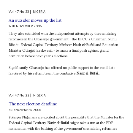
Vol
47
No
23
|
NIGERIA
An outsider moves up the list
17TH NOVEMBER 2006
They also coincided with the independent attempts by the remaining
reformers in the Obasanjo government - the EFCC's Chairman Nuhu
Ribadu Federal Capital Territory Minister
Nasir el-Rufai
and Education
Minister Obiageli Ezekwesili - to make a final push against grand
corruption before next year's elections...
Significantly Obasanjo has offered no public support to the candidate
favoured by his reform team the combative
Nasir el-Rufai
...
Vol
47
No
22
|
NIGERIA
The next election deadline
3RD NOVEMBER 2006
Younger Nigerians are excited about the possibility that the Minister for the
Federal Capital Territory
Nasir el-Rufai
might take a run at the PDP
nomination with the backing of the government's remaining reformers