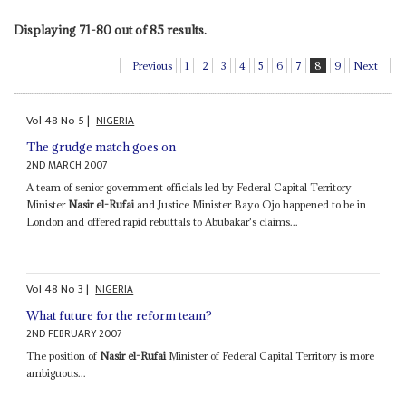
Displaying 71-80 out of 85 results.
Previous
1
2
3
4
5
6
7
8
9
Next
Vol
48
No
5
|
NIGERIA
The grudge match goes on
2ND MARCH 2007
A team of senior government officials led by Federal Capital Territory
Minister
Nasir el-Rufai
and Justice Minister Bayo Ojo happened to be in
London and offered rapid rebuttals to Abubakar's claims...
Vol
48
No
3
|
NIGERIA
What future for the reform team?
2ND FEBRUARY 2007
The position of
Nasir el-Rufai
Minister of Federal Capital Territory is more
ambiguous...