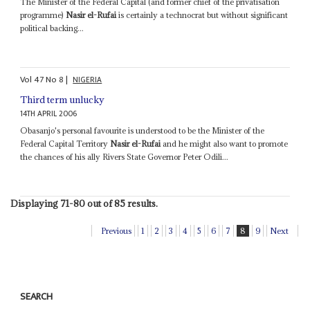
The Minister of the Federal Capital (and former chief of the privatisation
programme)
Nasir el-Rufai
is certainly a technocrat but without significant
political backing...
Vol
47
No
8
|
NIGERIA
Third term unlucky
14TH APRIL 2006
Obasanjo's personal favourite is understood to be the Minister of the
Federal Capital Territory
Nasir el-Rufai
and he might also want to promote
the chances of his ally Rivers State Governor Peter Odili...
Displaying 71-80 out of 85 results.
Previous
1
2
3
4
5
6
7
8
9
Next
SEARCH