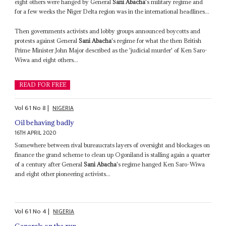
eight others were hanged by General
Sani Abacha
's military regime and
for a few weeks the Niger Delta region was in the international headlines...
Then governments activists and lobby groups announced boycotts and
protests against General
Sani Abacha
's regime for what the then British
Prime Minister John Major described as the 'judicial murder' of Ken Saro-
Wiwa and eight others...
READ FOR FREE
Vol
61
No
8
|
NIGERIA
Oil behaving badly
16TH APRIL 2020
Somewhere between rival bureaucrats layers of oversight and blockages on
finance the grand scheme to clean up Ogoniland is stalling again a quarter
of a century after General
Sani Abacha
's regime hanged Ken Saro-Wiwa
and eight other pioneering activists...
Vol
61
No
4
|
NIGERIA