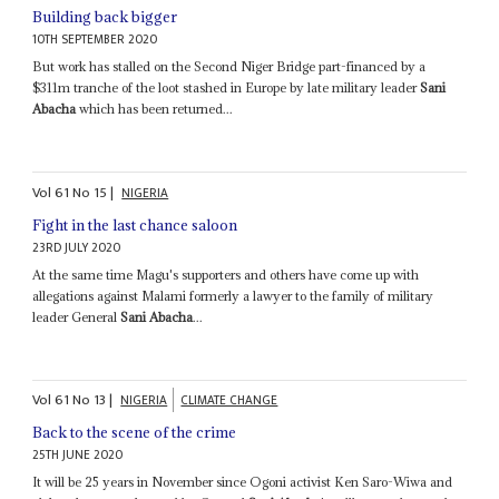
Building back bigger
10TH SEPTEMBER 2020
But work has stalled on the Second Niger Bridge part-financed by a
$311m tranche of the loot stashed in Europe by late military leader
Sani
Abacha
which has been returned...
Vol
61
No
15
|
NIGERIA
Fight in the last chance saloon
23RD JULY 2020
At the same time Magu's supporters and others have come up with
allegations against Malami formerly a lawyer to the family of military
leader General
Sani Abacha
...
Vol
61
No
13
|
NIGERIA
CLIMATE CHANGE
Back to the scene of the crime
25TH JUNE 2020
It will be 25 years in November since Ogoni activist Ken Saro-Wiwa and