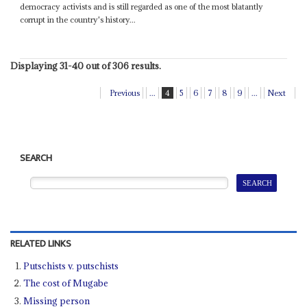
democracy activists and is still regarded as one of the most blatantly
corrupt in the country's history...
Displaying 31-40 out of 306 results.
Previous
...
4
5
6
7
8
9
...
Next
SEARCH
RELATED LINKS
Putschists v. putschists
The cost of Mugabe
Missing person