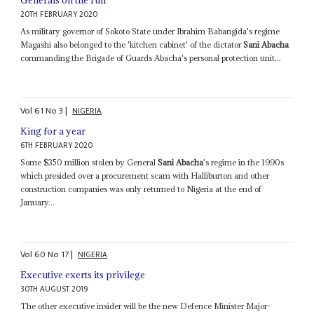
Generals on the run
20TH FEBRUARY 2020
As military governor of Sokoto State under Ibrahim Babangida's regime
Magashi also belonged to the 'kitchen cabinet' of the dictator
Sani Abacha
commanding the Brigade of Guards Abacha's personal protection unit...
Vol
61
No
3
|
NIGERIA
King for a year
6TH FEBRUARY 2020
Some $350 million stolen by General
Sani Abacha
's regime in the 1990s
which presided over a procurement scam with Halliburton and other
construction companies was only returned to Nigeria at the end of
January...
Vol
60
No
17
|
NIGERIA
Executive exerts its privilege
30TH AUGUST 2019
The other executive insider will be the new Defence Minister Major-