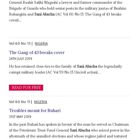
General Bashir Salihi Magashi a lawyer and former commander of the
Brigade of Guards who held senior posts in the military juntas of Ibrahim
Babangida and
Sani Abacha
(AC Vol 60 No 15 The Gang of 43 breaks
cover)...
Vol
60
No
15
|
NIGERIA
The Gang of 43 breaks cover
26TH JULY 2019
He has retained close ties to the family of
Sani Abacha
the legendarily
corrupt military leader (AC Vol 59 No 15 Uncivil action)...
READ FOR FREE
Vol
60
No
11
|
NIGERIA
Troubles mount for Buhari
31ST MAY 2019
In the past Buhari has spoken in favour of the man he served as Chairman
of the Petroleum Trust Fund General
Sani Abacha
who seized power in the
aftermath of the annulled elections and whose regime jailed and tortured