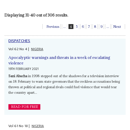
Displaying 31-40 out of 306 results.
Previous
...
4
5
6
7
8
9
...
Next
DISPATCHES
Vol
62
No
4
|
NIGERIA
Apocalyptic warnings and threats in a week of escalating
violence
19TH FEBRUARY 2021
Sani Abacha
in 1998 stepped out of the shadows for a television interview
on 18 February to warn state governors that the reckless accusations being
thrown at political and regional rivals could fuel violence that would tear
the country apart...
READ FOR FREE
Vol
61
No
18
|
NIGERIA