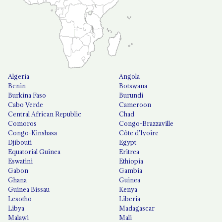
Algeria
Angola
Benin
Botswana
Burkina Faso
Burundi
Cabo Verde
Cameroon
Central African Republic
Chad
Comoros
Congo-Brazzaville
Congo-Kinshasa
Côte d'Ivoire
Djibouti
Egypt
Equatorial Guinea
Eritrea
Eswatini
Ethiopia
Gabon
Gambia
Ghana
Guinea
Guinea Bissau
Kenya
Lesotho
Liberia
Libya
Madagascar
Malawi
Mali