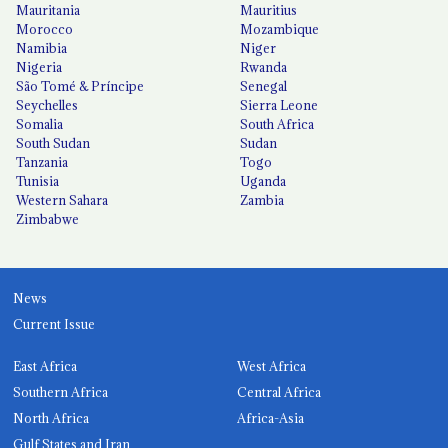
Mauritania
Mauritius
Morocco
Mozambique
Namibia
Niger
Nigeria
Rwanda
São Tomé & Príncipe
Senegal
Seychelles
Sierra Leone
Somalia
South Africa
South Sudan
Sudan
Tanzania
Togo
Tunisia
Uganda
Western Sahara
Zambia
Zimbabwe
News
Current Issue
East Africa
West Africa
Southern Africa
Central Africa
North Africa
Africa-Asia
Gulf States and Iran