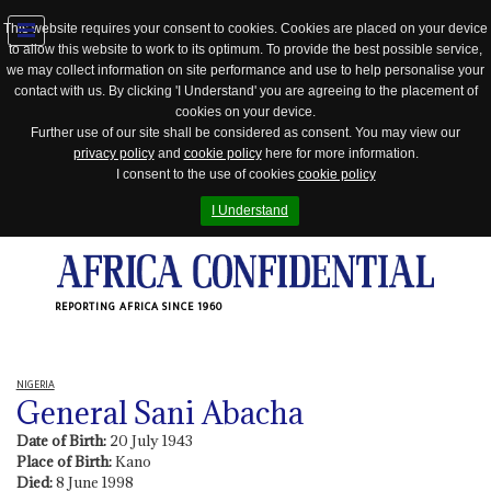
This website requires your consent to cookies. Cookies are placed on your device
to allow this website to work to its optimum. To provide the best possible service,
Jump
we may collect information on site performance and use to help personalise your
to
contact with us. By clicking 'I Understand' you are agreeing to the placement of
navigation
cookies on your device.
Further use of our site shall be considered as consent. You may view our
privacy policy
and
cookie policy
here for more information.
I consent to the use of cookies
cookie policy
I Understand
REPORTING AFRICA SINCE 1960
NIGERIA
General Sani Abacha
Date of Birth:
20 July 1943
Place of Birth:
Kano
Died:
8 June 1998