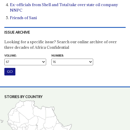
Ex-officials from Shell and Total take over state oil company
NNPC
Friends of Sani
ISSUE ARCHIVE
Looking for a specific issue? Search our online archive of over
three decades of Africa Confidential
VOLUME:
NUMBER:
STORIES BY COUNTRY